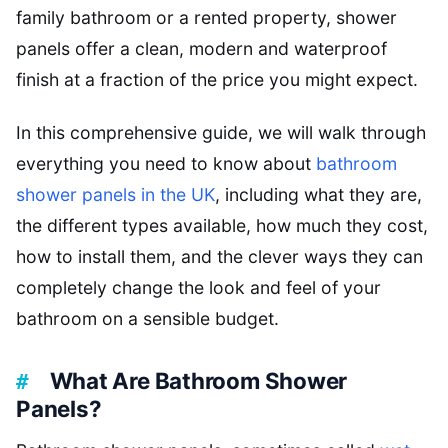
family bathroom or a rented property, shower
panels offer a clean, modern and waterproof
finish at a fraction of the price you might expect.
In this comprehensive guide, we will walk through
everything you need to know about
bathroom
shower panels in the UK
, including what they are,
the different types available, how much they cost,
how to install them, and the clever ways they can
completely change the look and feel of your
bathroom on a sensible budget.
What Are Bathroom Shower
Panels?