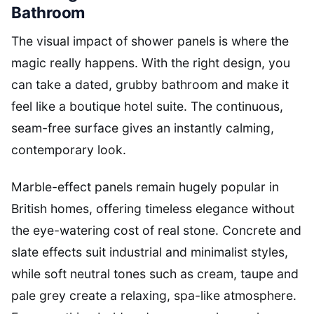
Bathroom
The visual impact of shower panels is where the
magic really happens. With the right design, you
can take a dated, grubby bathroom and make it
feel like a boutique hotel suite. The continuous,
seam-free surface gives an instantly calming,
contemporary look.
Marble-effect panels remain hugely popular in
British homes, offering timeless elegance without
the eye-watering cost of real stone. Concrete and
slate effects suit industrial and minimalist styles,
while soft neutral tones such as cream, taupe and
pale grey create a relaxing, spa-like atmosphere.