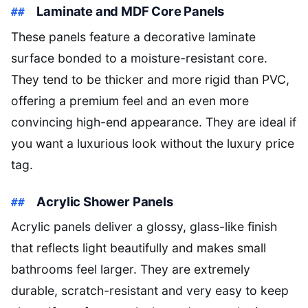
Laminate and MDF Core Panels
These panels feature a decorative laminate
surface bonded to a moisture-resistant core.
They tend to be thicker and more rigid than PVC,
offering a premium feel and an even more
convincing high-end appearance. They are ideal if
you want a luxurious look without the luxury price
tag.
Acrylic Shower Panels
Acrylic panels deliver a glossy, glass-like finish
that reflects light beautifully and makes small
bathrooms feel larger. They are extremely
durable, scratch-resistant and very easy to keep