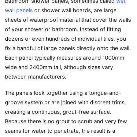
Bathroom shower panels, sometimes called
wet
wall panels
or shower wall boards, are large
sheets of waterproof material that cover the walls
of your shower or bathroom. Instead of fitting
dozens or even hundreds of individual tiles, you
fix a handful of large panels directly onto the wall.
Each panel typically measures around 1000mm
wide and 2400mm tall, although sizes vary
between manufacturers.
The panels lock together using a tongue-and-
groove system or are joined with discreet trims,
creating a continuous, grout-free surface.
Because there is no grout to scrub and very few
seams for water to penetrate, the result is a