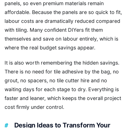
panels, so even premium materials remain
affordable. Because the panels are so quick to fit,
labour costs are dramatically reduced compared
with tiling. Many confident DIYers fit them
themselves and save on labour entirely, which is
where the real budget savings appear.
It is also worth remembering the hidden savings.
There is no need for tile adhesive by the bag, no
grout, no spacers, no tile cutter hire and no
waiting days for each stage to dry. Everything is
faster and leaner, which keeps the overall project
cost firmly under control.
Design Ideas to Transform Your