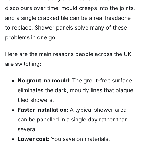
discolours over time, mould creeps into the joints,
and a single cracked tile can be a real headache
to replace. Shower panels solve many of these
problems in one go.
Here are the main reasons people across the UK
are switching:
No grout, no mould:
The grout-free surface
eliminates the dark, mouldy lines that plague
tiled showers.
Faster installation:
A typical shower area
can be panelled in a single day rather than
several.
Lower cost:
You save on materials,