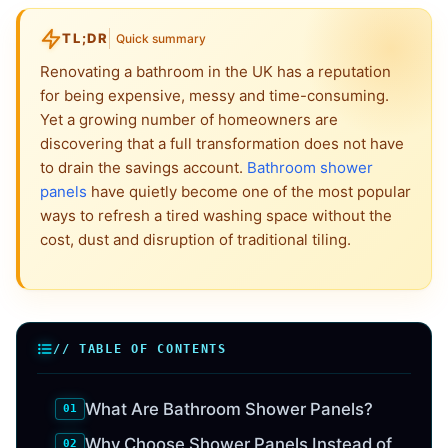
TL;DR
Quick summary
Renovating a bathroom in the UK has a reputation
for being expensive, messy and time-consuming.
Yet a growing number of homeowners are
discovering that a full transformation does not have
to drain the savings account.
Bathroom shower
panels
have quietly become one of the most popular
ways to refresh a tired washing space without the
cost, dust and disruption of traditional tiling.
// TABLE OF CONTENTS
What Are Bathroom Shower Panels?
Why Choose Shower Panels Instead of