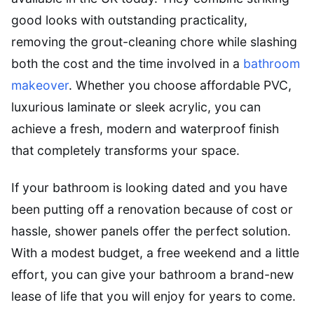
good looks with outstanding practicality,
removing the grout-cleaning chore while slashing
both the cost and the time involved in a
bathroom
makeover
. Whether you choose affordable PVC,
luxurious laminate or sleek acrylic, you can
achieve a fresh, modern and waterproof finish
that completely transforms your space.
If your bathroom is looking dated and you have
been putting off a renovation because of cost or
hassle, shower panels offer the perfect solution.
With a modest budget, a free weekend and a little
effort, you can give your bathroom a brand-new
lease of life that you will enjoy for years to come.