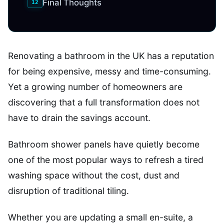
Final Thoughts
Renovating a bathroom in the UK has a reputation
for being expensive, messy and time-consuming.
Yet a growing number of homeowners are
discovering that a full transformation does not
have to drain the savings account.
Bathroom shower panels have quietly become
one of the most popular ways to refresh a tired
washing space without the cost, dust and
disruption of traditional tiling.
Whether you are updating a small en-suite, a