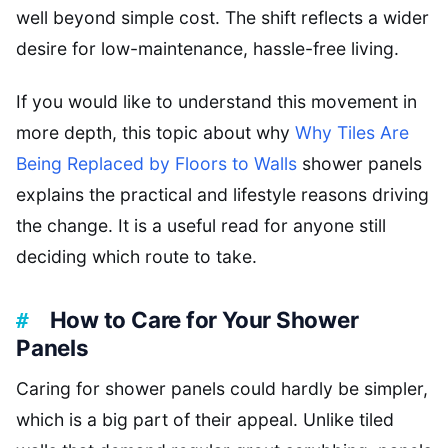
well beyond simple cost. The shift reflects a wider
desire for low-maintenance, hassle-free living.
If you would like to understand this movement in
more depth, this topic about why
Why Tiles Are
Being Replaced by Floors to Walls
shower panels
explains the practical and lifestyle reasons driving
the change. It is a useful read for anyone still
deciding which route to take.
How to Care for Your Shower
Panels
Caring for shower panels could hardly be simpler,
which is a big part of their appeal. Unlike tiled