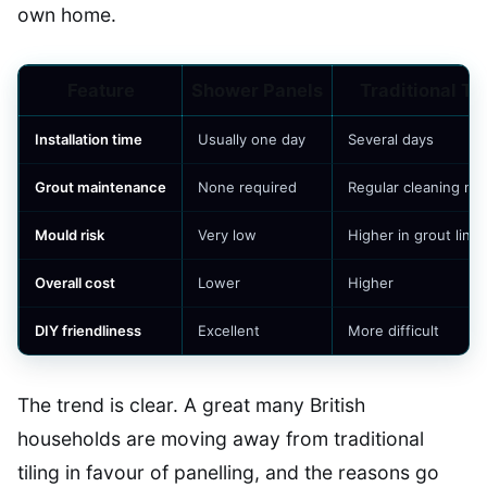
own home.
Feature
Shower Panels
Traditional Ti
Installation time
Usually one day
Several days
Grout maintenance
None required
Regular cleaning n
Mould risk
Very low
Higher in grout lines
Overall cost
Lower
Higher
DIY friendliness
Excellent
More difficult
The trend is clear. A great many British
households are moving away from traditional
tiling in favour of panelling, and the reasons go