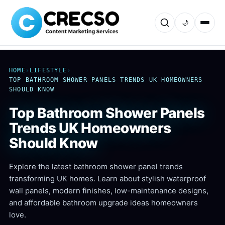
🌙
HOME
›
LIFESTYLE
›
TOP BATHROOM SHOWER PANELS TRENDS UK HOMEOWNERS
SHOULD KNOW
Top Bathroom Shower Panels
Trends UK Homeowners
Should Know
Explore the latest bathroom shower panel trends
transforming UK homes. Learn about stylish waterproof
wall panels, modern finishes, low-maintenance designs,
and affordable bathroom upgrade ideas homeowners
love.