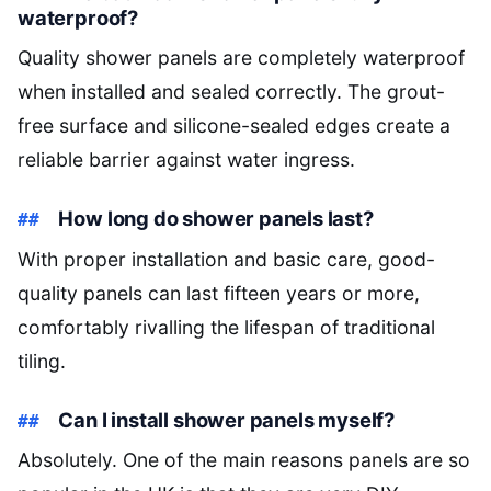
waterproof?
Quality shower panels are completely waterproof
when installed and sealed correctly. The grout-
free surface and silicone-sealed edges create a
reliable barrier against water ingress.
How long do shower panels last?
With proper installation and basic care, good-
quality panels can last fifteen years or more,
comfortably rivalling the lifespan of traditional
tiling.
Can I install shower panels myself?
Absolutely. One of the main reasons panels are so