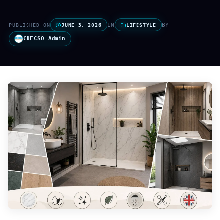
IN
BY
PUBLISHED ON
JUNE 3, 2026
LIFESTYLE
CRECSO Admin