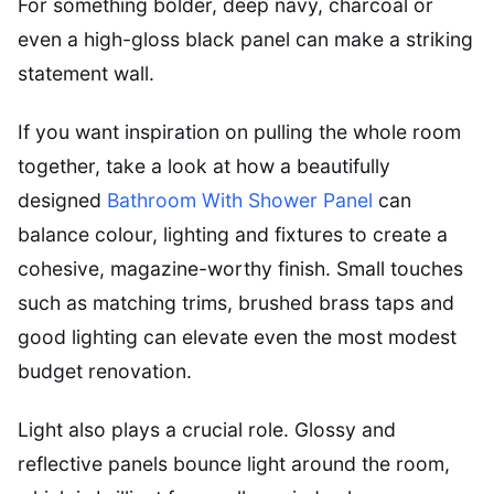
For something bolder, deep navy, charcoal or
even a high-gloss black panel can make a striking
statement wall.
If you want inspiration on pulling the whole room
together, take a look at how a beautifully
designed
Bathroom With Shower Panel
can
balance colour, lighting and fixtures to create a
cohesive, magazine-worthy finish. Small touches
such as matching trims, brushed brass taps and
good lighting can elevate even the most modest
budget renovation.
Light also plays a crucial role. Glossy and
reflective panels bounce light around the room,