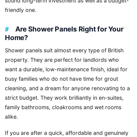
sound long-term investment as well as a budget-
friendly one.
Are Shower Panels Right for Your
Home?
Shower panels suit almost every type of British
property. They are perfect for landlords who
want a durable, low-maintenance finish, ideal for
busy families who do not have time for grout
cleaning, and a dream for anyone renovating to a
strict budget. They work brilliantly in en-suites,
family bathrooms, cloakrooms and wet rooms
alike.
If you are after a quick, affordable and genuinely