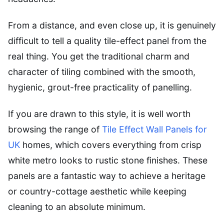
From a distance, and even close up, it is genuinely
difficult to tell a quality tile-effect panel from the
real thing. You get the traditional charm and
character of tiling combined with the smooth,
hygienic, grout-free practicality of panelling.
If you are drawn to this style, it is well worth
browsing the range of
Tile Effect Wall Panels for
UK
homes, which covers everything from crisp
white metro looks to rustic stone finishes. These
panels are a fantastic way to achieve a heritage
or country-cottage aesthetic while keeping
cleaning to an absolute minimum.