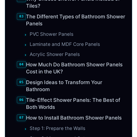
Tiles?
The Different Types of Bathroom Shower
Panels
PVC Shower Panels
Laminate and MDF Core Panels
Acrylic Shower Panels
How Much Do Bathroom Shower Panels
Cost in the UK?
Design Ideas to Transform Your
Bathroom
Tile-Effect Shower Panels: The Best of
Both Worlds
How to Install Bathroom Shower Panels
Step 1: Prepare the Walls