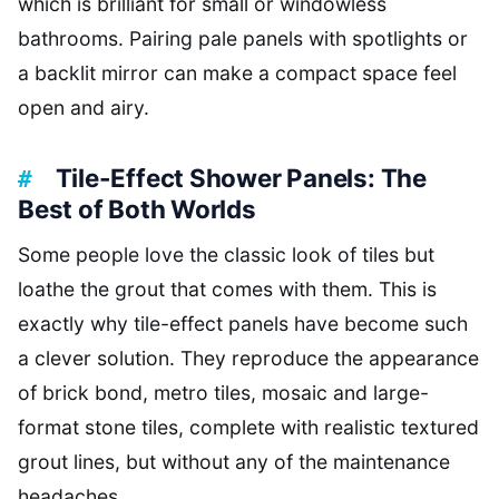
which is brilliant for small or windowless
bathrooms. Pairing pale panels with spotlights or
a backlit mirror can make a compact space feel
open and airy.
Tile-Effect Shower Panels: The
Best of Both Worlds
Some people love the classic look of tiles but
loathe the grout that comes with them. This is
exactly why tile-effect panels have become such
a clever solution. They reproduce the appearance
of brick bond, metro tiles, mosaic and large-
format stone tiles, complete with realistic textured
grout lines, but without any of the maintenance
headaches.