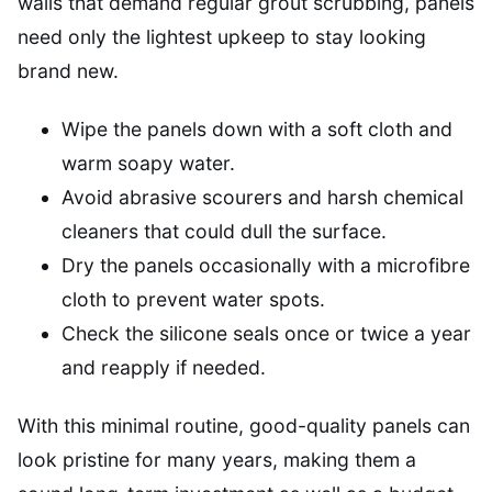
walls that demand regular grout scrubbing, panels
need only the lightest upkeep to stay looking
brand new.
Wipe the panels down with a soft cloth and
warm soapy water.
Avoid abrasive scourers and harsh chemical
cleaners that could dull the surface.
Dry the panels occasionally with a microfibre
cloth to prevent water spots.
Check the silicone seals once or twice a year
and reapply if needed.
With this minimal routine, good-quality panels can
look pristine for many years, making them a