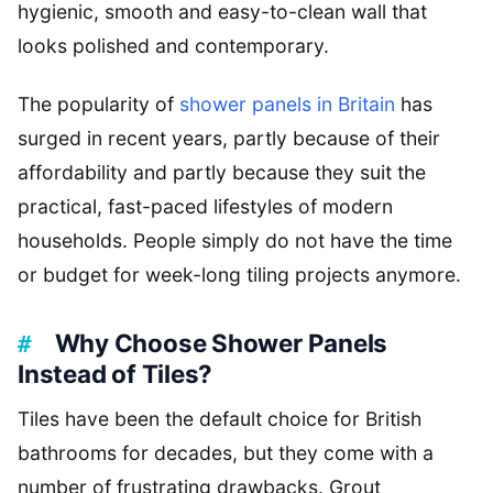
hygienic, smooth and easy-to-clean wall that
looks polished and contemporary.
The popularity of
shower panels in Britain
has
surged in recent years, partly because of their
affordability and partly because they suit the
practical, fast-paced lifestyles of modern
households. People simply do not have the time
or budget for week-long tiling projects anymore.
Why Choose Shower Panels
Instead of Tiles?
Tiles have been the default choice for British
bathrooms for decades, but they come with a
number of frustrating drawbacks. Grout