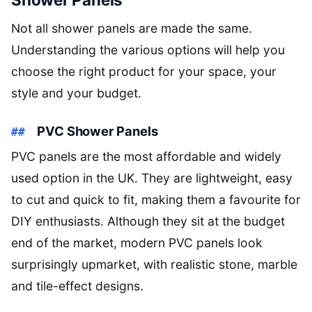
Not all shower panels are made the same.
Understanding the various options will help you
choose the right product for your space, your
style and your budget.
PVC Shower Panels
PVC panels are the most affordable and widely
used option in the UK. They are lightweight, easy
to cut and quick to fit, making them a favourite for
DIY enthusiasts. Although they sit at the budget
end of the market, modern PVC panels look
surprisingly upmarket, with realistic stone, marble
and tile-effect designs.