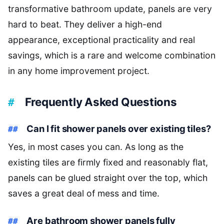
transformative bathroom update, panels are very
hard to beat. They deliver a high-end
appearance, exceptional practicality and real
savings, which is a rare and welcome combination
in any home improvement project.
Frequently Asked Questions
Can I fit shower panels over existing tiles?
Yes, in most cases you can. As long as the
existing tiles are firmly fixed and reasonably flat,
panels can be glued straight over the top, which
saves a great deal of mess and time.
Are bathroom shower panels fully