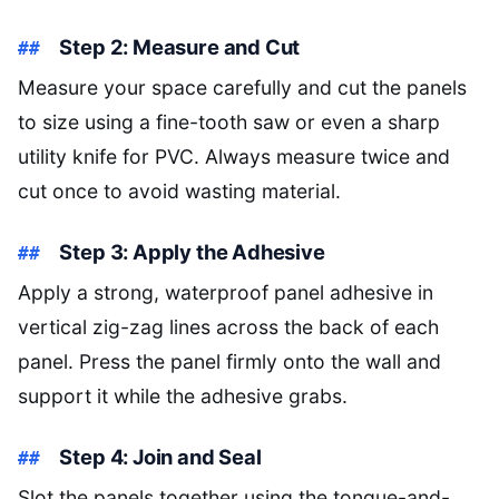
Step 2: Measure and Cut
Measure your space carefully and cut the panels
to size using a fine-tooth saw or even a sharp
utility knife for PVC. Always measure twice and
cut once to avoid wasting material.
Step 3: Apply the Adhesive
Apply a strong, waterproof panel adhesive in
vertical zig-zag lines across the back of each
panel. Press the panel firmly onto the wall and
support it while the adhesive grabs.
Step 4: Join and Seal
Slot the panels together using the tongue-and-