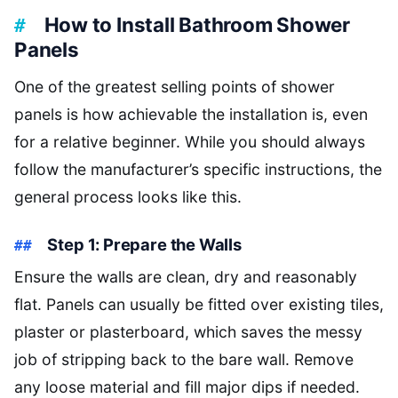
How to Install Bathroom Shower
Panels
One of the greatest selling points of shower
panels is how achievable the installation is, even
for a relative beginner. While you should always
follow the manufacturer’s specific instructions, the
general process looks like this.
Step 1: Prepare the Walls
Ensure the walls are clean, dry and reasonably
flat. Panels can usually be fitted over existing tiles,
plaster or plasterboard, which saves the messy
job of stripping back to the bare wall. Remove
any loose material and fill major dips if needed.