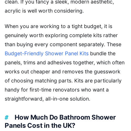
clean. If you fancy a sleek, modern aesthetic,
acrylic is well worth considering.
When you are working to a tight budget, it is
genuinely worth exploring complete kits rather
than buying every component separately. These
Budget-Friendly Shower Panel Kits
bundle the
panels, trims and adhesives together, which often
works out cheaper and removes the guesswork
of choosing matching parts. Kits are particularly
handy for first-time renovators who want a
straightforward, all-in-one solution.
How Much Do Bathroom Shower
Panels Cost in the UK?