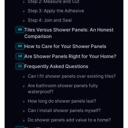
Step 2: Measure and Cut
Step 3: Apply the Adhesive
Step 4: Join and Seal
Tiles Versus Shower Panels: An Honest
Comparison
How to Care for Your Shower Panels
Are Shower Panels Right for Your Home?
Frequently Asked Questions
Can I fit shower panels over existing tiles?
Are bathroom shower panels fully
waterproof?
How long do shower panels last?
Can I install shower panels myself?
Do shower panels add value to a home?