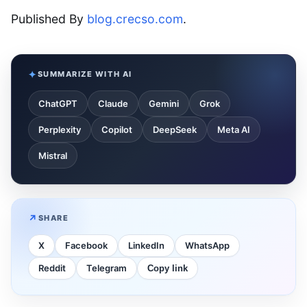
Published By
blog.crecso.com
.
SUMMARIZE WITH AI
ChatGPT
Claude
Gemini
Grok
Perplexity
Copilot
DeepSeek
Meta AI
Mistral
SHARE
X
Facebook
LinkedIn
WhatsApp
Reddit
Telegram
Copy link