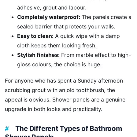
adhesive, grout and labour.
Completely waterproof:
The panels create a
sealed barrier that protects your walls.
Easy to clean:
A quick wipe with a damp
cloth keeps them looking fresh.
Stylish finishes:
From marble effect to high-
gloss colours, the choice is huge.
For anyone who has spent a Sunday afternoon
scrubbing grout with an old toothbrush, the
appeal is obvious. Shower panels are a genuine
upgrade in both looks and practicality.
The Different Types of Bathroom
Shower Panels