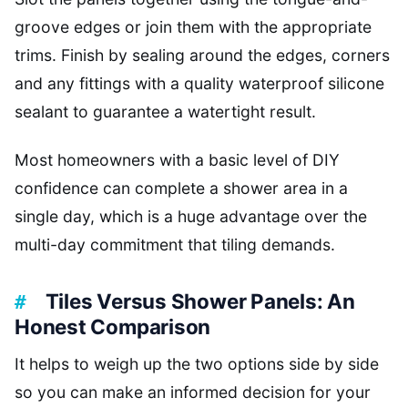
groove edges or join them with the appropriate
trims. Finish by sealing around the edges, corners
and any fittings with a quality waterproof silicone
sealant to guarantee a watertight result.
Most homeowners with a basic level of DIY
confidence can complete a shower area in a
single day, which is a huge advantage over the
multi-day commitment that tiling demands.
Tiles Versus Shower Panels: An
Honest Comparison
It helps to weigh up the two options side by side
so you can make an informed decision for your