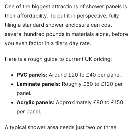
One of the biggest attractions of shower panels is
their affordability. To put it in perspective, fully
tiling a standard shower enclosure can cost
several hundred pounds in materials alone, before
you even factor in a tiler’s day rate.
Here is a rough guide to current UK pricing:
PVC panels:
Around £20 to £40 per panel.
Laminate panels:
Roughly £60 to £120 per
panel.
Acrylic panels:
Approximately £80 to £150
per panel.
A typical shower area needs just two or three