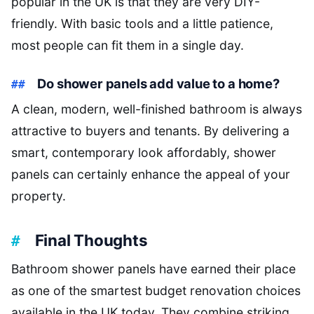
popular in the UK is that they are very DIY-
friendly. With basic tools and a little patience,
most people can fit them in a single day.
Do shower panels add value to a home?
A clean, modern, well-finished bathroom is always
attractive to buyers and tenants. By delivering a
smart, contemporary look affordably, shower
panels can certainly enhance the appeal of your
property.
Final Thoughts
Bathroom shower panels have earned their place
as one of the smartest budget renovation choices
available in the UK today. They combine striking