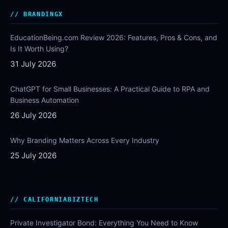
BRANDINGX
EducationBeing.com Review 2026: Features, Pros & Cons, and
Is It Worth Using?
31 July 2026
ChatGPT for Small Businesses: A Practical Guide to RPA and
Business Automation
26 July 2026
Why Branding Matters Across Every Industry
25 July 2026
CALIFORNIABIZTECH
Private Investigator Bond: Everything You Need to Know