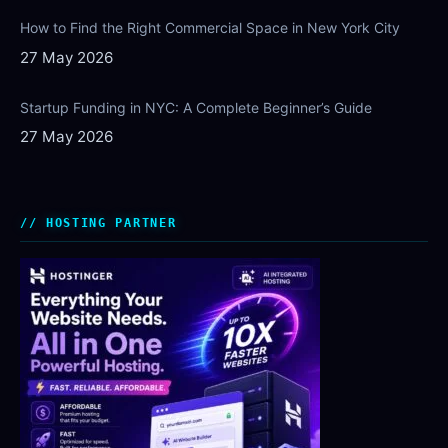
How to Find the Right Commercial Space in New York City
27 May 2026
Startup Funding in NYC: A Complete Beginner’s Guide
27 May 2026
HOSTING PARTNER