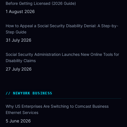
Before Getting Licensed (2026 Guide)
1 August 2026
How to Appeal a Social Security Disability Denial: A Step-by-
Step Guide
31 July 2026
Social Security Administration Launches New Online Tools for
Disability Claims
27 July 2026
NEWYORK BUSINESS
Why US Enterprises Are Switching to Comcast Business
Ethernet Services
5 June 2026