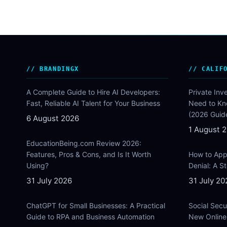
BRANDINGX
CALIF
A Complete Guide to Hire AI Developers:
Private Inv
Fast, Reliable AI Talent for Your Business
Need to Kn
(2026 Guid
6 August 2026
1 August 
EducationBeing.com Review 2026:
Features, Pros & Cons, and Is It Worth
How to Appe
Using?
Denial: A 
31 July 2026
31 July 20
ChatGPT for Small Businesses: A Practical
Social Secu
Guide to RPA and Business Automation
New Online 