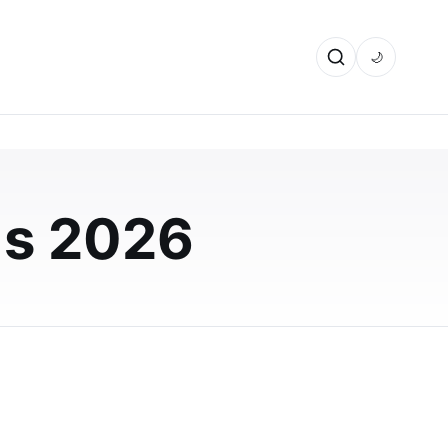
🌙
ds 2026