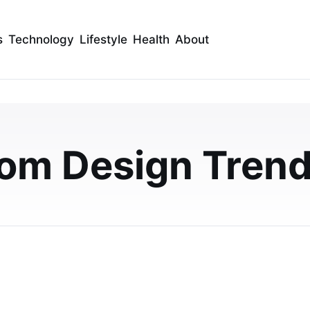
s
Technology
Lifestyle
Health
About
ower Panels Trends UK
uld Know
om Design Tren
nds transforming UK homes. Learn about stylish
w-maintenance designs, and affordable bathroom…