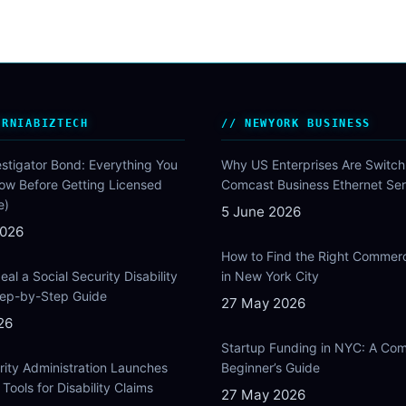
ORNIABIZTECH
NEWYORK BUSINESS
estigator Bond: Everything You
Why US Enterprises Are Switch
ow Before Getting Licensed
Comcast Business Ethernet Ser
e)
5 June 2026
2026
How to Find the Right Commer
al a Social Security Disability
in New York City
Step-by-Step Guide
27 May 2026
26
Startup Funding in NYC: A Com
rity Administration Launches
Beginner’s Guide
Tools for Disability Claims
27 May 2026