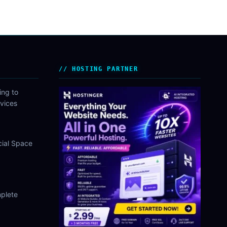
HOSTING PARTNER
ing to
vices
cial Space
plete