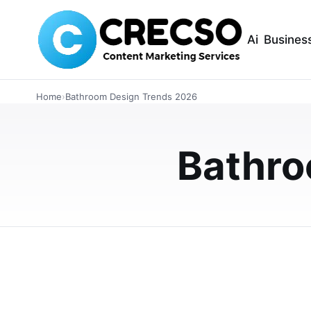
Ai
Busines
LIFESTYLE
Home
›
Bathroom Design Trends 2026
Top Bathroom Sh
Homeowners Sho
Bathro
Explore the latest bathroom shower panel tre
waterproof wall panels, modern finishes, lo
JUNE 3, 2026