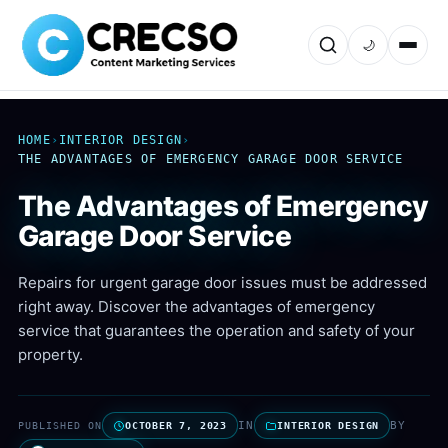
🌙
HOME
›
INTERIOR DESIGN
›
THE ADVANTAGES OF EMERGENCY GARAGE DOOR SERVICE
The Advantages of Emergency
Garage Door Service
Repairs for urgent garage door issues must be addressed
right away. Discover the advantages of emergency
service that guarantees the operation and safety of your
property.
IN
BY
PUBLISHED ON
OCTOBER 7, 2023
INTERIOR DESIGN