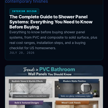
INTERIOR DESIGN
The Complete Guide to Shower Panel
Systems: Everything You Need to Know
Before Buying
Everything to know before buying shower panel
systems, from PVC and composite to solid surface, plus
real cost ranges, installation steps, and a buying
checklist for US homeowners.
JULY 20, 2026