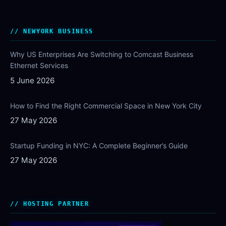
NEWYORK BUSINESS
Why US Enterprises Are Switching to Comcast Business
Ethernet Services
5 June 2026
How to Find the Right Commercial Space in New York City
27 May 2026
Startup Funding in NYC: A Complete Beginner’s Guide
27 May 2026
HOSTING PARTNER