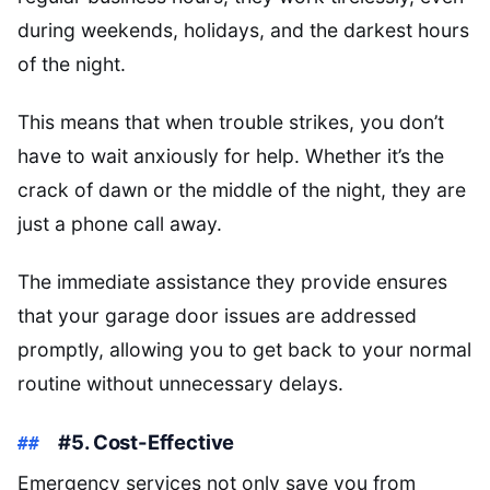
during weekends, holidays, and the darkest hours
of the night.
This means that when trouble strikes, you don’t
have to wait anxiously for help. Whether it’s the
crack of dawn or the middle of the night, they are
just a phone call away.
The immediate assistance they provide ensures
that your garage door issues are addressed
promptly, allowing you to get back to your normal
routine without unnecessary delays.
#5. Cost-Effective
Emergency services not only save you from