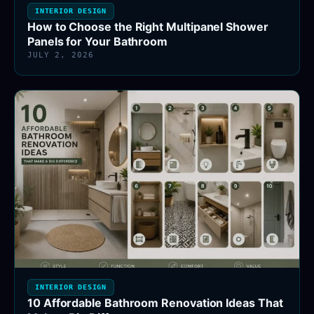
INTERIOR DESIGN
How to Choose the Right Multipanel Shower
Panels for Your Bathroom
JULY 2, 2026
INTERIOR DESIGN
10 Affordable Bathroom Renovation Ideas That