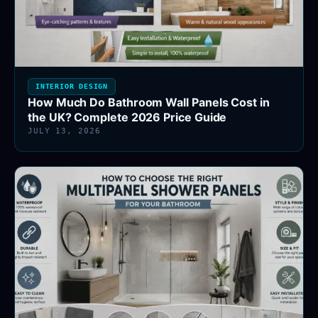
INTERIOR DESIGN
How Much Do Bathroom Wall Panels Cost in
the UK? Complete 2026 Price Guide
JULY 13, 2026