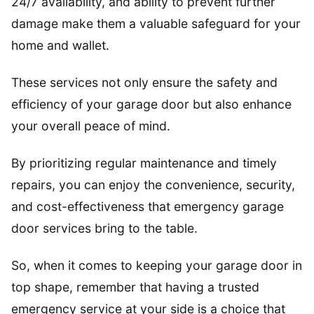
24/7 availability, and ability to prevent further
damage make them a valuable safeguard for your
home and wallet.
These services not only ensure the safety and
efficiency of your garage door but also enhance
your overall peace of mind.
By prioritizing regular maintenance and timely
repairs, you can enjoy the convenience, security,
and cost-effectiveness that emergency garage
door services bring to the table.
So, when it comes to keeping your garage door in
top shape, remember that having a trusted
emergency service at your side is a choice that