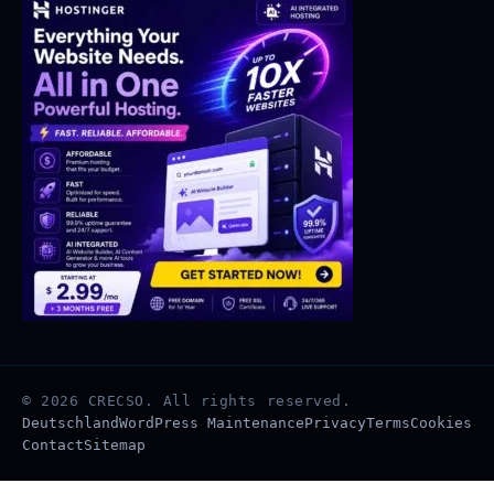
© 2026 CRECSO. All rights reserved.
Deutschland
WordPress Maintenance
Privacy
Terms
Cookies
Contact
Sitemap