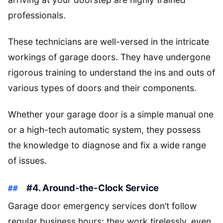
professionals.
These technicians are well-versed in the intricate
workings of garage doors. They have undergone
rigorous training to understand the ins and outs of
various types of doors and their components.
Whether your garage door is a simple manual one
or a high-tech automatic system, they possess
the knowledge to diagnose and fix a wide range
of issues.
#4. Around-the-Clock Service
Garage door emergency services don’t follow
regular business hours; they work tirelessly, even