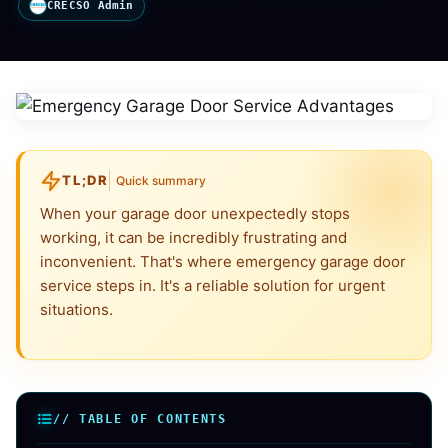
CRECSO Admin
TL;DR
Quick summary
When your garage door unexpectedly stops
working, it can be incredibly frustrating and
inconvenient. That's where emergency garage door
service steps in. It's a reliable solution for urgent
situations.
// TABLE OF CONTENTS