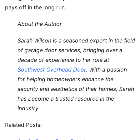
pays off in the long run.
About the Author
Sarah Wilson is a seasoned expert in the field
of garage door services, bringing over a
decade of experience to her role at
Southwest Overhead Door
. With a passion
for helping homeowners enhance the
security and aesthetics of their homes, Sarah
has become a trusted resource in the
industry.
Related Posts: