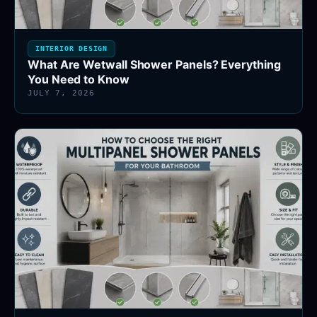
INTERIOR DESIGN
What Are Wetwall Shower Panels? Everything
You Need to Know
JULY 7, 2026