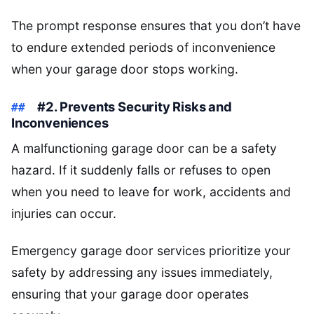
The prompt response ensures that you don’t have
to endure extended periods of inconvenience
when your garage door stops working.
#2. Prevents Security Risks and
Inconveniences
A malfunctioning garage door can be a safety
hazard. If it suddenly falls or refuses to open
when you need to leave for work, accidents and
injuries can occur.
Emergency garage door services prioritize your
safety by addressing any issues immediately,
ensuring that your garage door operates