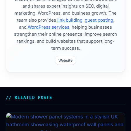
and shares expert insights on SEO, digital
marketing, WordPress, and business growth. The
team also provides
link building
,
guest posting
,
and
WordPress services
, helping businesses
strengthen their online presence, improve search
rankings, and build websites that support long-
term success.
Website
RELATED POSTS