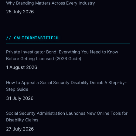
Why Branding Matters Across Every Industry
25 July 2026
CALIFORNIABIZTECH
Private Investigator Bond: Everything You Need to Know
Before Getting Licensed (2026 Guide)
1 August 2026
How to Appeal a Social Security Disability Denial: A Step-by-
Step Guide
31 July 2026
Social Security Administration Launches New Online Tools for
Disability Claims
27 July 2026