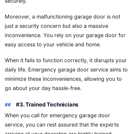
securely.
Moreover, a malfunctioning garage door is not
just a security concern but also a massive
inconvenience. You rely on your garage door for
easy access to your vehicle and home.
When it fails to function correctly, it disrupts your
daily life. Emergency garage door service aims to
minimize these inconveniences, allowing you to
go about your day hassle-free.
#3. Trained Technicians
When you call for emergency garage door
service, you can rest assured that the experts
arriving at your doorstep are highly trained