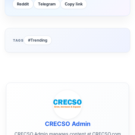
Reddit
Telegram
Copy link
#Trending
TAGS
CRECSO Admin
CRECSO Admin manages content at CRECSO.com