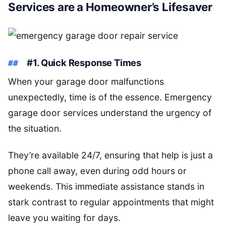
Services are a Homeowner’s Lifesaver
#1. Quick Response Times
When your garage door malfunctions
unexpectedly, time is of the essence. Emergency
garage door services understand the urgency of
the situation.
They’re available 24/7, ensuring that help is just a
phone call away, even during odd hours or
weekends. This immediate assistance stands in
stark contrast to regular appointments that might
leave you waiting for days.