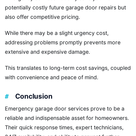
potentially costly future garage door repairs but
also offer competitive pricing.
While there may be a slight urgency cost,
addressing problems promptly prevents more
extensive and expensive damage.
This translates to long-term cost savings, coupled
with convenience and peace of mind.
Conclusion
Emergency garage door services prove to be a
reliable and indispensable asset for homeowners.
Their quick response times, expert technicians,