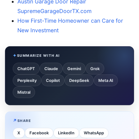
Austin Garage Door Repair
SupremeGarageDoorTX.com
How First-Time Homeowner can Care for
New Investment
SUMMARIZE WITH AI
ChatGPT
Claude
Gemini
Grok
Perplexity
Copilot
DeepSeek
Meta AI
Mistral
SHARE
X
Facebook
LinkedIn
WhatsApp