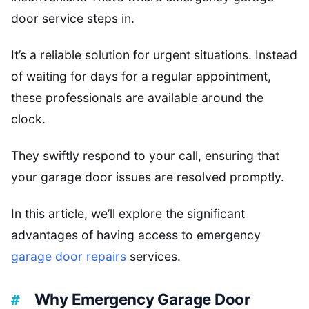
door service steps in.
It’s a reliable solution for urgent situations. Instead
of waiting for days for a regular appointment,
these professionals are available around the
clock.
They swiftly respond to your call, ensuring that
your garage door issues are resolved promptly.
In this article, we’ll explore the significant
advantages of having access to emergency
garage door repairs
services.
Why Emergency Garage Door