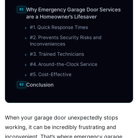
Why Emergency Garage Door Services
are a Homeowner’s Lifesaver
#1. Quick Response Times
#2. Prevents Security Risks and
Inconveniences
#3. Trained Technicians
#4. Around-the-Clock Service
#5. Cost-Effective
Conclusion
When your garage door unexpectedly stops
working, it can be incredibly frustrating and
inconvenient. That’s where emergency garage