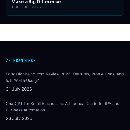
Make a Big Difference
JUNE 30, 2026
BRANDINGX
EducationBeing.com Review 2026: Features, Pros & Cons, and
Is It Worth Using?
31 July 2026
ChatGPT for Small Businesses: A Practical Guide to RPA and
Business Automation
26 July 2026