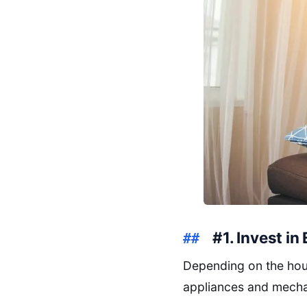
#1. Invest in
Depending on the hous
appliances and mecha