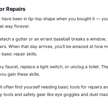
for Repairs
 have been in tip-top shape when you bought it — you
hat way forever.
tach a gutter or an errant baseball breaks a window, 
pairs. When that day arrives, you’ll be amazed at how
asic repair skills.
ky faucet, replace a light switch, or unclog a toilet. Th
you gain these skills.
l often find yourself needing basic tools for repairs a
ity tools and safety gear like eye goggles and dust m