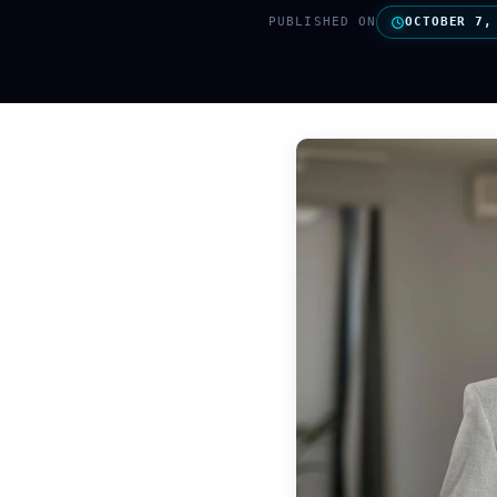
PUBLISHED ON
OCTOBER 7,