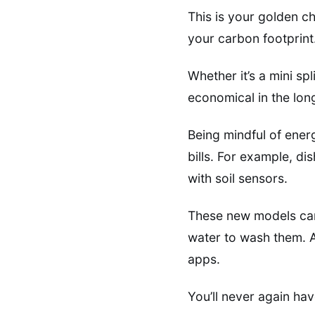
This is your golden c
your carbon footprint
Whether it’s a mini sp
economical in the lon
Being mindful of ener
bills. For example, d
with soil sensors.
These new models can 
water to wash them. 
apps.
You’ll never again hav