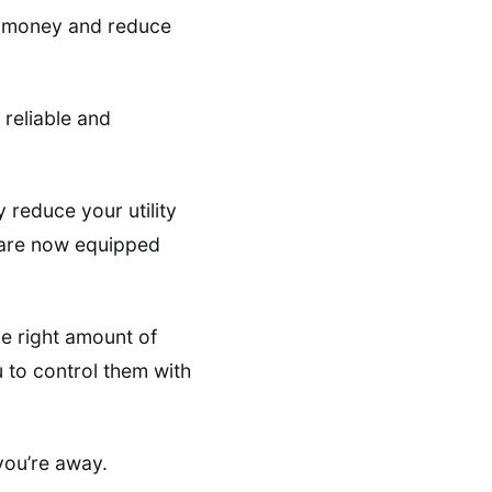
ve money and reduce
 reliable and
 reduce your utility
r are now equipped
e right amount of
to control them with
 you’re away.