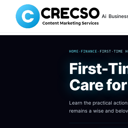
Ai
Busines
HOME
›
FINANCE
›
FIRST-TIME H
First-T
Care fo
Learn the practical actio
remains a wise and belov