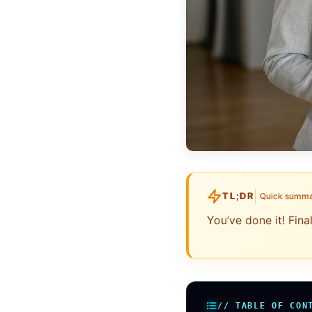
TL;DR
Quick summ
You’ve done it! Fin
// TABLE OF CON