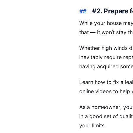
#2. Prepare 
While your house may
that — it won’t stay t
Whether high winds de
inevitably require re
having acquired some b
Learn how to fix a lea
online videos to help 
As a homeowner, you’l
in a good set of qual
your limits.