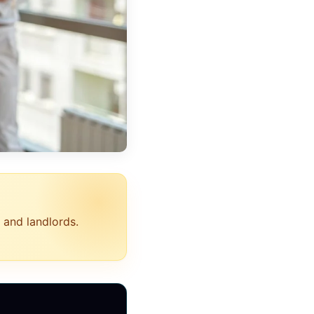
 and landlords.