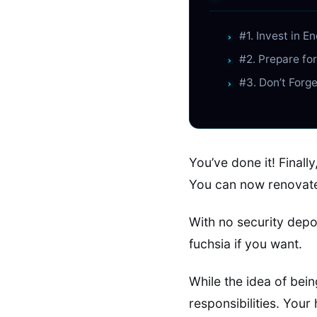
#1. Invest in E
#2. Prepare fo
#3. Don’t Forg
You’ve done it! Final
You can now renovate
With no security depo
fuchsia if you want.
While the idea of bein
responsibilities. Your