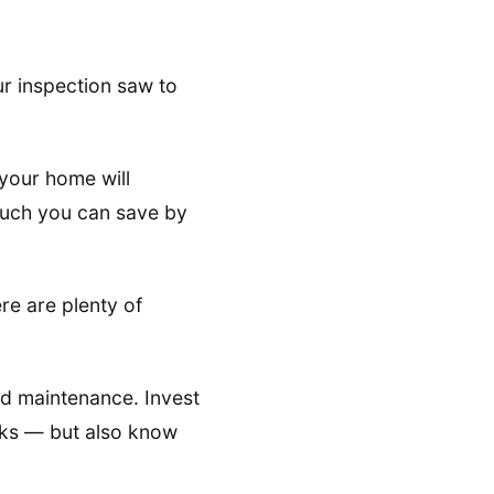
r inspection saw to
your home will
 much you can save by
ere are plenty of
nd maintenance. Invest
asks — but also know