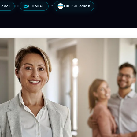
 2023
IN
FINANCE
BY
CRECSO Admin