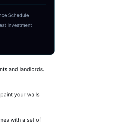
ance Schedule
gest Investment
nts and landlords.
paint your walls
mes with a set of