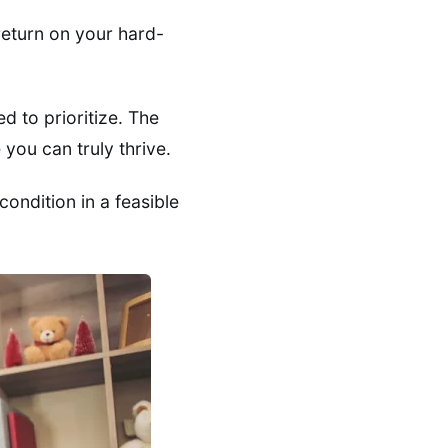
return on your hard-
d to prioritize. The
you can truly thrive.
ondition in a feasible