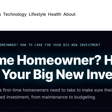
s
Technology
Lifestyle
Health
About
OMEOWNER? HOW TO CARE FOR YOUR BIG NEW INVESTMENT
ime Homeowner? 
r Your Big New Inv
ns first-time homeowners need to take to make sure the
ed investment, from maintenance to budgeting.