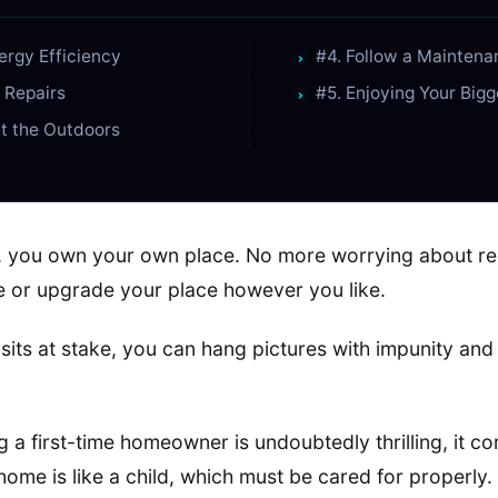
nergy Efficiency
#4. Follow a Mainten
r Repairs
#5. Enjoying Your Big
et the Outdoors
ly, you own your own place. No more worrying about re
 or upgrade your place however you like.
sits at stake, you can hang pictures with impunity and 
g a first-time homeowner is undoubtedly thrilling, it co
 home is like a child, which must be cared for properly.