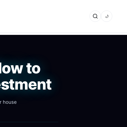
🌙
How to
estment
ir house