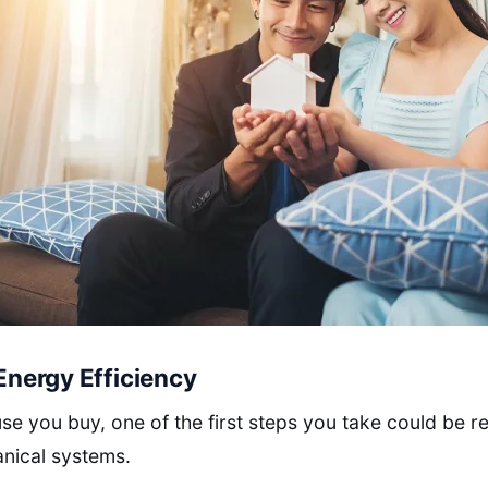
 Energy Efficiency
e you buy, one of the first steps you take could be r
nical systems.