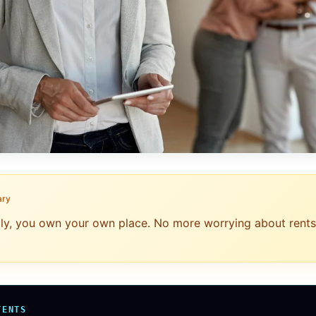
ary
ally, you own your own place. No more worrying about rents
TENTS