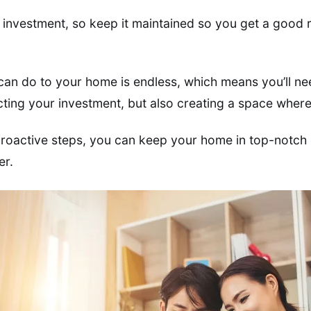
g investment, so keep it maintained so you get a good 
 can do to your home is endless, which means you’ll nee
cting your investment, but also creating a space where 
proactive steps, you can keep your home in top-notch c
er.