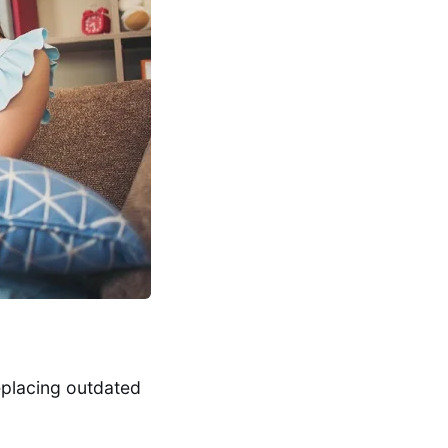
eplacing outdated