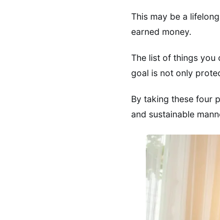
This may be a lifelon
earned money.
The list of things you
goal is not only prote
By taking these four 
and sustainable mann