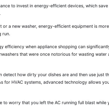
hance to invest in energy-efficient devices, which sa
.
lit or a new washer, energy-efficient equipment is more
g run.
gy efficiency when appliance shopping can significantly
ishwashers that were once notorious for wasting wate
detect how dirty your dishes are and then use just th
As for HVAC systems, advanced technology allows you 
e to worry that you left the AC running full blast while