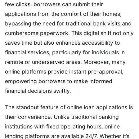
few clicks, borrowers can submit their
applications from the comfort of their homes,
bypassing the need for traditional bank visits and
cumbersome paperwork. This digital shift not only
saves time but also enhances accessibility to
financial services, particularly for individuals in
remote or underserved areas. Moreover, many
online platforms provide instant pre-approval,
empowering borrowers to make informed
financial decisions swiftly.
The standout feature of online loan applications is
their convenience. Unlike traditional banking
institutions with fixed operating hours, online
lending platforms are available 24/7. Whether it’s