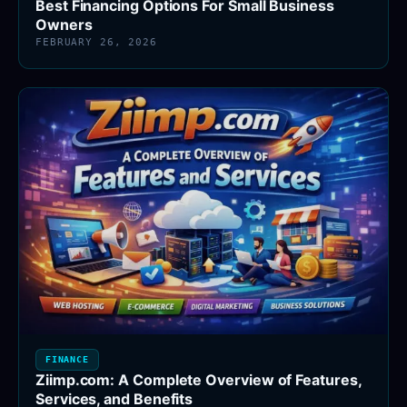
Best Financing Options For Small Business
Owners
FEBRUARY 26, 2026
FINANCE
Ziimp.com: A Complete Overview of Features,
Services, and Benefits