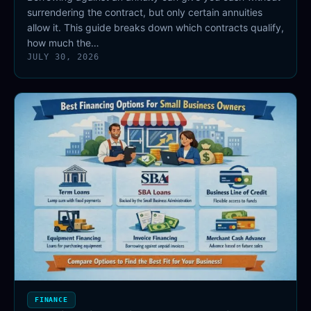
surrendering the contract, but only certain annuities
allow it. This guide breaks down which contracts qualify,
how much the…
JULY 30, 2026
FINANCE