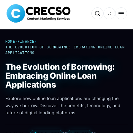
🌙
HOME
›
FINANCE
›
THE EVOLUTION OF BORROWING: EMBRACING ONLINE LOAN
APPLICATIONS
The Evolution of Borrowing:
Embracing Online Loan
Applications
Explore how online loan applications are changing the
way we borrow. Discover the benefits, technology, and
future of digital lending platforms.