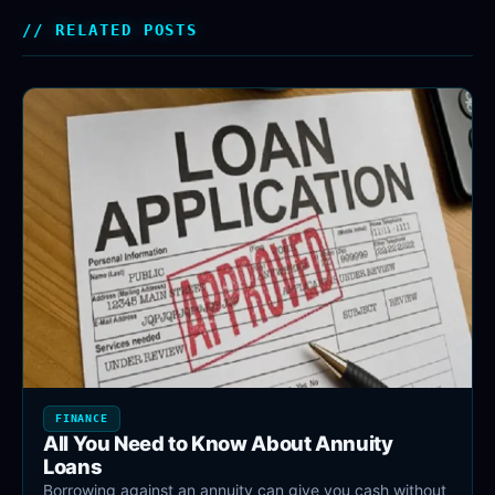
RELATED POSTS
FINANCE
All You Need to Know About Annuity
Loans
Borrowing against an annuity can give you cash without