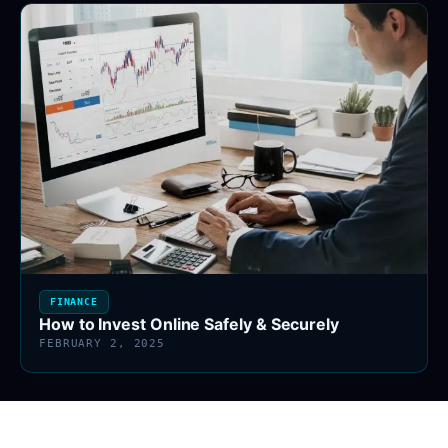
FINANCE
How to Invest Online Safely & Securely
FEBRUARY 2, 2025