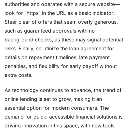
authorities and operates with a secure website—
look for “https” in the URL as a basic indicator.
Steer clear of offers that seem overly generous,
such as guaranteed approvals with no
background checks, as these may signal potential
risks. Finally, scrutinize the loan agreement for
details on repayment timelines, late payment
penalties, and flexibility for early payoff without
extra costs.
As technology continues to advance, the trend of
online lending is set to grow, making it an
essential option for modern consumers. The
demand for quick, accessible financial solutions is
driving innovation in this space, with new tools