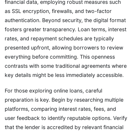
financial data, employing robust measures such
as SSL encryption, firewalls, and two-factor
authentication. Beyond security, the digital format
fosters greater transparency. Loan terms, interest
rates, and repayment schedules are typically
presented upfront, allowing borrowers to review
everything before committing. This openness
contrasts with some traditional agreements where
key details might be less immediately accessible.
For those exploring online loans, careful
preparation is key. Begin by researching multiple
platforms, comparing interest rates, fees, and
user feedback to identify reputable options. Verify
that the lender is accredited by relevant financial