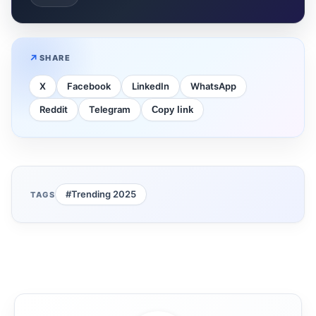
SHARE
X
Facebook
LinkedIn
WhatsApp
Reddit
Telegram
Copy link
#Trending 2025
TAGS