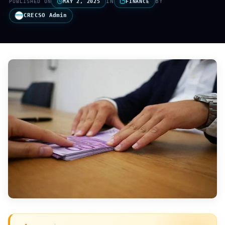
IN
BY
PUBLISHED ON
MAY 2, 2025
FINANCE
CRECSO Admin