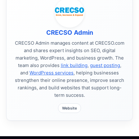
CRECSO Admin
CRECSO Admin manages content at CRECSO.com
and shares expert insights on SEO, digital
marketing, WordPress, and business growth. The
team also provides
link building
,
guest posting
,
and
WordPress services
, helping businesses
strengthen their online presence, improve search
rankings, and build websites that support long-
term success.
Website