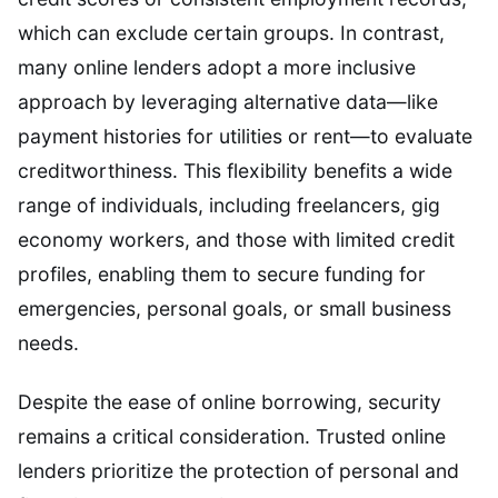
which can exclude certain groups. In contrast,
many online lenders adopt a more inclusive
approach by leveraging alternative data—like
payment histories for utilities or rent—to evaluate
creditworthiness. This flexibility benefits a wide
range of individuals, including freelancers, gig
economy workers, and those with limited credit
profiles, enabling them to secure funding for
emergencies, personal goals, or small business
needs.
Despite the ease of online borrowing, security
remains a critical consideration. Trusted online
lenders prioritize the protection of personal and