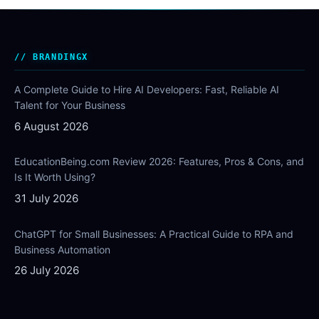
BRANDINGX
A Complete Guide to Hire AI Developers: Fast, Reliable AI
Talent for Your Business
6 August 2026
EducationBeing.com Review 2026: Features, Pros & Cons, and
Is It Worth Using?
31 July 2026
ChatGPT for Small Businesses: A Practical Guide to RPA and
Business Automation
26 July 2026