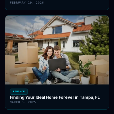
FEBRUARY 19, 2026
FINANCE
Finding Your Ideal Home Forever in Tampa, FL
MARCH 5, 2025