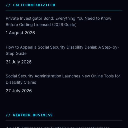
CALIFORNIABIZTECH
Private Investigator Bond: Everything You Need to Know
Before Getting Licensed (2026 Guide)
1 August 2026
How to Appeal a Social Security Disability Denial: A Step-by-
Step Guide
31 July 2026
Social Security Administration Launches New Online Tools for
Disability Claims
27 July 2026
NEWYORK BUSINESS