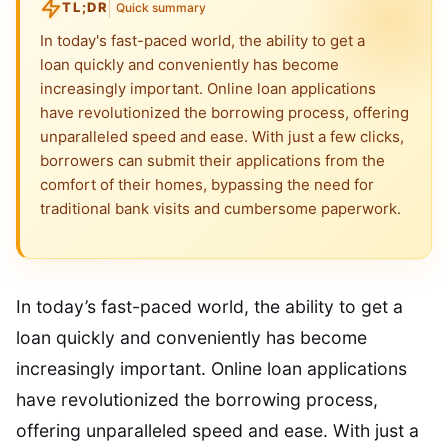
TL;DR
Quick summary
In today's fast-paced world, the ability to get a
loan quickly and conveniently has become
increasingly important. Online loan applications
have revolutionized the borrowing process, offering
unparalleled speed and ease. With just a few clicks,
borrowers can submit their applications from the
comfort of their homes, bypassing the need for
traditional bank visits and cumbersome paperwork.
In today’s fast-paced world, the ability to get a
loan quickly and conveniently has become
increasingly important. Online loan applications
have revolutionized the borrowing process,
offering unparalleled speed and ease. With just a