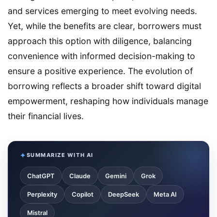
and services emerging to meet evolving needs.
Yet, while the benefits are clear, borrowers must
approach this option with diligence, balancing
convenience with informed decision-making to
ensure a positive experience. The evolution of
borrowing reflects a broader shift toward digital
empowerment, reshaping how individuals manage
their financial lives.
SUMMARIZE WITH AI
ChatGPT
Claude
Gemini
Grok
Perplexity
Copilot
DeepSeek
Meta AI
Mistral