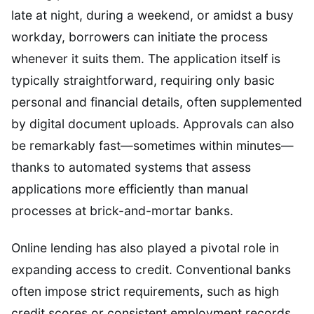
late at night, during a weekend, or amidst a busy
workday, borrowers can initiate the process
whenever it suits them. The application itself is
typically straightforward, requiring only basic
personal and financial details, often supplemented
by digital document uploads. Approvals can also
be remarkably fast—sometimes within minutes—
thanks to automated systems that assess
applications more efficiently than manual
processes at brick-and-mortar banks.
Online lending has also played a pivotal role in
expanding access to credit. Conventional banks
often impose strict requirements, such as high
credit scores or consistent employment records,