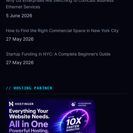
Why US Enterprises Are Switching to Comcast Business
Ethernet Services
5 June 2026
How to Find the Right Commercial Space in New York City
27 May 2026
Startup Funding in NYC: A Complete Beginner’s Guide
27 May 2026
HOSTING PARTNER