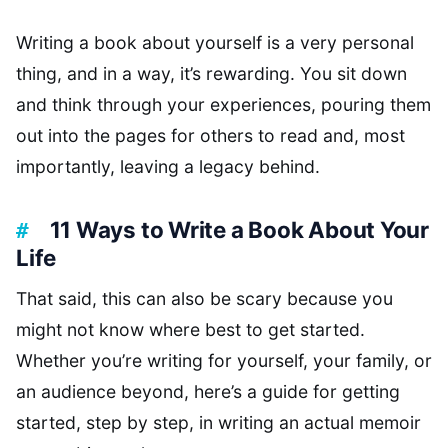
Writing a book about yourself is a very personal
thing, and in a way, it’s rewarding. You sit down
and think through your experiences, pouring them
out into the pages for others to read and, most
importantly, leaving a legacy behind.
11 Ways to Write a Book About Your
Life
That said, this can also be scary because you
might not know where best to get started.
Whether you’re writing for yourself, your family, or
an audience beyond, here’s a guide for getting
started, step by step, in writing an actual memoir