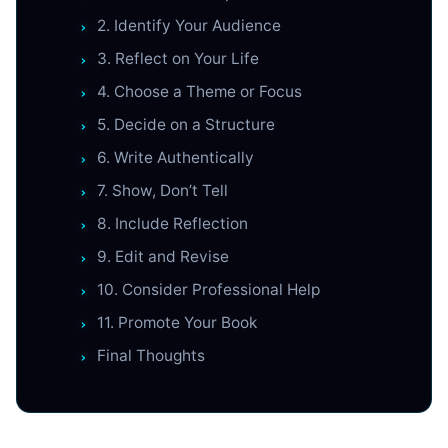
2. Identify Your Audience
3. Reflect on Your Life
4. Choose a Theme or Focus
5. Decide on a Structure
6. Write Authentically
7. Show, Don’t Tell
8. Include Reflection
9. Edit and Revise
10. Consider Professional Help
11. Promote Your Book
Final Thoughts