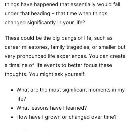
things have happened that essentially would fall
under that heading – that time when things
changed significantly in your life?
These could be the big bangs of life, such as
career milestones, family tragedies, or smaller but
very pronounced life experiences. You can create
a timeline of life events to better focus these
thoughts. You might ask yourself:
What are the most significant moments in my
life?
What lessons have I learned?
How have I grown or changed over time?