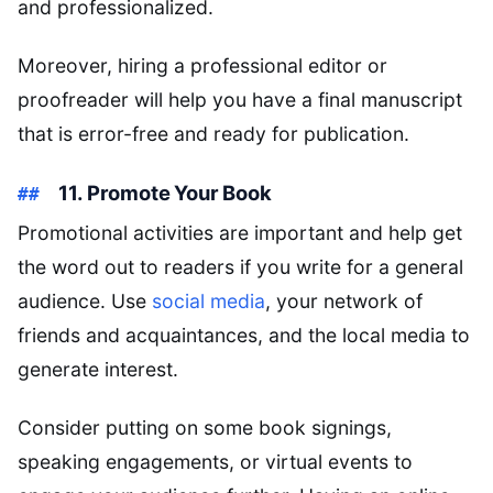
and professionalized.
Moreover, hiring a professional editor or
proofreader will help you have a final manuscript
that is error-free and ready for publication.
11. Promote Your Book
Promotional activities are important and help get
the word out to readers if you write for a general
audience. Use
social media
, your network of
friends and acquaintances, and the local media to
generate interest.
Consider putting on some book signings,
speaking engagements, or virtual events to