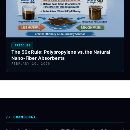
ARTICLES
The 50x Rule: Polypropylene vs. the Natural
Nano-Fiber Absorbents
FEBRUARY 20, 2026
BRANDINGX