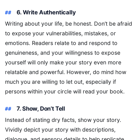
6. Write Authentically
Writing about your life, be honest. Don’t be afraid
to expose your vulnerabilities, mistakes, or
emotions. Readers relate to and respond to
genuineness, and your willingness to expose
yourself will only make your story even more
relatable and powerful. However, do mind how
much you are willing to let out, especially if
persons within your circle will read your book.
7. Show, Don’t Tell
Instead of stating dry facts, show your story.
Vividly depict your story with descriptions,
dialogue, and sensory details to help replicate