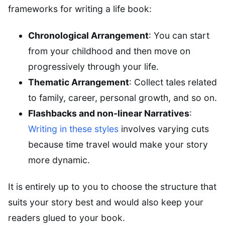
frameworks for writing a life book:
Chronological Arrangement
: You can start
from your childhood and then move on
progressively through your life.
Thematic Arrangement
: Collect tales related
to family, career, personal growth, and so on.
Flashbacks and non-linear Narratives
:
Writing in these styles
involves varying cuts
because time travel would make your story
more dynamic.
It is entirely up to you to choose the structure that
suits your story best and would also keep your
readers glued to your book.