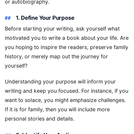
or autobiography.
1. Define Your Purpose
Before starting your writing, ask yourself what
motivated you to write a book about your life. Are
you hoping to inspire the readers, preserve family
history, or merely map out the journey for
yourself?
Understanding your purpose will inform your
writing and keep you focused. For instance, if you
want to solace, you might emphasize challenges.
If it is for family, then you will include more
personal stories and details.