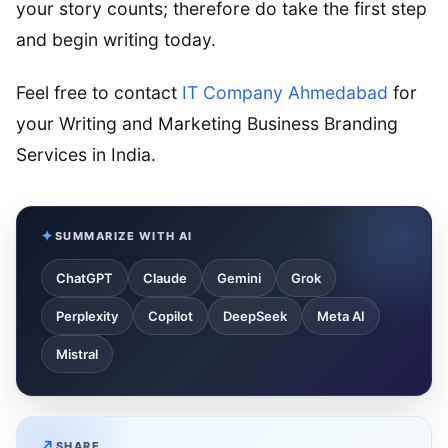
your story counts; therefore do take the first step
and begin writing today.
Feel free to contact
IT Company Ahmedabad
for
your Writing and Marketing Business Branding
Services in India.
SUMMARIZE WITH AI
ChatGPT
Claude
Gemini
Grok
Perplexity
Copilot
DeepSeek
Meta AI
Mistral
SHARE