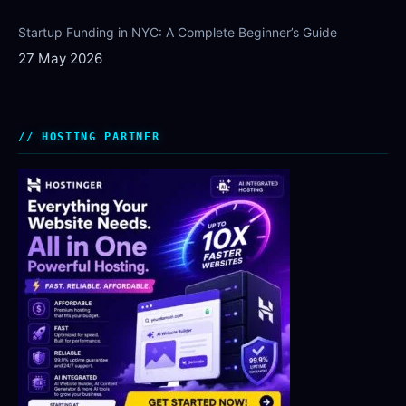
Startup Funding in NYC: A Complete Beginner’s Guide
27 May 2026
HOSTING PARTNER