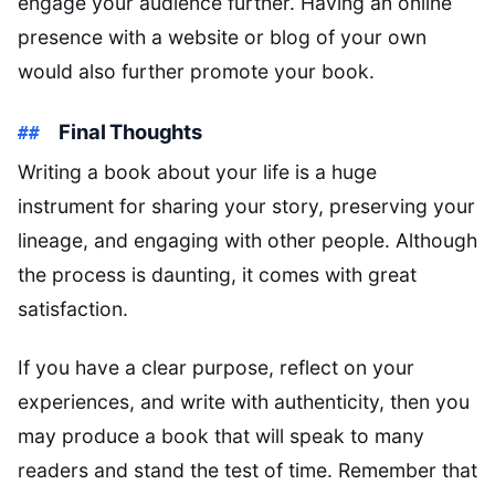
engage your audience further. Having an online
presence with a website or blog of your own
would also further promote your book.
Final Thoughts
Writing a book about your life is a huge
instrument for sharing your story, preserving your
lineage, and engaging with other people. Although
the process is daunting, it comes with great
satisfaction.
If you have a clear purpose, reflect on your
experiences, and write with authenticity, then you
may produce a book that will speak to many
readers and stand the test of time. Remember that