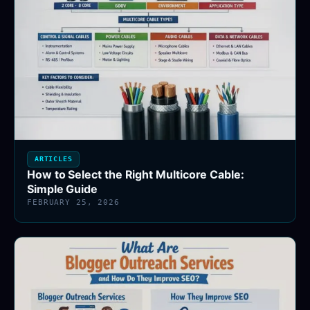
ARTICLES
How to Select the Right Multicore Cable:
Simple Guide
FEBRUARY 25, 2026