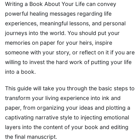
Writing a Book About Your Life can convey
powerful healing messages regarding life
experiences, meaningful lessons, and personal
journeys into the world. You should put your
memories on paper for your heirs, inspire
someone with your story, or reflect on it if you are
willing to invest the hard work of putting your life
into a book.
This guide will take you through the basic steps to
transform your living experience into ink and
paper, from organizing your ideas and plotting a
captivating narrative style to injecting emotional
layers into the content of your book and editing
the final manuscript.