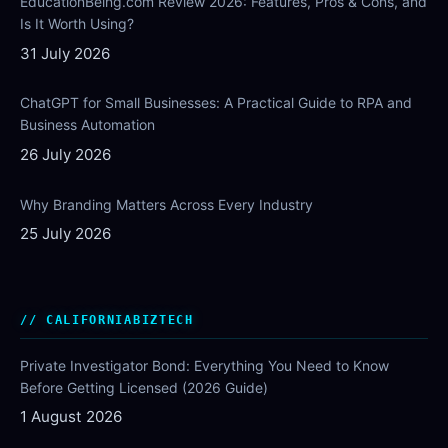
EducationBeing.com Review 2026: Features, Pros & Cons, and
Is It Worth Using?
31 July 2026
ChatGPT for Small Businesses: A Practical Guide to RPA and
Business Automation
26 July 2026
Why Branding Matters Across Every Industry
25 July 2026
CALIFORNIABIZTECH
Private Investigator Bond: Everything You Need to Know
Before Getting Licensed (2026 Guide)
1 August 2026