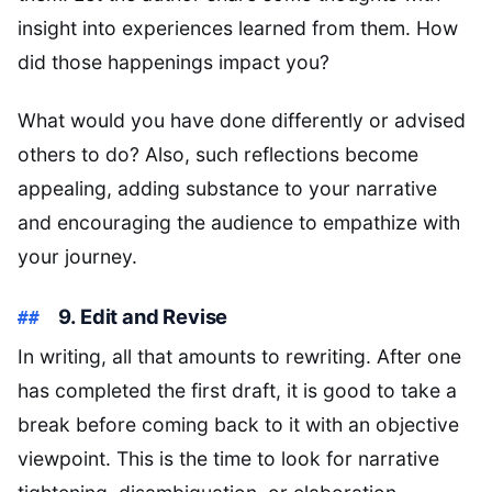
insight into experiences learned from them. How
did those happenings impact you?
What would you have done differently or advised
others to do? Also, such reflections become
appealing, adding substance to your narrative
and encouraging the audience to empathize with
your journey.
9. Edit and Revise
In writing, all that amounts to rewriting. After one
has completed the first draft, it is good to take a
break before coming back to it with an objective
viewpoint. This is the time to look for narrative