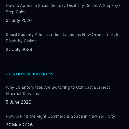
How to Appeal a Social Security Disability Denial: A Step-by-
Step Guide
31 July 2026
Social Security Administration Launches New Online Tools for
Disability Claims
27 July 2026
NEWYORK BUSINESS
Why US Enterprises Are Switching to Comcast Business
Ethernet Services
5 June 2026
How to Find the Right Commercial Space in New York City
27 May 2026