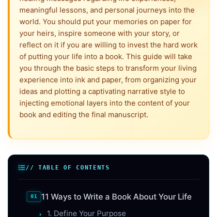
meaningful lessons, and personal journeys into the
world. You should put your memories on paper for
your heirs, inspire someone with your story, or
reflect on it if you are willing to invest the hard work
of putting your life into a book. This guide will take
you through the basic steps to transform your living
experience into ink and paper, from organizing your
ideas and plotting a captivating narrative style to
injecting emotional layers into the content of your
book and editing the final manuscript.
// TABLE OF CONTENTS
11 Ways to Write a Book About Your Life
1. Define Your Purpose