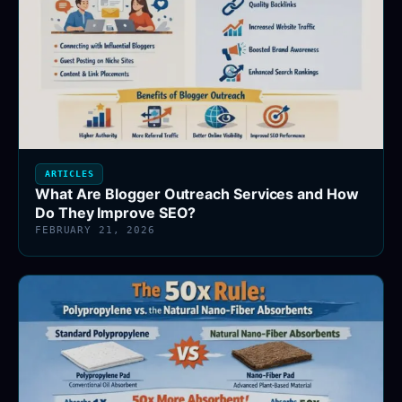
ARTICLES
What Are Blogger Outreach Services and How
Do They Improve SEO?
FEBRUARY 21, 2026