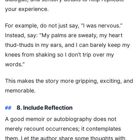
your experience.
For example, do not just say, “I was nervous.”
Instead, say: “My palms are sweaty, my heart
thud-thuds in my ears, and I can barely keep my
knees from shaking so I don’t trip over my
words.”
This makes the story more gripping, exciting, and
memorable.
8. Include Reflection
A good memoir or autobiography does not
merely recount occurrences; it contemplates
them. Let the author share some thoughts with