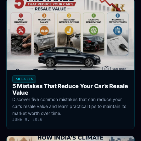
ARTICLES
5 Mistakes That Reduce Your Car’s Resale
Value
Discover five common mistakes that can reduce your
car's resale value and learn practical tips to maintain its
market worth over time.
JUNE 9, 2026