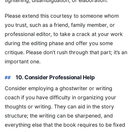
tightening, disambiguation, or elaboration.
Please extend this courtesy to someone whom
you trust, such as a friend, family member, or
professional editor, to take a crack at your work
during the editing phase and offer you some
critique. Please don’t rush through that part; it’s an
important one.
10. Consider Professional Help
Consider employing a ghostwriter or writing
coach if you have difficulty in organizing your
thoughts or writing. They can aid in the story
structure; the writing can be sharpened, and
everything else that the book requires to be fixed