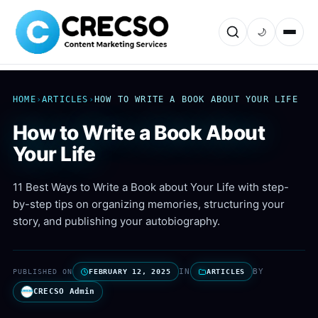
🌙
HOME
›
ARTICLES
›
HOW TO WRITE A BOOK ABOUT YOUR LIFE
How to Write a Book About
Your Life
11 Best Ways to Write a Book about Your Life with step-
by-step tips on organizing memories, structuring your
story, and publishing your autobiography.
IN
BY
PUBLISHED ON
FEBRUARY 12, 2025
ARTICLES
CRECSO Admin