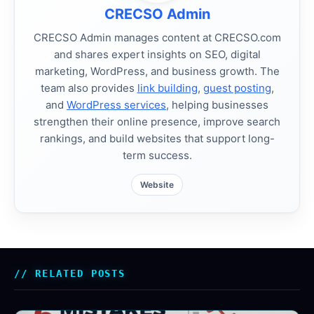
CRECSO Admin
CRECSO Admin manages content at CRECSO.com
and shares expert insights on SEO, digital
marketing, WordPress, and business growth. The
team also provides
link building
,
guest posting
,
and
WordPress services
, helping businesses
strengthen their online presence, improve search
rankings, and build websites that support long-
term success.
Website
RELATED POSTS