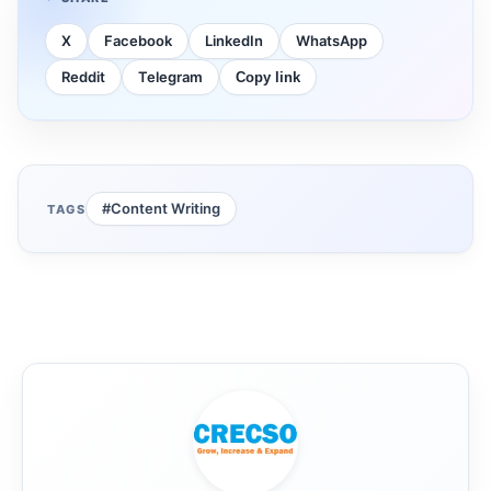
X
Facebook
LinkedIn
WhatsApp
Reddit
Telegram
Copy link
#Content Writing
TAGS