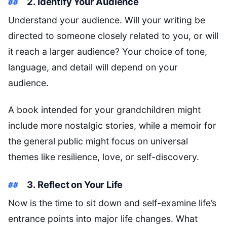
2. Identify Your Audience
Understand your audience. Will your writing be
directed to someone closely related to you, or will
it reach a larger audience? Your choice of tone,
language, and detail will depend on your
audience.
A book intended for your grandchildren might
include more nostalgic stories, while a memoir for
the general public might focus on universal
themes like resilience, love, or self-discovery.
3. Reflect on Your Life
Now is the time to sit down and self-examine life’s
entrance points into major life changes. What