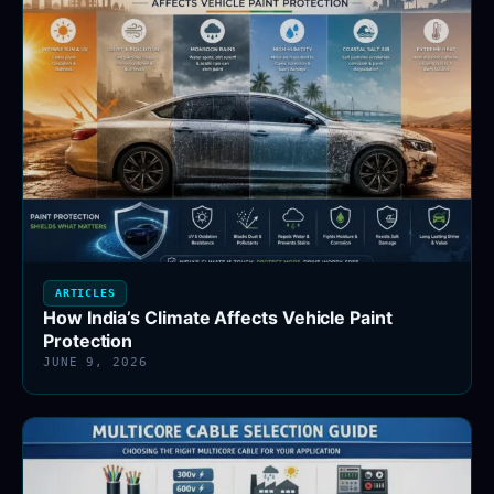
ARTICLES
How India’s Climate Affects Vehicle Paint
Protection
JUNE 9, 2026