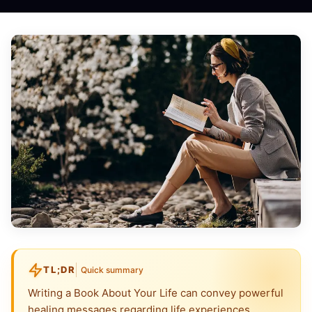
TL;DR
Quick summary
Writing a Book About Your Life can convey powerful
healing messages regarding life experiences,