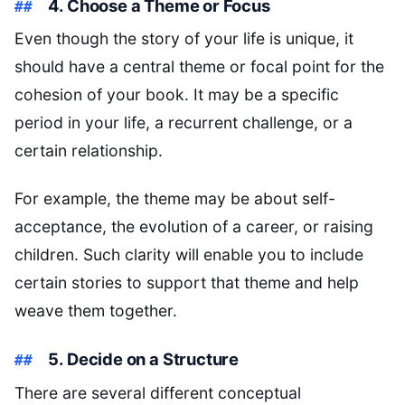
4. Choose a Theme or Focus
Even though the story of your life is unique, it
should have a central theme or focal point for the
cohesion of your book. It may be a specific
period in your life, a recurrent challenge, or a
certain relationship.
For example, the theme may be about self-
acceptance, the evolution of a career, or raising
children. Such clarity will enable you to include
certain stories to support that theme and help
weave them together.
5. Decide on a Structure
There are several different conceptual