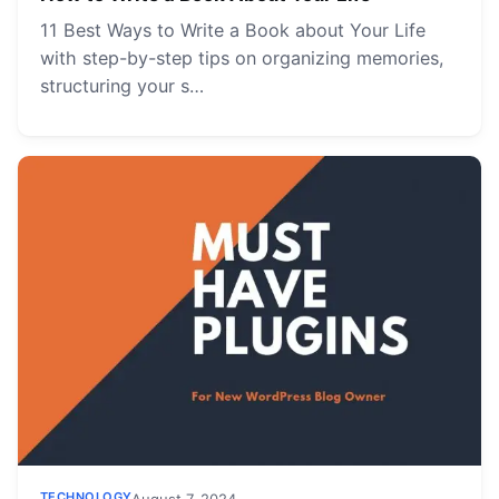
11 Best Ways to Write a Book about Your Life
with step-by-step tips on organizing memories,
structuring your s…
TECHNOLOGY
August 7, 2024