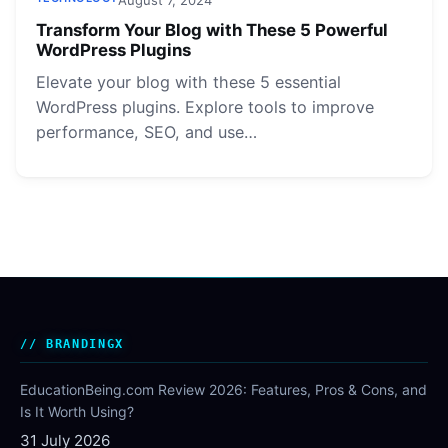
Transform Your Blog with These 5 Powerful
WordPress Plugins
Elevate your blog with these 5 essential
WordPress plugins. Explore tools to improve
performance, SEO, and use…
BRANDINGX
EducationBeing.com Review 2026: Features, Pros & Cons, and
Is It Worth Using?
31 July 2026