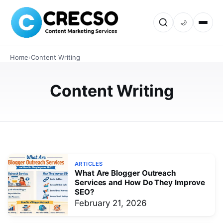
🌙
TECHNOLOGY
How SEO Content Marketing Drives
Home
›
Content Writing
Organic Traffic and Qualified Leads
Discover how SEO Content Marketing helps businesses
Content Writing
attract targeted organic traffic, generate qualified leads,
and improve search rankings. This in depth guide
explains strategies…
FEBRUARY 21, 2026
ARTICLES
What Are Blogger Outreach
Services and How Do They Improve
SEO?
February 21, 2026