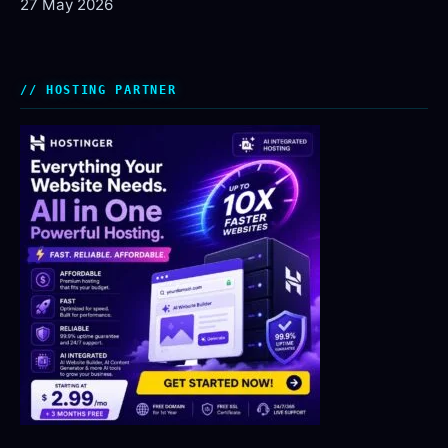
27 May 2026
HOSTING PARTNER