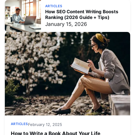
ARTICLES
How SEO Content Writing Boosts
Ranking (2026 Guide + Tips)
January 15, 2026
ARTICLES
February 12, 2025
How to Write a Book About Your Life