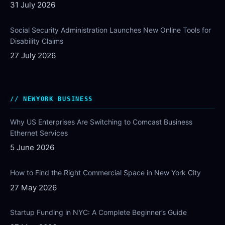
31 July 2026
Social Security Administration Launches New Online Tools for
Disability Claims
27 July 2026
NEWYORK BUSINESS
Why US Enterprises Are Switching to Comcast Business
Ethernet Services
5 June 2026
How to Find the Right Commercial Space in New York City
27 May 2026
Startup Funding in NYC: A Complete Beginner’s Guide