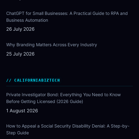
ChatGPT for Small Businesses: A Practical Guide to RPA and
Business Automation
26 July 2026
Why Branding Matters Across Every Industry
25 July 2026
CALIFORNIABIZTECH
Private Investigator Bond: Everything You Need to Know
Before Getting Licensed (2026 Guide)
1 August 2026
How to Appeal a Social Security Disability Denial: A Step-by-
Step Guide