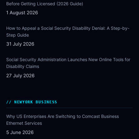
Before Getting Licensed (2026 Guide)
1 August 2026
How to Appeal a Social Security Disability Denial: A Step-by-
Step Guide
31 July 2026
Social Security Administration Launches New Online Tools for
Disability Claims
27 July 2026
NEWYORK BUSINESS
Why US Enterprises Are Switching to Comcast Business
Ethernet Services
5 June 2026