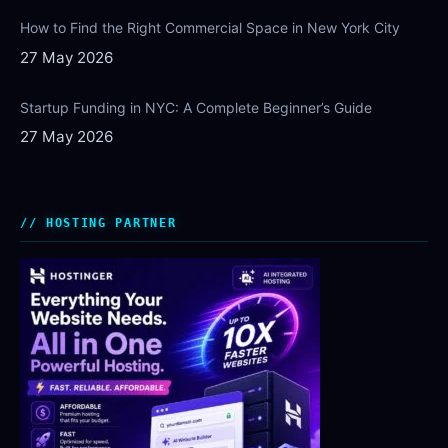
How to Find the Right Commercial Space in New York City
27 May 2026
Startup Funding in NYC: A Complete Beginner’s Guide
27 May 2026
HOSTING PARTNER