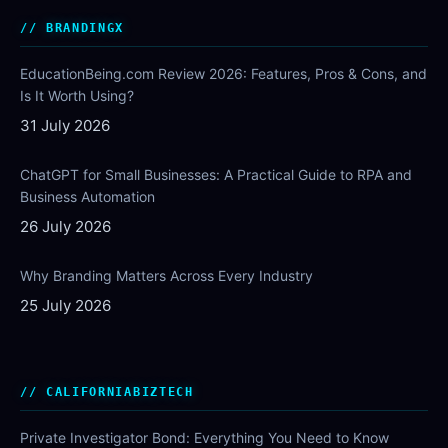
BRANDINGX
EducationBeing.com Review 2026: Features, Pros & Cons, and
Is It Worth Using?
31 July 2026
ChatGPT for Small Businesses: A Practical Guide to RPA and
Business Automation
26 July 2026
Why Branding Matters Across Every Industry
25 July 2026
CALIFORNIABIZTECH
Private Investigator Bond: Everything You Need to Know