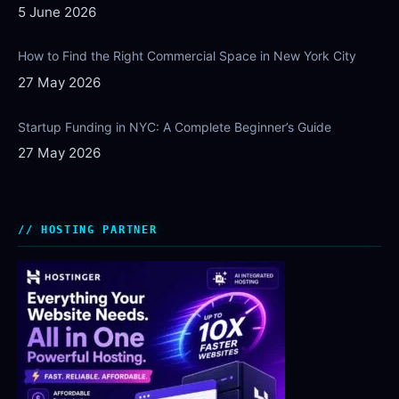
5 June 2026
How to Find the Right Commercial Space in New York City
27 May 2026
Startup Funding in NYC: A Complete Beginner’s Guide
27 May 2026
HOSTING PARTNER