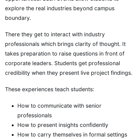
explore the real industries beyond campus
boundary.
There they get to interact with industry
professionals which brings clarity of thought. It
takes preparation to raise questions in front of
corporate leaders. Students get professional
credibility when they present live project findings.
These experiences teach students:
How to communicate with senior
professionals
How to present insights confidently
How to carry themselves in formal settings