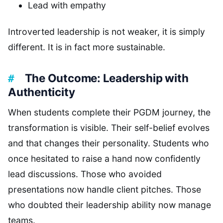
Lead with empathy
Introverted leadership is not weaker, it is simply
different. It is in fact more sustainable.
The Outcome: Leadership with
Authenticity
When students complete their PGDM journey, the
transformation is visible. Their self-belief evolves
and that changes their personality. Students who
once hesitated to raise a hand now confidently
lead discussions. Those who avoided
presentations now handle client pitches. Those
who doubted their leadership ability now manage
teams.