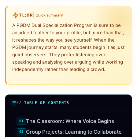
TL;DR
Quick summary
A PGDM Dual Specialization Program is sure to be
an added feather to your profile, but more than that,
it reshapes the way you see yourself. When the
PGDM journey starts, many students begin it as just
quiet observers. They prefer listening over
speaking and analysing over arguing while working
independently rather than leading a crowd.
// TABLE OF CONTENTS
The Classroom: Where Voice Begins
Group Projects: Learning to Collaborate