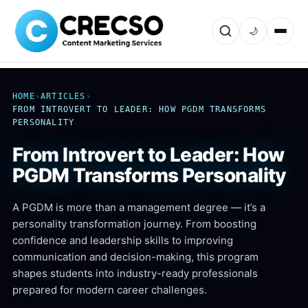
🌙
HOME
›
ARTICLES
›
FROM INTROVERT TO LEADER: HOW PGDM TRANSFORMS
PERSONALITY
From Introvert to Leader: How
PGDM Transforms Personality
A PGDM is more than a management degree — it’s a
personality transformation journey. From boosting
confidence and leadership skills to improving
communication and decision-making, this program
shapes students into industry-ready professionals
prepared for modern career challenges.