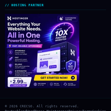
HOSTING PARTNER
© 2026 CRECSO. All rights reserved.