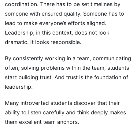
coordination. There has to be set timelines by
someone with ensured quality. Someone has to
lead to make everyone’s efforts aligned.
Leadership, in this context, does not look
dramatic. It looks responsible.
By consistently working in a team, communicating
often, solving problems within the team, students
start building trust. And trust is the foundation of
leadership.
Many introverted students discover that their
ability to listen carefully and think deeply makes
them excellent team anchors.