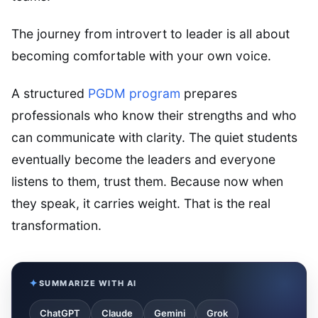
The journey from introvert to leader is all about
becoming comfortable with your own voice.
A structured
PGDM program
prepares
professionals who know their strengths and who
can communicate with clarity. The quiet students
eventually become the leaders and everyone
listens to them, trust them. Because now when
they speak, it carries weight. That is the real
transformation.
SUMMARIZE WITH AI
ChatGPT
Claude
Gemini
Grok