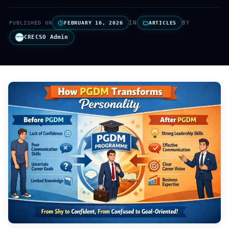
IN
BY
PUBLISHED ON
FEBRUARY 16, 2026
ARTICLES
CRECSO Admin