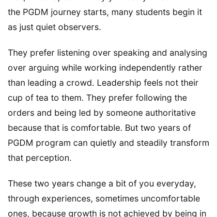
the PGDM journey starts, many students begin it
as just quiet observers.
They prefer listening over speaking and analysing
over arguing while working independently rather
than leading a crowd. Leadership feels not their
cup of tea to them. They prefer following the
orders and being led by someone authoritative
because that is comfortable. But two years of
PGDM program can quietly and steadily transform
that perception.
These two years change a bit of you everyday,
through experiences, sometimes uncomfortable
ones, because growth is not achieved by being in