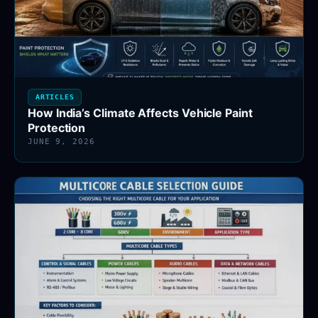
ARTICLES
How India’s Climate Affects Vehicle Paint
Protection
JUNE 9, 2026