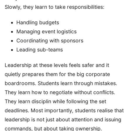
Slowly, they learn to take responsibilities:
Handling budgets
Managing event logistics
Coordinating with sponsors
Leading sub-teams
Leadership at these levels feels safer and it
quietly prepares them for the big corporate
boardrooms. Students learn through mistakes.
They learn how to negotiate without conflicts.
They learn disciplin while following the set
deadlines. Most importantly, students realise that
leadership is not just about attention and issuing
commands, but about taking ownership.