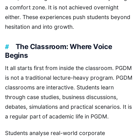
a comfort zone. It is not achieved overnight
either. These experiences push students beyond
hesitation and into growth.
The Classroom: Where Voice
Begins
It all starts first from inside the classroom. PGDM
is not a traditional lecture-heavy program. PGDM
classrooms are interactive. Students learn
through case studies, business discussions,
debates, simulations and practical scenarios. It is
a regular part of academic life in PGDM.
Students analyse real-world corporate