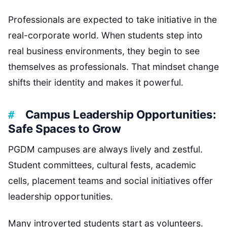
Professionals are expected to take initiative in the
real-corporate world. When students step into
real business environments, they begin to see
themselves as professionals. That mindset change
shifts their identity and makes it powerful.
Campus Leadership Opportunities:
Safe Spaces to Grow
PGDM campuses are always lively and zestful.
Student committees, cultural fests, academic
cells, placement teams and social initiatives offer
leadership opportunities.
Many introverted students start as volunteers.