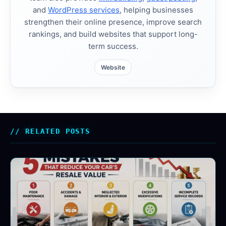
and
WordPress services
, helping businesses
strengthen their online presence, improve search
rankings, and build websites that support long-
term success.
Website
RELATED POSTS