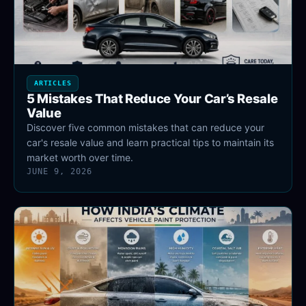
ARTICLES
5 Mistakes That Reduce Your Car’s Resale
Value
Discover five common mistakes that can reduce your
car's resale value and learn practical tips to maintain its
market worth over time.
JUNE 9, 2026