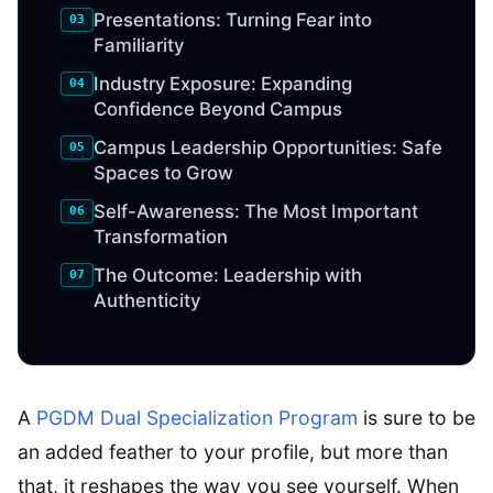
Presentations: Turning Fear into
Familiarity
Industry Exposure: Expanding
Confidence Beyond Campus
Campus Leadership Opportunities: Safe
Spaces to Grow
Self-Awareness: The Most Important
Transformation
The Outcome: Leadership with
Authenticity
A
PGDM Dual Specialization Program
is sure to be
an added feather to your profile, but more than
that, it reshapes the way you see yourself. When