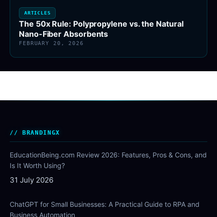
ARTICLES
The 50x Rule: Polypropylene vs. the Natural
Nano-Fiber Absorbents
FEBRUARY 20, 2026
BRANDINGX
EducationBeing.com Review 2026: Features, Pros & Cons, and
Is It Worth Using?
31 July 2026
ChatGPT for Small Businesses: A Practical Guide to RPA and
Business Automation