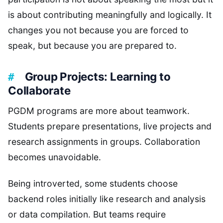
is about contributing meaningfully and logically. It
changes you not because you are forced to
speak, but because you are prepared to.
Group Projects: Learning to
Collaborate
PGDM programs are more about teamwork.
Students prepare presentations, live projects and
research assignments in groups. Collaboration
becomes unavoidable.
Being introverted, some students choose
backend roles initially like research and analysis
or data compilation. But teams require