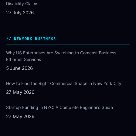
Disability Claims
27 July 2026
NEWYORK BUSINESS
Why US Enterprises Are Switching to Comcast Business
Ethernet Services
5 June 2026
How to Find the Right Commercial Space in New York City
27 May 2026
Startup Funding in NYC: A Complete Beginner’s Guide
27 May 2026