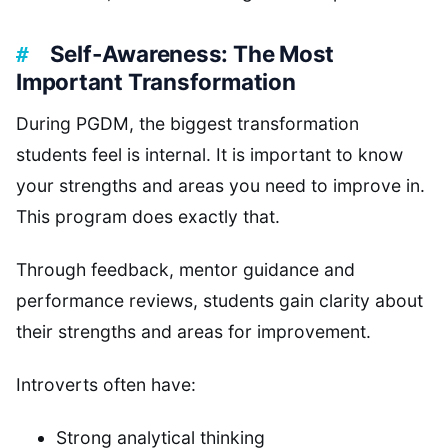
Self-Awareness: The Most
Important Transformation
During PGDM, the biggest transformation
students feel is internal. It is important to know
your strengths and areas you need to improve in.
This program does exactly that.
Through feedback, mentor guidance and
performance reviews, students gain clarity about
their strengths and areas for improvement.
Introverts often have:
Strong analytical thinking