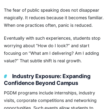
The fear of public speaking does not disappear
magically. It reduces because it becomes familiar.
When one practices often, panic is reduced.
Eventually with such experiences, students stop
worrying about “How do I look?” and start
focusing on “What am I delivering? Am I adding
value?” That subtle shift is real growth.
Industry Exposure: Expanding
Confidence Beyond Campus
PGDM programs include internships, industry
visits, corporate competitions and networking
opportunities. Such events allow students to