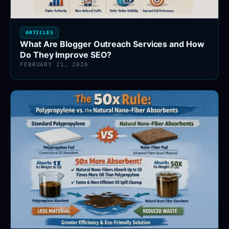
ARTICLES
What Are Blogger Outreach Services and How
Do They Improve SEO?
FEBRUARY 21, 2026