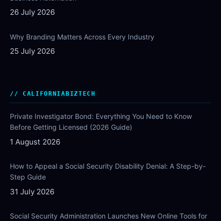
26 July 2026
Why Branding Matters Across Every Industry
25 July 2026
CALIFORNIABIZTECH
Private Investigator Bond: Everything You Need to Know
Before Getting Licensed (2026 Guide)
1 August 2026
How to Appeal a Social Security Disability Denial: A Step-by-
Step Guide
31 July 2026
Social Security Administration Launches New Online Tools for