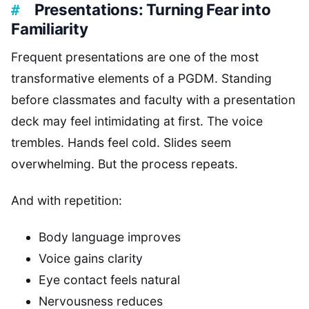
Presentations: Turning Fear into
Familiarity
Frequent presentations are one of the most
transformative elements of a PGDM. Standing
before classmates and faculty with a presentation
deck may feel intimidating at first. The voice
trembles. Hands feel cold. Slides seem
overwhelming. But the process repeats.
And with repetition:
Body language improves
Voice gains clarity
Eye contact feels natural
Nervousness reduces