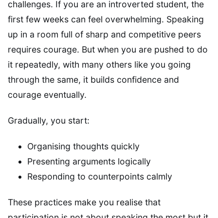
challenges. If you are an introverted student, the
first few weeks can feel overwhelming. Speaking
up in a room full of sharp and competitive peers
requires courage. But when you are pushed to do
it repeatedly, with many others like you going
through the same, it builds confidence and
courage eventually.
Gradually, you start:
Organising thoughts quickly
Presenting arguments logically
Responding to counterpoints calmly
These practices make you realise that
participation is not about speaking the most but it