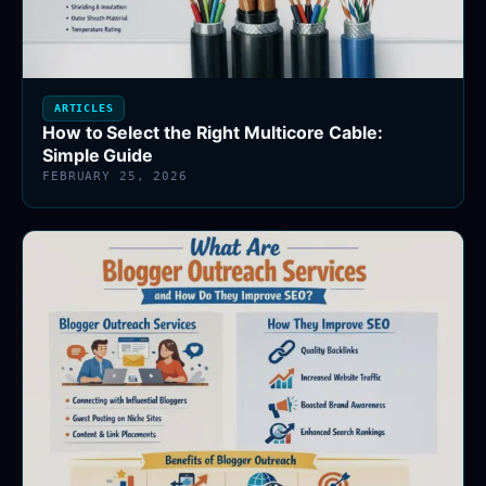
ARTICLES
How to Select the Right Multicore Cable:
Simple Guide
FEBRUARY 25, 2026