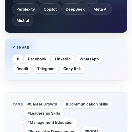
Perplexity
Copilot
DeepSeek
Meta AI
Mistral
SHARE
X
Facebook
LinkedIn
WhatsApp
Reddit
Telegram
Copy link
#Career Growth
#Communication Skills
TAGS
#Leadership Skills
#Management Education
#Personality Development
#PGDM