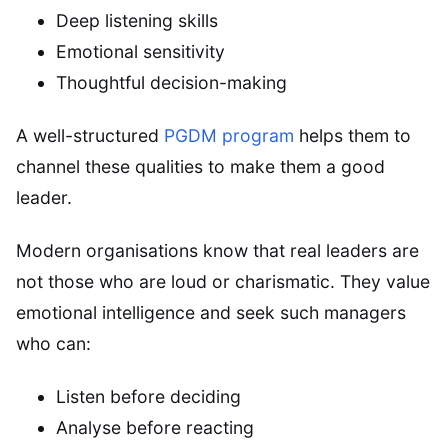
Deep listening skills
Emotional sensitivity
Thoughtful decision-making
A well-structured
PGDM program
helps them to
channel these qualities to make them a good
leader.
Modern organisations know that real leaders are
not those who are loud or charismatic. They value
emotional intelligence and seek such managers
who can:
Listen before deciding
Analyse before reacting