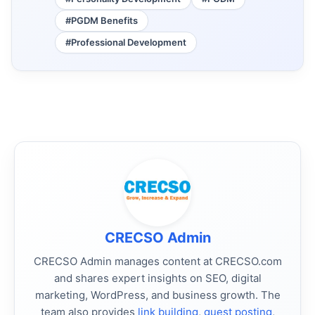
#PGDM Benefits
#Professional Development
CRECSO Admin
CRECSO Admin manages content at CRECSO.com
and shares expert insights on SEO, digital
marketing, WordPress, and business growth. The
team also provides
link building
,
guest posting
,