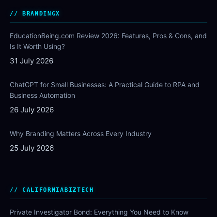
BRANDINGX
EducationBeing.com Review 2026: Features, Pros & Cons, and
Is It Worth Using?
31 July 2026
ChatGPT for Small Businesses: A Practical Guide to RPA and
Business Automation
26 July 2026
Why Branding Matters Across Every Industry
25 July 2026
CALIFORNIABIZTECH
Private Investigator Bond: Everything You Need to Know