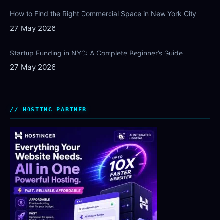
How to Find the Right Commercial Space in New York City
27 May 2026
Startup Funding in NYC: A Complete Beginner’s Guide
27 May 2026
HOSTING PARTNER