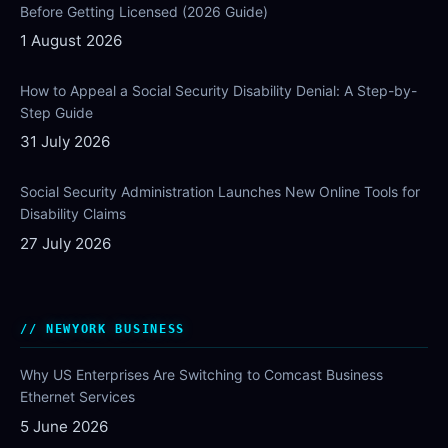
Before Getting Licensed (2026 Guide)
1 August 2026
How to Appeal a Social Security Disability Denial: A Step-by-
Step Guide
31 July 2026
Social Security Administration Launches New Online Tools for
Disability Claims
27 July 2026
NEWYORK BUSINESS
Why US Enterprises Are Switching to Comcast Business
Ethernet Services
5 June 2026