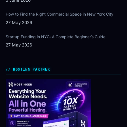
5 June 2026
How to Find the Right Commercial Space in New York City
27 May 2026
Startup Funding in NYC: A Complete Beginner’s Guide
27 May 2026
HOSTING PARTNER