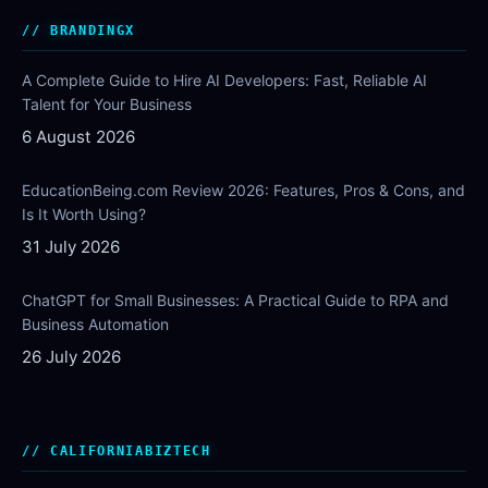
BRANDINGX
A Complete Guide to Hire AI Developers: Fast, Reliable AI
Talent for Your Business
6 August 2026
EducationBeing.com Review 2026: Features, Pros & Cons, and
Is It Worth Using?
31 July 2026
ChatGPT for Small Businesses: A Practical Guide to RPA and
Business Automation
26 July 2026
CALIFORNIABIZTECH