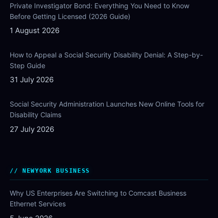
Private Investigator Bond: Everything You Need to Know
Before Getting Licensed (2026 Guide)
1 August 2026
How to Appeal a Social Security Disability Denial: A Step-by-
Step Guide
31 July 2026
Social Security Administration Launches New Online Tools for
Disability Claims
27 July 2026
NEWYORK BUSINESS
Why US Enterprises Are Switching to Comcast Business
Ethernet Services