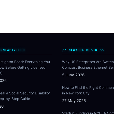
ORNIABIZTECH
NEWYORK BUSINESS
estigator Bond: Everything You
Why US Enterprises Are Switch
ow Before Getting Licensed
Comcast Business Ethernet Ser
e)
5 June 2026
2026
How to Find the Right Commer
al a Social Security Disability
in New York City
Step-by-Step Guide
27 May 2026
26
Startup Funding in NYC: A Com