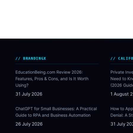
BRANDINGX
CALIF
EducationBeing.com Review 2026:
Private Inv
Features, Pros & Cons, and Is It Worth
Need to Kn
Using?
(2026 Guid
31 July 2026
1 August 
ChatGPT for Small Businesses: A Practical
How to Appe
Guide to RPA and Business Automation
Denial: A 
26 July 2026
31 July 20