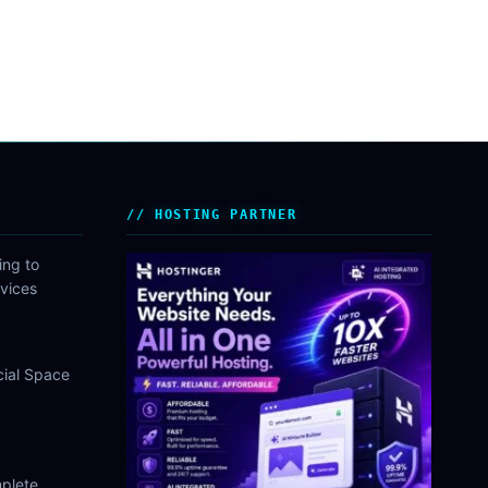
HOSTING PARTNER
ing to
vices
cial Space
plete