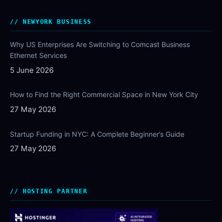
NEWYORK BUSINESS
Why US Enterprises Are Switching to Comcast Business
Ethernet Services
5 June 2026
How to Find the Right Commercial Space in New York City
27 May 2026
Startup Funding in NYC: A Complete Beginner’s Guide
27 May 2026
HOSTING PARTNER