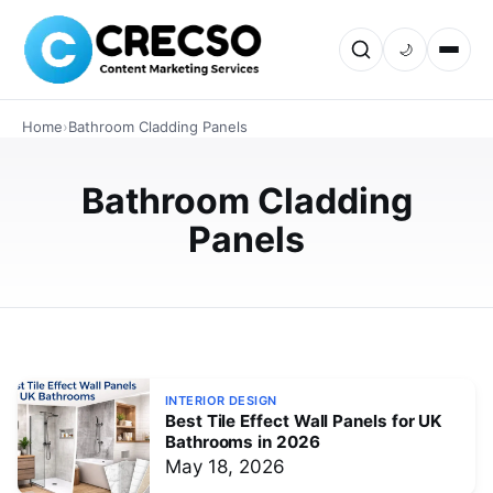
🌙
INTERIOR DESIGN
Home
›
Bathroom Cladding Panels
Top Benefits of Installing Shower
Panels Wall Instead of Tiles UK
Bathroom Cladding
Explore why UK homeowners are choosing shower
Panels
panels wall over traditional tiles. Learn about waterproof
protection, low maintenance, stylish designs, easy
installation, and long-t…
JUNE 4, 2026
INTERIOR DESIGN
Best Tile Effect Wall Panels for UK
Bathrooms in 2026
May 18, 2026