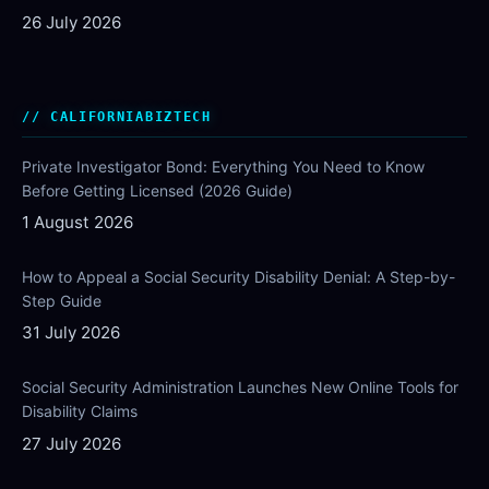
26 July 2026
CALIFORNIABIZTECH
Private Investigator Bond: Everything You Need to Know
Before Getting Licensed (2026 Guide)
1 August 2026
How to Appeal a Social Security Disability Denial: A Step-by-
Step Guide
31 July 2026
Social Security Administration Launches New Online Tools for
Disability Claims
27 July 2026