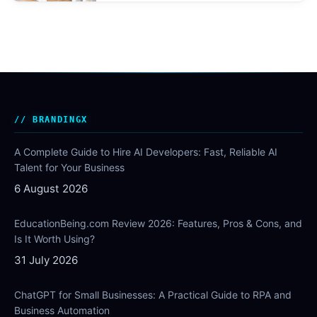
BRANDINGX
A Complete Guide to Hire AI Developers: Fast, Reliable AI
Talent for Your Business
6 August 2026
EducationBeing.com Review 2026: Features, Pros & Cons, and
Is It Worth Using?
31 July 2026
ChatGPT for Small Businesses: A Practical Guide to RPA and
Business Automation