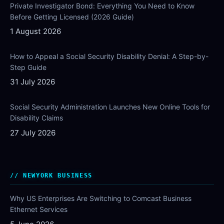
Private Investigator Bond: Everything You Need to Know
Before Getting Licensed (2026 Guide)
1 August 2026
How to Appeal a Social Security Disability Denial: A Step-by-
Step Guide
31 July 2026
Social Security Administration Launches New Online Tools for
Disability Claims
27 July 2026
NEWYORK BUSINESS
Why US Enterprises Are Switching to Comcast Business
Ethernet Services