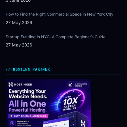
5 June 2026
How to Find the Right Commercial Space in New York City
27 May 2026
Startup Funding in NYC: A Complete Beginner’s Guide
27 May 2026
HOSTING PARTNER