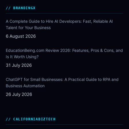
BRANDINGX
A Complete Guide to Hire AI Developers: Fast, Reliable AI
Talent for Your Business
6 August 2026
EducationBeing.com Review 2026: Features, Pros & Cons, and
Is It Worth Using?
31 July 2026
ChatGPT for Small Businesses: A Practical Guide to RPA and
Business Automation
26 July 2026
CALIFORNIABIZTECH