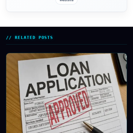
RELATED POSTS