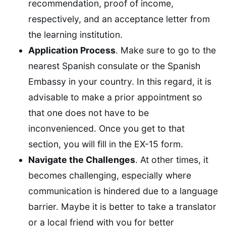
recommendation, proof of income,
respectively, and an acceptance letter from
the learning institution.
Application Process
. Make sure to go to the
nearest Spanish consulate or the Spanish
Embassy in your country. In this regard, it is
advisable to make a prior appointment so
that one does not have to be
inconvenienced. Once you get to that
section, you will fill in the EX-15 form.
Navigate the Challenges
. At other times, it
becomes challenging, especially where
communication is hindered due to a language
barrier. Maybe it is better to take a translator
or a local friend with you for better