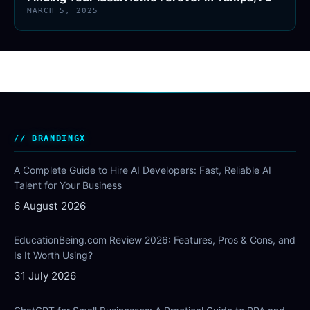
MARCH 5, 2025
BRANDINGX
A Complete Guide to Hire AI Developers: Fast, Reliable AI
Talent for Your Business
6 August 2026
EducationBeing.com Review 2026: Features, Pros & Cons, and
Is It Worth Using?
31 July 2026