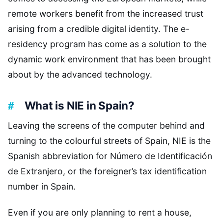
remote workers benefit from the increased trust
arising from a credible digital identity. The e-
residency program has come as a solution to the
dynamic work environment that has been brought
about by the advanced technology.
What is NIE in Spain?
Leaving the screens of the computer behind and
turning to the colourful streets of Spain, NIE is the
Spanish abbreviation for Número de Identificación
de Extranjero, or the foreigner’s tax identification
number in Spain.
Even if you are only planning to rent a house,