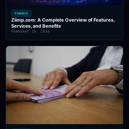
FINANCE
Ziimp.com: A Complete Overview of Features,
Services, and Benefits
FEBRUARY 19, 2026