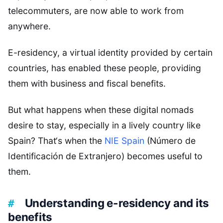
telecommuters, are now able to work from
anywhere.
E-residency, a virtual identity provided by certain
countries, has enabled these people, providing
them with business and fiscal benefits.
But what happens when these digital nomads
desire to stay, especially in a lively country like
Spain? That‘s when the
NIE Spain
(Número de
Identificación de Extranjero) becomes useful to
them.
Understanding e-residency and its
benefits