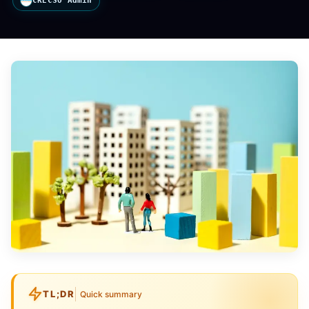
CRECSO Admin
TL;DR
Quick summary