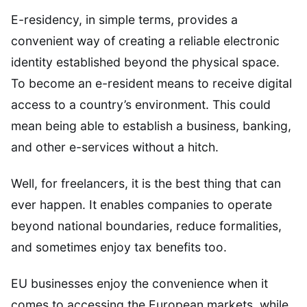
E-residency, in simple terms, provides a
convenient way of creating a reliable electronic
identity established beyond the physical space.
To become an e-resident means to receive digital
access to a country’s environment. This could
mean being able to establish a business, banking,
and other e-services without a hitch.
Well, for freelancers, it is the best thing that can
ever happen. It enables companies to operate
beyond national boundaries, reduce formalities,
and sometimes enjoy tax benefits too.
EU businesses enjoy the convenience when it
comes to accessing the European markets, while