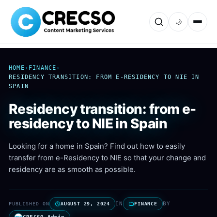
🌙
HOME
›
FINANCE
›
RESIDENCY TRANSITION: FROM E-RESIDENCY TO NIE IN
SPAIN
Residency transition: from e-
residency to NIE in Spain
Looking for a home in Spain? Find out how to easily
transfer from e-Residency to NIE so that your change and
residency are as smooth as possible.
IN
BY
PUBLISHED ON
AUGUST 29, 2024
FINANCE