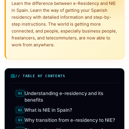
Learn the difference between e-Residency and NIE
in Spain. Learn the way of getting your Spanish
residency with detailed information and step-by-
step instructions. The world is getting more
connected, and people, especially business people,
freelancers, and telecommuters, are now able to
work from anywhere.
// TABLE OF CONTENTS
Understanding e-residency and its
benefits
What is NIE in Spain?
Why transition from e-residency to NIE?