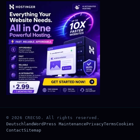
© 2026 CRECSO. All rights reserved.
Deutschland
WordPress Maintenance
Privacy
Terms
Cookies
Contact
Sitemap