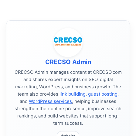
CRECSO Admin
CRECSO Admin manages content at CRECSO.com
and shares expert insights on SEO, digital
marketing, WordPress, and business growth. The
team also provides
link building
,
guest posting
,
and
WordPress services
, helping businesses
strengthen their online presence, improve search
rankings, and build websites that support long-
term success.
Website