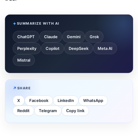
SUMMARIZE WITH AI
ChatGPT
Claude
Gemini
Grok
Perplexity
Copilot
DeepSeek
Meta AI
Mistral
SHARE
X
Facebook
LinkedIn
WhatsApp
Reddit
Telegram
Copy link