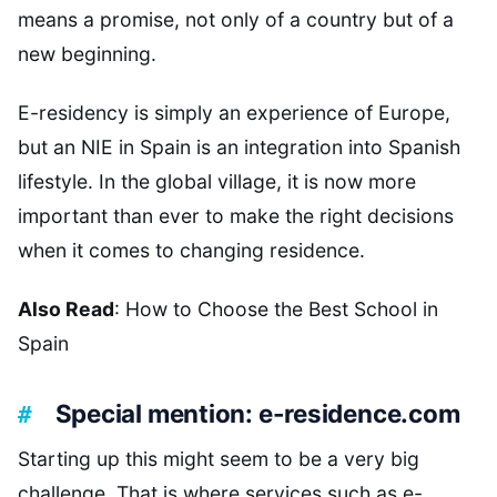
means a promise, not only of a country but of a
new beginning.
E-residency is simply an experience of Europe,
but an NIE in Spain is an integration into Spanish
lifestyle. In the global village, it is now more
important than ever to make the right decisions
when it comes to changing residence.
Also Read
: How to Choose the Best School in
Spain
Special mention: e-residence.com
Starting up this might seem to be a very big
challenge. That is where services such as e-