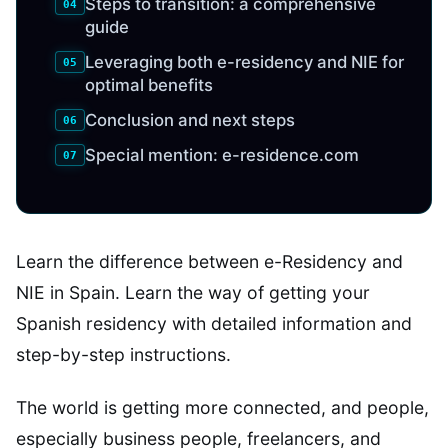
Steps to transition: a comprehensive
guide
Leveraging both e-residency and NIE for
optimal benefits
Conclusion and next steps
Special mention: e-residence.com
Learn the difference between e-Residency and
NIE in Spain. Learn the way of getting your
Spanish residency with detailed information and
step-by-step instructions.
The world is getting more connected, and people,
especially business people, freelancers, and