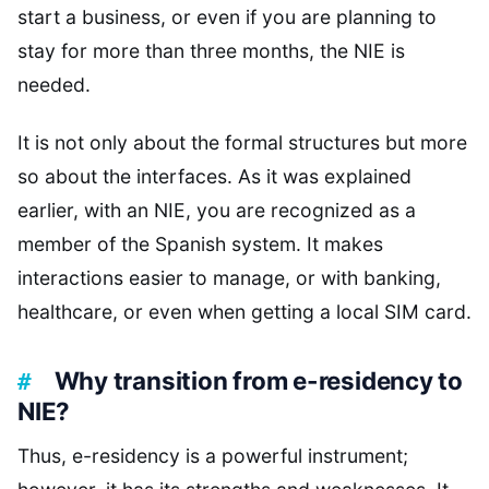
start a business, or even if you are planning to
stay for more than three months, the NIE is
needed.
It is not only about the formal structures but more
so about the interfaces. As it was explained
earlier, with an NIE, you are recognized as a
member of the Spanish system. It makes
interactions easier to manage, or with banking,
healthcare, or even when getting a local SIM card.
Why transition from e-residency to
NIE?
Thus, e-residency is a powerful instrument;