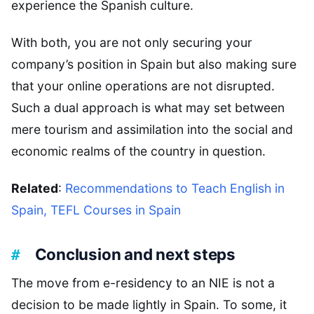
experience the Spanish culture.
With both, you are not only securing your
company’s position in Spain but also making sure
that your online operations are not disrupted.
Such a dual approach is what may set between
mere tourism and assimilation into the social and
economic realms of the country in question.
Related
:
Recommendations to Teach English in
Spain, TEFL Courses in Spain
Conclusion and next steps
The move from e-residency to an NIE is not a
decision to be made lightly in Spain. To some, it