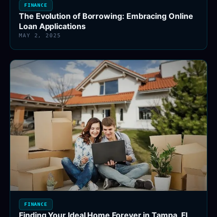
FINANCE
The Evolution of Borrowing: Embracing Online
Loan Applications
MAY 2, 2025
FINANCE
Finding Your Ideal Home Forever in Tampa, FL