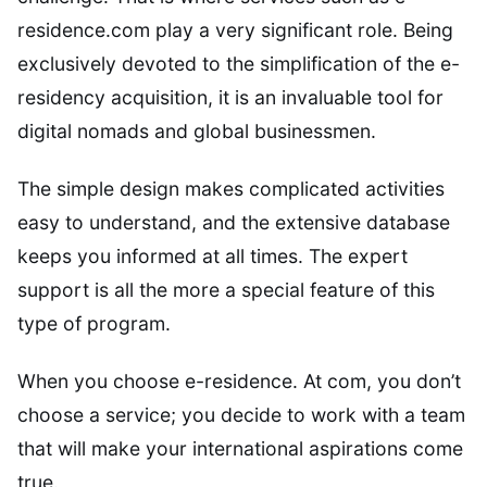
residence.com play a very significant role. Being
exclusively devoted to the simplification of the e-
residency acquisition, it is an invaluable tool for
digital nomads and global businessmen.
The simple design makes complicated activities
easy to understand, and the extensive database
keeps you informed at all times. The expert
support is all the more a special feature of this
type of program.
When you choose e-residence. At com, you don’t
choose a service; you decide to work with a team
that will make your international aspirations come
true.