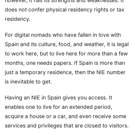
however, it has its strengths and weaknesses. It
does not confer physical residency rights or tax
residency.
For digital nomads who have fallen in love with
Spain and its culture, food, and weather, it is legal
to work here, but to live here for more than a few
months, one needs papers. If Spain is more than
just a temporary residence, then the NIE number
is inevitable to get.
Having an NIE in Spain gives you access. It
enables one to live for an extended period,
acquire a house or a car, and even receive some
services and privileges that are closed to visitors.