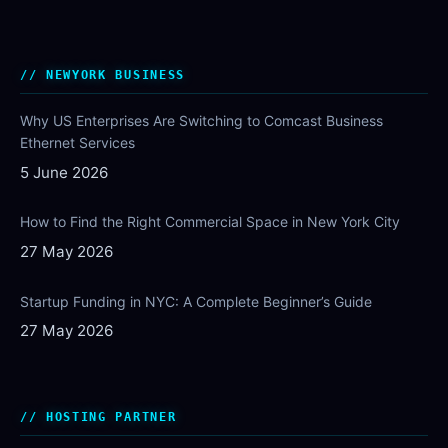
NEWYORK BUSINESS
Why US Enterprises Are Switching to Comcast Business
Ethernet Services
5 June 2026
How to Find the Right Commercial Space in New York City
27 May 2026
Startup Funding in NYC: A Complete Beginner’s Guide
27 May 2026
HOSTING PARTNER