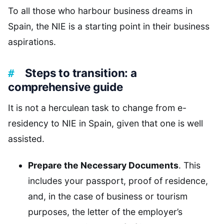
To all those who harbour business dreams in
Spain, the NIE is a starting point in their business
aspirations.
Steps to transition: a
comprehensive guide
It is not a herculean task to change from e-
residency to NIE in Spain, given that one is well
assisted.
Prepare the Necessary Documents
. This
includes your passport, proof of residence,
and, in the case of business or tourism
purposes, the letter of the employer’s