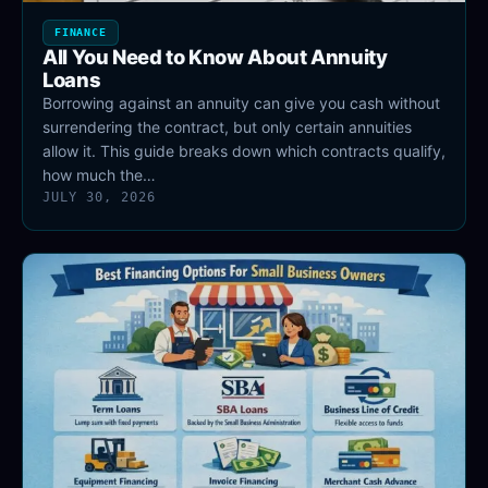
FINANCE
All You Need to Know About Annuity
Loans
Borrowing against an annuity can give you cash without
surrendering the contract, but only certain annuities
allow it. This guide breaks down which contracts qualify,
how much the…
JULY 30, 2026