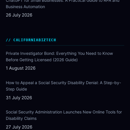
ChatGPT for Small Businesses: A Practical Guide to RPA and
Business Automation
26 July 2026
CALIFORNIABIZTECH
Private Investigator Bond: Everything You Need to Know
Before Getting Licensed (2026 Guide)
1 August 2026
How to Appeal a Social Security Disability Denial: A Step-by-
Step Guide
31 July 2026
Social Security Administration Launches New Online Tools for
Disability Claims
27 July 2026