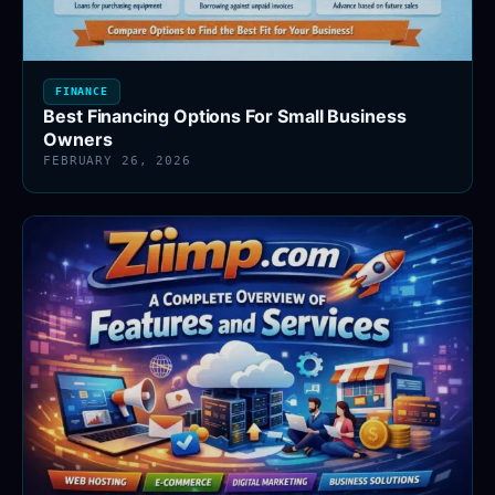
FINANCE
Best Financing Options For Small Business
Owners
FEBRUARY 26, 2026