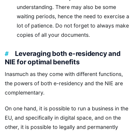
understanding. There may also be some
waiting periods, hence the need to exercise a
lot of patience. Do not forget to always make
copies of all your documents.
Leveraging both e-residency and
NIE for optimal benefits
Inasmuch as they come with different functions,
the powers of both e-residency and the NIE are
complementary.
On one hand, it is possible to run a business in the
EU, and specifically in digital space, and on the
other, it is possible to legally and permanently