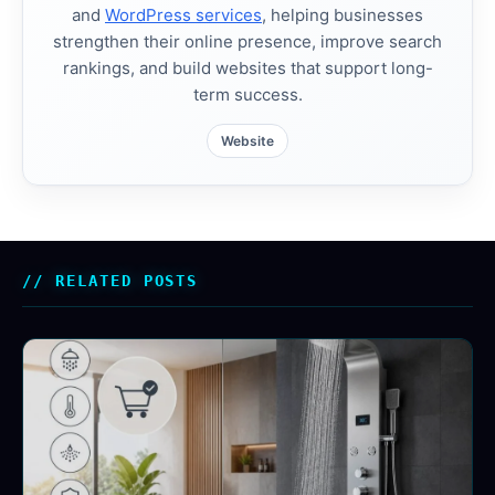
and
WordPress services
, helping businesses
strengthen their online presence, improve search
rankings, and build websites that support long-
term success.
Website
RELATED POSTS