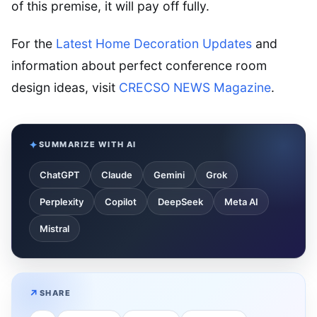
of this premise, it will pay off fully.
For the
Latest Home Decoration Updates
and
information about perfect conference room
design ideas, visit
CRECSO NEWS Magazine
.
SUMMARIZE WITH AI
ChatGPT
Claude
Gemini
Grok
Perplexity
Copilot
DeepSeek
Meta AI
Mistral
SHARE