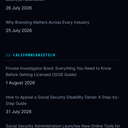
26 July 2026
Why Branding Matters Across Every Industry
25 July 2026
CALIFORNIABIZTECH
Private Investigator Bond: Everything You Need to Know
Before Getting Licensed (2026 Guide)
1 August 2026
How to Appeal a Social Security Disability Denial: A Step-by-
Step Guide
31 July 2026
Social Security Administration Launches New Online Tools for