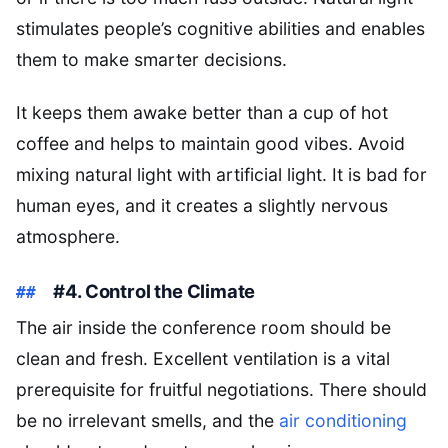
stimulates people’s cognitive abilities and enables
them to make smarter decisions.
It keeps them awake better than a cup of hot
coffee and helps to maintain good vibes. Avoid
mixing natural light with artificial light. It is bad for
human eyes, and it creates a slightly nervous
atmosphere.
#4. Control the Climate
The air inside the conference room should be
clean and fresh. Excellent ventilation is a vital
prerequisite for fruitful negotiations. There should
be no irrelevant smells, and the
air conditioning