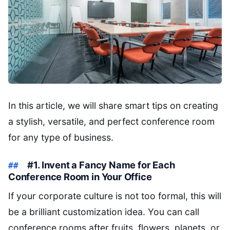
In this article, we will share smart tips on creating
a stylish, versatile, and perfect conference room
for any type of business.
#1. Invent a Fancy Name for Each
Conference Room in Your Office
If your corporate culture is not too formal, this will
be a brilliant customization idea. You can call
conference rooms after fruits, flowers, planets, or