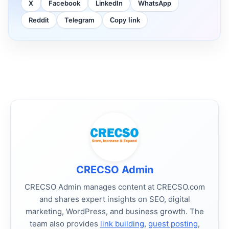
X
Facebook
LinkedIn
WhatsApp
Reddit
Telegram
Copy link
CRECSO Admin
CRECSO Admin manages content at CRECSO.com
and shares expert insights on SEO, digital
marketing, WordPress, and business growth. The
team also provides
link building
,
guest posting
,