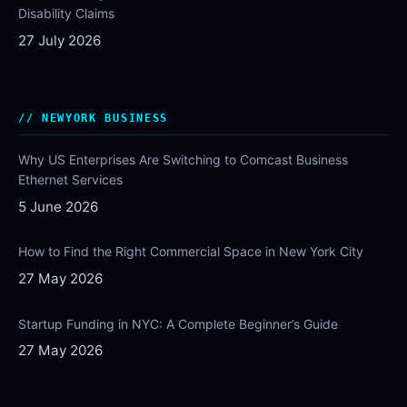
Disability Claims
27 July 2026
NEWYORK BUSINESS
Why US Enterprises Are Switching to Comcast Business
Ethernet Services
5 June 2026
How to Find the Right Commercial Space in New York City
27 May 2026
Startup Funding in NYC: A Complete Beginner’s Guide
27 May 2026