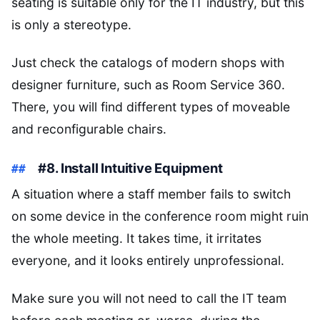
seating is suitable only for the IT industry, but this
is only a stereotype.
Just check the catalogs of modern shops with
designer furniture, such as Room Service 360.
There, you will find different types of moveable
and reconfigurable chairs.
#8. Install Intuitive Equipment
A situation where a staff member fails to switch
on some device in the conference room might ruin
the whole meeting. It takes time, it irritates
everyone, and it looks entirely unprofessional.
Make sure you will not need to call the IT team