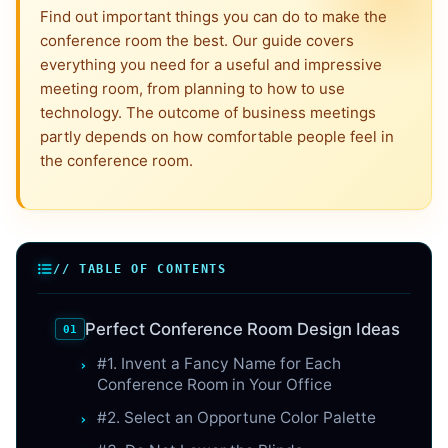
Find out important things you can do to make the
conference room the best. Our guide covers
everything you need for a useful and impressive
meeting room, from planning to how to use
technology. The outcome of business meetings
partly depends on how comfortable people feel in
the conference room.
// TABLE OF CONTENTS
Perfect Conference Room Design Ideas
#1. Invent a Fancy Name for Each
Conference Room in Your Office
#2. Select an Opportune Color Palette