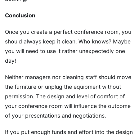
Conclusion
Once you create a perfect conference room, you
should always keep it clean. Who knows? Maybe
you will need to use it rather unexpectedly one
day!
Neither managers nor cleaning staff should move
the furniture or unplug the equipment without
permission. The design and level of comfort of
your conference room will influence the outcome
of your presentations and negotiations.
If you put enough funds and effort into the design