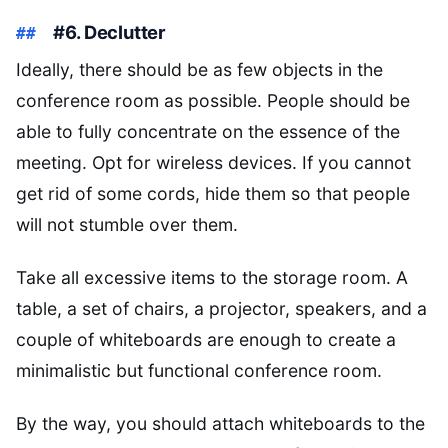
#6. Declutter
Ideally, there should be as few objects in the
conference room as possible. People should be
able to fully concentrate on the essence of the
meeting. Opt for wireless devices. If you cannot
get rid of some cords, hide them so that people
will not stumble over them.
Take all excessive items to the storage room. A
table, a set of chairs, a projector, speakers, and a
couple of whiteboards are enough to create a
minimalistic but functional conference room.
By the way, you should attach whiteboards to the