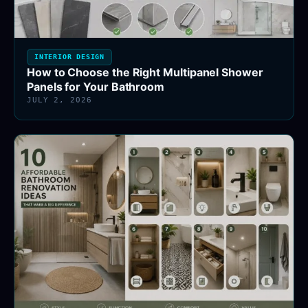
INTERIOR DESIGN
How to Choose the Right Multipanel Shower
Panels for Your Bathroom
JULY 2, 2026