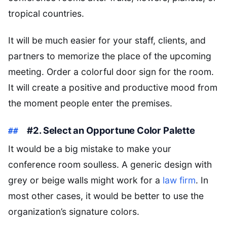
tropical countries.
It will be much easier for your staff, clients, and
partners to memorize the place of the upcoming
meeting. Order a colorful door sign for the room.
It will create a positive and productive mood from
the moment people enter the premises.
#2. Select an Opportune Color Palette
It would be a big mistake to make your
conference room soulless. A generic design with
grey or beige walls might work for a
law firm
. In
most other cases, it would be better to use the
organization’s signature colors.