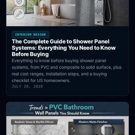
INTERIOR DESIGN
The Complete Guide to Shower Panel
Systems: Everything You Need to Know
Before Buying
Everything to know before buying shower panel
systems, from PVC and composite to solid surface, plus
real cost ranges, installation steps, and a buying
checklist for US homeowners.
JULY 20, 2026