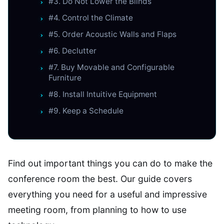
#3. Do Not Lower the Blinds
#4. Control the Climate
#5. Order Acoustic Walls and Flaps
#6. Declutter
#7. Buy Movable and Configurable
Furniture
#8. Install Intuitive Equipment
#9. Keep a Schedule
Find out important things you can do to make the
conference room the best. Our guide covers
everything you need for a useful and impressive
meeting room, from planning to how to use