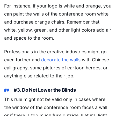
For instance, if your logo is white and orange, you
can paint the walls of the conference room white
and purchase orange chairs. Remember that
white, yellow, green, and other light colors add air
and space to the room.
Professionals in the creative industries might go
even further and
decorate the walls
with Chinese
calligraphy, some pictures of cartoon heroes, or
anything else related to their job.
#3. Do Not Lower the Blinds
This rule might not be valid only in cases where
the window of the conference room faces a wall
or if there is too much fuss outside. Natural light