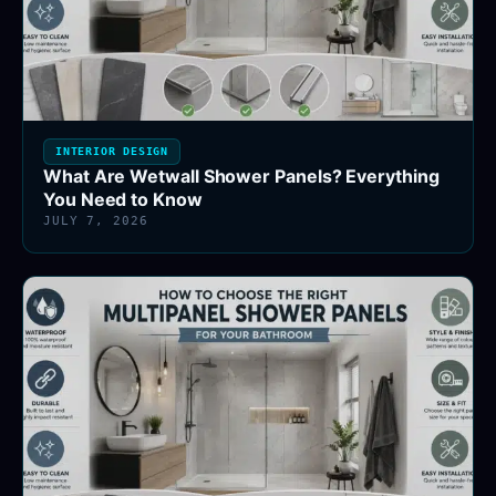
INTERIOR DESIGN
What Are Wetwall Shower Panels? Everything
You Need to Know
JULY 7, 2026