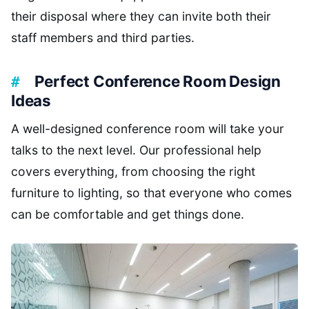
their disposal where they can invite both their
staff members and third parties.
Perfect Conference Room Design
Ideas
A well-designed conference room will take your
talks to the next level. Our professional help
covers everything, from choosing the right
furniture to lighting, so that everyone who comes
can be comfortable and get things done.