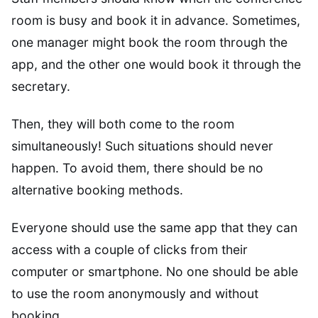
room is busy and book it in advance. Sometimes,
one manager might book the room through the
app, and the other one would book it through the
secretary.
Then, they will both come to the room
simultaneously! Such situations should never
happen. To avoid them, there should be no
alternative booking methods.
Everyone should use the same app that they can
access with a couple of clicks from their
computer or smartphone. No one should be able
to use the room anonymously and without
booking.