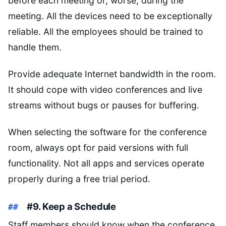
before each meeting or, worse, during the
meeting. All the devices need to be exceptionally
reliable. All the employees should be trained to
handle them.
Provide adequate Internet bandwidth in the room.
It should cope with video conferences and live
streams without bugs or pauses for buffering.
When selecting the software for the conference
room, always opt for paid versions with full
functionality. Not all apps and services operate
properly during a free trial period.
#9. Keep a Schedule
Staff members should know when the conference