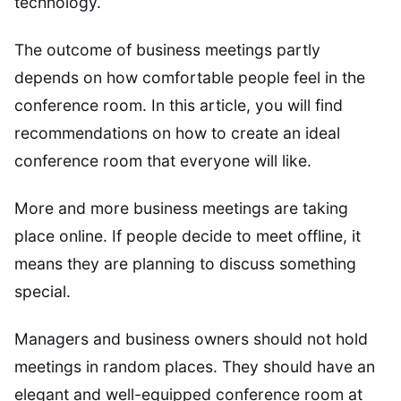
technology.
The outcome of business meetings partly
depends on how comfortable people feel in the
conference room. In this article, you will find
recommendations on how to create an ideal
conference room that everyone will like.
More and more business meetings are taking
place online. If people decide to meet offline, it
means they are planning to discuss something
special.
Managers and business owners should not hold
meetings in random places. They should have an
elegant and well-equipped conference room at