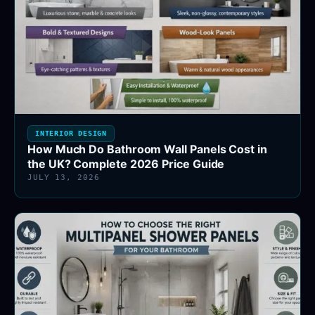
INTERIOR DESIGN
How Much Do Bathroom Wall Panels Cost in
the UK? Complete 2026 Price Guide
JULY 13, 2026