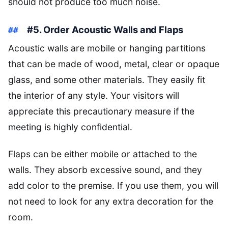
should not produce too much noise.
#5. Order Acoustic Walls and Flaps
Acoustic walls are mobile or hanging partitions
that can be made of wood, metal, clear or opaque
glass, and some other materials. They easily fit
the interior of any style. Your visitors will
appreciate this precautionary measure if the
meeting is highly confidential.
Flaps can be either mobile or attached to the
walls. They absorb excessive sound, and they
add color to the premise. If you use them, you will
not need to look for any extra decoration for the
room.