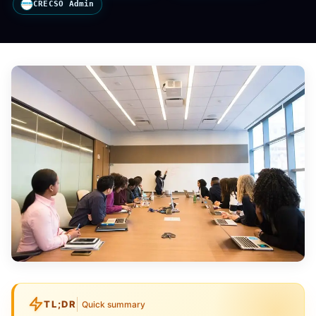
CRECSO Admin
TL;DR
Quick summary