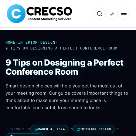
🌙
HOME
›
INTERIOR DESIGN
›
9 TIPS ON DESIGNING A PERFECT CONFERENCE ROOM
9 Tips on Designing a Perfect
Conference Room
Smart design choices will help you get the most out of
your meeting room. Our guide covers important things to
think about to make sure your meeting place is
comfortable and useful, from sound to looks.
IN
BY
PUBLISHED ON
MARCH 4, 2024
INTERIOR DESIGN