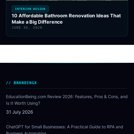
INTERIOR DESIGN
10 Affordable Bathroom Renovation Ideas That
Make a Big Difference
JUNE 30, 2026
BRANDINGX
EducationBeing.com Review 2026: Features, Pros & Cons, and
Is It Worth Using?
31 July 2026
ChatGPT for Small Businesses: A Practical Guide to RPA and
Business Automation