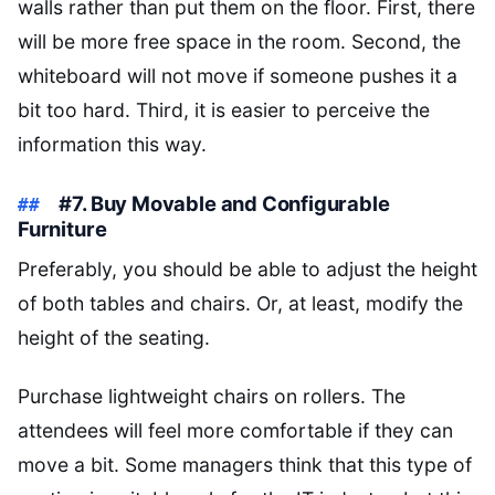
walls rather than put them on the floor. First, there
will be more free space in the room. Second, the
whiteboard will not move if someone pushes it a
bit too hard. Third, it is easier to perceive the
information this way.
#7. Buy Movable and Configurable
Furniture
Preferably, you should be able to adjust the height
of both tables and chairs. Or, at least, modify the
height of the seating.
Purchase lightweight chairs on rollers. The
attendees will feel more comfortable if they can
move a bit. Some managers think that this type of