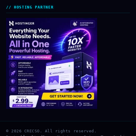
HOSTING PARTNER
© 2026 CRECSO. All rights reserved.