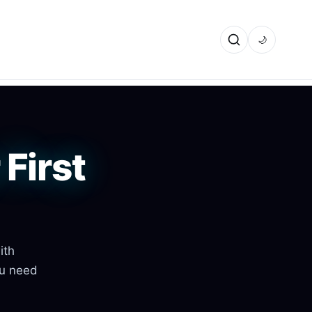
🌙
First
ith
ou need