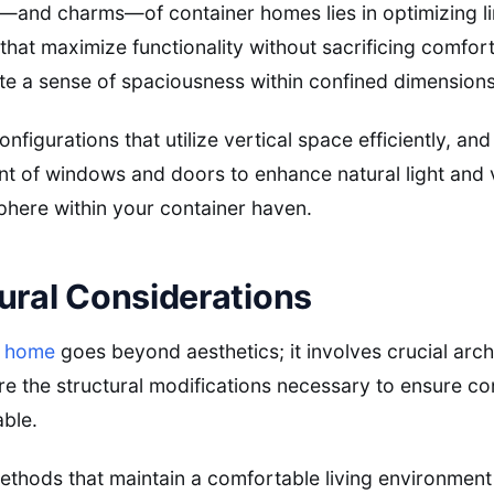
s—and charms—of container homes lies in optimizing l
that maximize functionality without sacrificing comfor
ate a sense of spaciousness within confined dimensions
onfigurations that utilize vertical space efficiently, an
nt of windows and doors to enhance natural light and ve
phere within your container haven.
ural Considerations
r home
goes beyond aesthetics; it involves crucial arch
re the structural modifications necessary to ensure con
able.
methods that maintain a comfortable living environmen