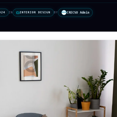
024
IN
INTERIOR DESIGN
BY
CRECSO Admin