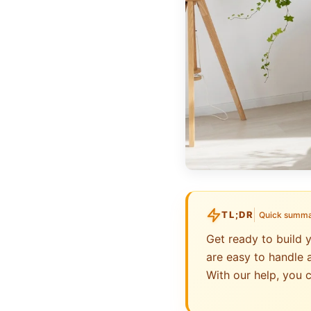
TL;DR
Quick summ
Get ready to build 
are easy to handle a
With our help, you c