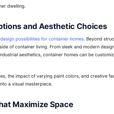
ner dwelling.
ptions and Aesthetic Choices
f
design possibilities for container homes
. Beyond struc
 side of container living. From sleek and modern design
 industrial aesthetics, container homes can be customiz
hes, the impact of varying paint colors, and creative f
nto a visual masterpiece.
that Maximize Space