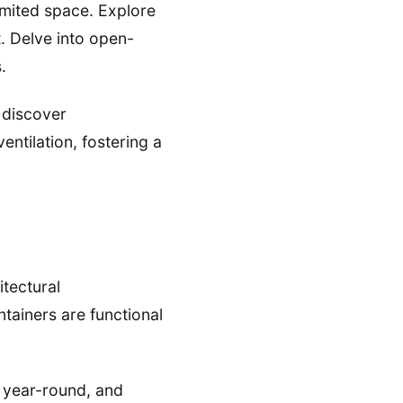
imited space. Explore
t. Delve into open-
.
d discover
ntilation, fostering a
itectural
tainers are functional
t year-round, and