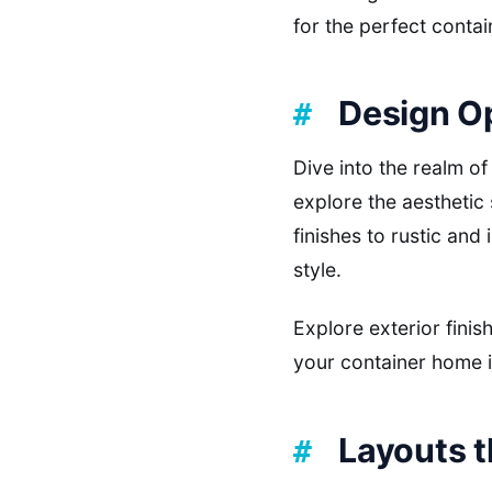
for the perfect contai
Design O
Dive into the realm o
explore the aesthetic
finishes to rustic and
style.
Explore exterior finis
your container home i
Layouts 