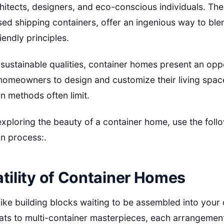
chitects, designers, and eco-conscious individuals. The
ed shipping containers, offer an ingenious way to bl
iendly principles.
 sustainable qualities, container homes present an oppo
homeowners to design and customize their living spac
on methods often limit.
 exploring the beauty of a container home, use the foll
n process:.
tility of Container Homes
ike building blocks waiting to be assembled into you
eats to multi-container masterpieces, each arrangemen