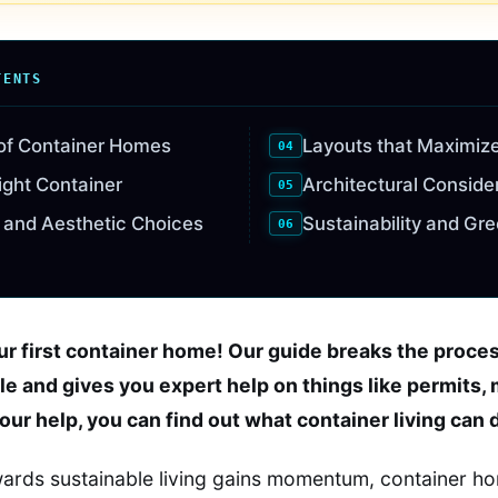
TENTS
 of Container Homes
Layouts that Maximiz
ight Container
Architectural Conside
 and Aesthetic Choices
Sustainability and Gr
our first container home! Our guide breaks the proce
le and gives you expert help on things like permits, 
 our help, you can find out what container living can 
owards sustainable living gains momentum, container 