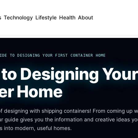
s
Technology
Lifestyle
Health
About
IDE TO DESIGNING YOUR FIRST CONTAINER HOME
to Designing Your 
er Home
f designing with shipping containers! From coming up w
ur guide gives you the information and creative ideas y
rs into modern, useful homes.