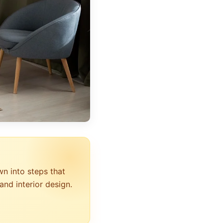
wn into steps that
and interior design.