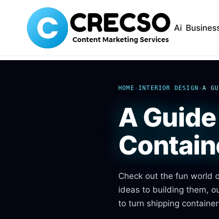
Ai
Busines
HOME
›
INTERIOR DESIGN
›
A GU
A Guide 
Contain
Check out the fun world o
ideas to building them, o
to turn shipping containe