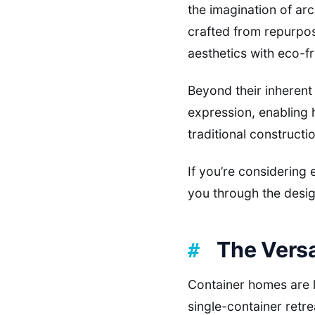
the imagination of ar
crafted from repurpos
aesthetics with eco-fr
Beyond their inherent
expression, enabling 
traditional constructi
If you’re considering
you through the desig
The Versa
Container homes are l
single-container retr