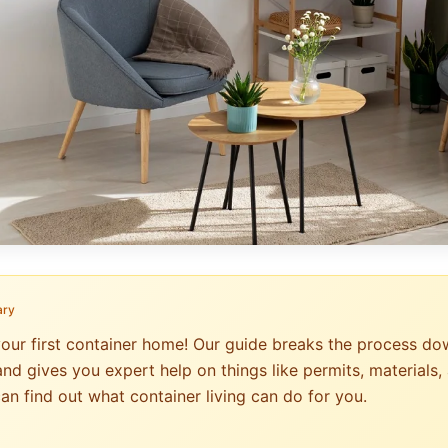
ary
your first container home! Our guide breaks the process do
nd gives you expert help on things like permits, materials, 
an find out what container living can do for you.