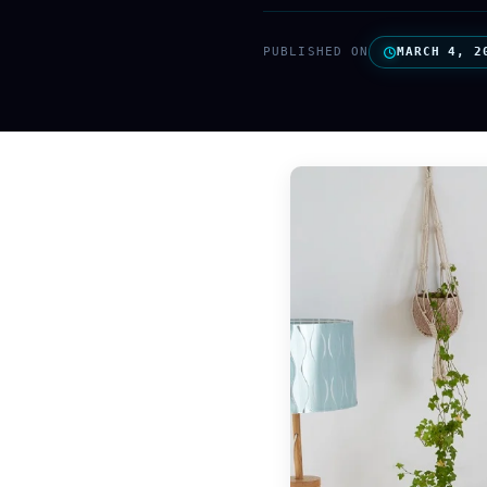
PUBLISHED ON
MARCH 4, 2