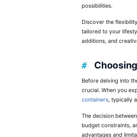
possibilities.
Discover the flexibili
tailored to your lifest
additions, and creativ
Choosing 
Before delving into th
crucial. When you exp
containers
, typically
The decision between 
budget constraints, a
advantages and limita