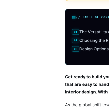
// TABLE OF CON
The Versatility
Choosing the R
Design Options
Get ready to build y
that are easy to hand
interior design. With
As the global shift t