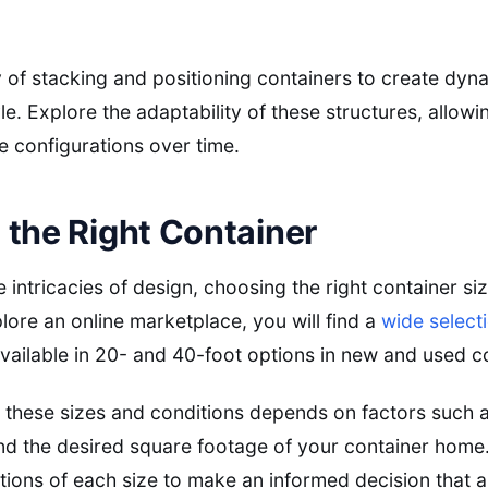
ty of stacking and positioning containers to create dyn
yle. Explore the adaptability of these structures, allowi
e configurations over time.
the Right Container
e intricacies of design, choosing the right container siz
lore an online marketplace, you will find a
wide select
 available in 20- and 40-foot options in new and used c
these sizes and conditions depends on factors such a
nd the desired square footage of your container home.
tions of each size to make an informed decision that al