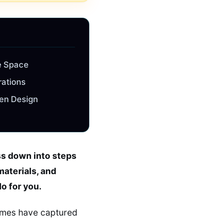
e Space
rations
een Design
ss down into steps
materials, and
do for you.
homes have captured