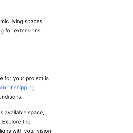
amic living spaces
ng for extensions,
e for your project is
ion of shipping
onditions.
s available space,
 Explore the
igns with your vision