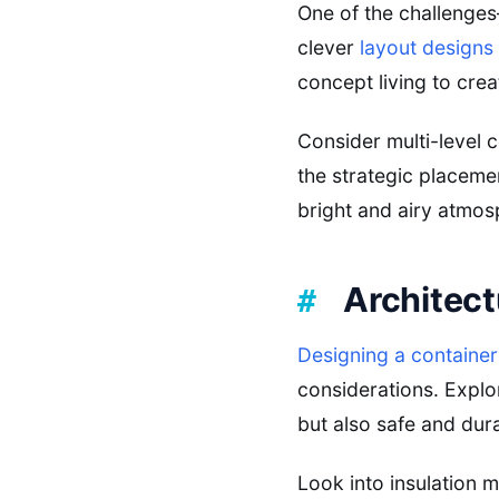
One of the challenge
clever
layout designs
concept living to cre
Consider multi-level c
the strategic placeme
bright and airy atmos
Architect
Designing a containe
considerations. Explo
but also safe and dur
Look into insulation 