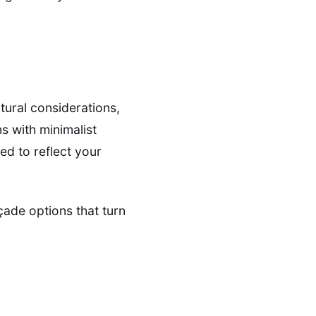
tural considerations,
s with minimalist
ed to reflect your
açade options that turn