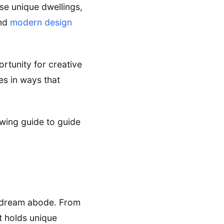
se unique dwellings,
end
modern design
rtunity for creative
es in ways that
owing guide to guide
r dream abode. From
t holds unique