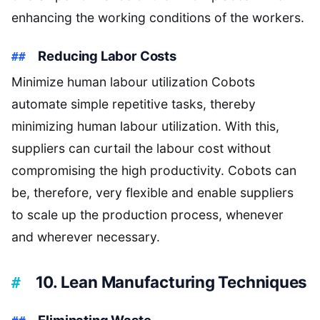
enhancing the working conditions of the workers.
Reducing Labor Costs
Minimize human labour utilization Cobots
automate simple repetitive tasks, thereby
minimizing human labour utilization. With this,
suppliers can curtail the labour cost without
compromising the high productivity. Cobots can
be, therefore, very flexible and enable suppliers
to scale up the production process, whenever
and wherever necessary.
10. Lean Manufacturing Techniques
Eliminating Waste