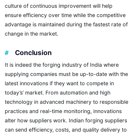
culture of continuous improvement will help
ensure efficiency over time while the competitive
advantage is maintained during the fastest rate of
change in the market.
Conclusion
It is indeed the forging industry of India where
supplying companies must be up-to-date with the
latest innovations if they want to compete in
today’s’ market. From automation and high
technology in advanced machinery to responsible
practices and real-time monitoring, innovations
alter how suppliers work. Indian forging suppliers
can send efficiency, costs, and quality delivery to