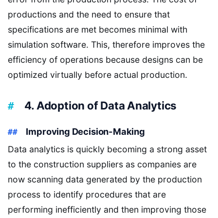
productions and the need to ensure that
specifications are met becomes minimal with
simulation software. This, therefore improves the
efficiency of operations because designs can be
optimized virtually before actual production.
4. Adoption of Data Analytics
Improving Decision-Making
Data analytics is quickly becoming a strong asset
to the construction suppliers as companies are
now scanning data generated by the production
process to identify procedures that are
performing inefficiently and then improving those