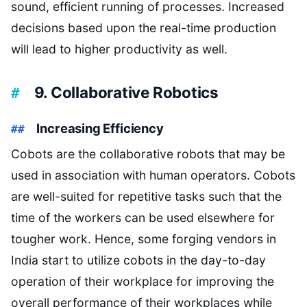
sound, efficient running of processes. Increased
decisions based upon the real-time production
will lead to higher productivity as well.
9. Collaborative Robotics
Increasing Efficiency
Cobots are the collaborative robots that may be
used in association with human operators. Cobots
are well-suited for repetitive tasks such that the
time of the workers can be used elsewhere for
tougher work. Hence, some forging vendors in
India start to utilize cobots in the day-to-day
operation of their workplace for improving the
overall performance of their workplaces while