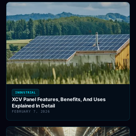
INDUSTRIAL
XCV Panel Features, Benefits, And Uses
Explained In Detail
FEBRUARY 7, 2026