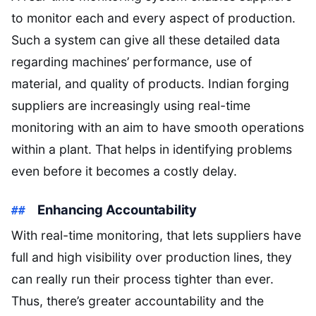
to monitor each and every aspect of production.
Such a system can give all these detailed data
regarding machines’ performance, use of
material, and quality of products. Indian forging
suppliers are increasingly using real-time
monitoring with an aim to have smooth operations
within a plant. That helps in identifying problems
even before it becomes a costly delay.
Enhancing Accountability
With real-time monitoring, that lets suppliers have
full and high visibility over production lines, they
can really run their process tighter than ever.
Thus, there’s greater accountability and the