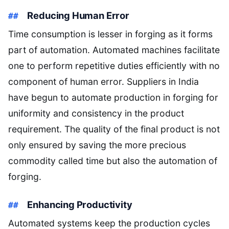
Reducing Human Error
Time consumption is lesser in forging as it forms
part of automation. Automated machines facilitate
one to perform repetitive duties efficiently with no
component of human error. Suppliers in India
have begun to automate production in forging for
uniformity and consistency in the product
requirement. The quality of the final product is not
only ensured by saving the more precious
commodity called time but also the automation of
forging.
Enhancing Productivity
Automated systems keep the production cycles