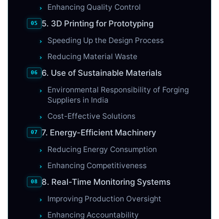
Enhancing Quality Control
5. 3D Printing for Prototyping
Speeding Up the Design Process
Reducing Material Waste
6. Use of Sustainable Materials
Environmental Responsibility of Forging
Suppliers in India
Cost-Effective Solutions
7. Energy-Efficient Machinery
Reducing Energy Consumption
Enhancing Competitiveness
8. Real-Time Monitoring Systems
Improving Production Oversight
Enhancing Accountability