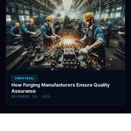
INDUSTRIAL
How Forging Manufacturers Ensure Quality
Assurance
NOVEMBER 18, 2025