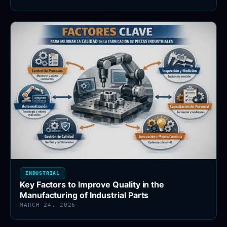
INDUSTRIAL
Key Factors to Improve Quality in the
Manufacturing of Industrial Parts
MARCH 24, 2026