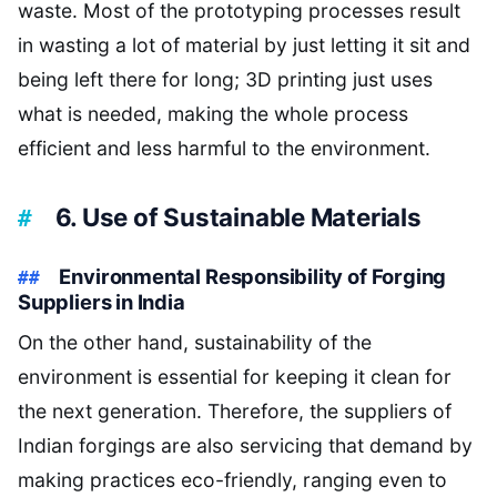
waste. Most of the prototyping processes result
in wasting a lot of material by just letting it sit and
being left there for long; 3D printing just uses
what is needed, making the whole process
efficient and less harmful to the environment.
6. Use of Sustainable Materials
Environmental Responsibility of Forging
Suppliers in India
On the other hand, sustainability of the
environment is essential for keeping it clean for
the next generation. Therefore, the suppliers of
Indian forgings are also servicing that demand by
making practices eco-friendly, ranging even to