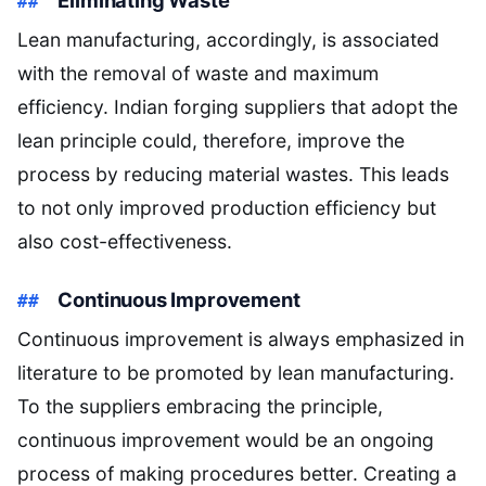
Lean manufacturing, accordingly, is associated
with the removal of waste and maximum
efficiency. Indian forging suppliers that adopt the
lean principle could, therefore, improve the
process by reducing material wastes. This leads
to not only improved production efficiency but
also cost-effectiveness.
Continuous Improvement
Continuous improvement is always emphasized in
literature to be promoted by lean manufacturing.
To the suppliers embracing the principle,
continuous improvement would be an ongoing
process of making procedures better. Creating a