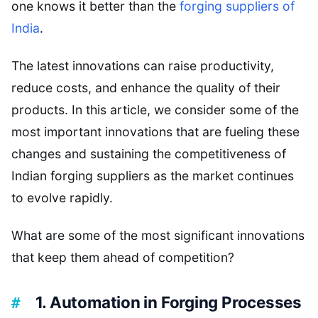
one knows it better than the
forging suppliers of
India
.
The latest innovations can raise productivity,
reduce costs, and enhance the quality of their
products. In this article, we consider some of the
most important innovations that are fueling these
changes and sustaining the competitiveness of
Indian forging suppliers as the market continues
to evolve rapidly.
What are some of the most significant innovations
that keep them ahead of competition?
1. Automation in Forging Processes