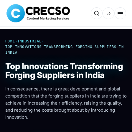
🌙
HOME
›
INDUSTRIAL
›
TOP INNOVATIONS TRANSFORMING FORGING SUPPLIERS IN
INDIA
Top Innovations Transforming
Forging Suppliers in India
In consequence, there is great development and global
competition that the forging suppliers in India are trying to
achieve in increasing their efficiency, raising the quality,
and reducing the costs brought about by introducing
innovation.