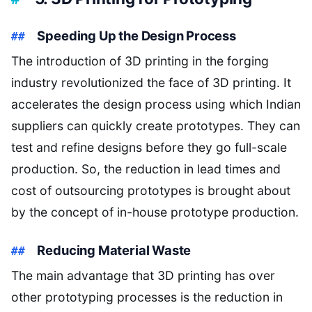
Speeding Up the Design Process
The introduction of 3D printing in the forging
industry revolutionized the face of 3D printing. It
accelerates the design process using which Indian
suppliers can quickly create prototypes. They can
test and refine designs before they go full-scale
production. So, the reduction in lead times and
cost of outsourcing prototypes is brought about
by the concept of in-house prototype production.
Reducing Material Waste
The main advantage that 3D printing has over
other prototyping processes is the reduction in