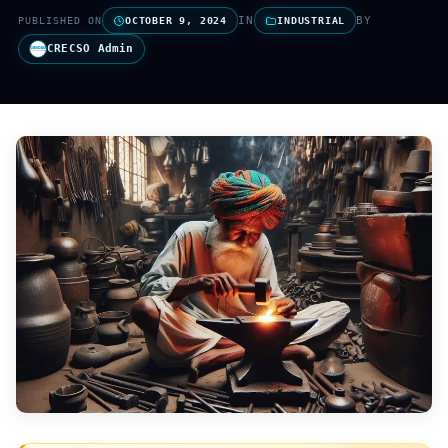
IN
BY
PUBLISHED ON
OCTOBER 9, 2024
INDUSTRIAL
CRECSO Admin