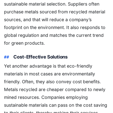
sustainable material selection. Suppliers often
purchase metals sourced from recycled material
sources, and that will reduce a company’s
footprint on the environment. It also responds to
global regulation and matches the current trend
for green products.
Cost-Effective Solutions
Yet another advantage is that eco-friendly
materials in most cases are environmentally
friendly. Often, they also convey cost benefits.
Metals recycled are cheaper compared to newly
mined resources. Companies employing
sustainable materials can pass on the cost saving
to their clients, thereby making their services