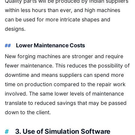
Quality parts will be produced by Indian suppliers
within less hours than ever, and high machines
can be used for more intricate shapes and
designs.
Lower Maintenance Costs
New forging machines are stronger and require
fewer maintenance. This reduces the possibility of
downtime and means suppliers can spend more
time on production compared to the repair work
involved. The same lower levels of maintenance
translate to reduced savings that may be passed
down to the client.
3. Use of Simulation Software