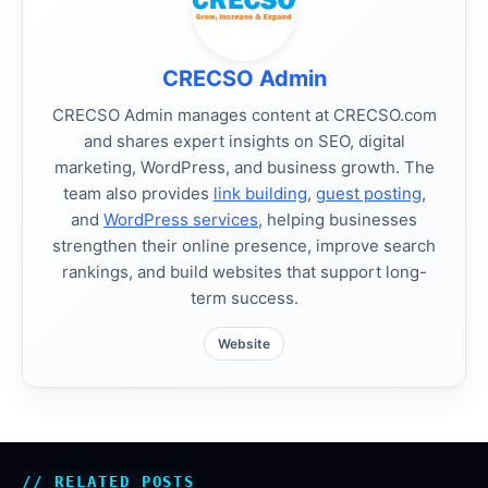
CRECSO Admin
CRECSO Admin manages content at CRECSO.com
and shares expert insights on SEO, digital
marketing, WordPress, and business growth. The
team also provides
link building
,
guest posting
,
and
WordPress services
, helping businesses
strengthen their online presence, improve search
rankings, and build websites that support long-
term success.
Website
RELATED POSTS