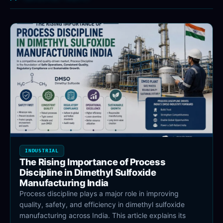
INDUSTRIAL
The Rising Importance of Process
Discipline in Dimethyl Sulfoxide
Manufacturing India
Process discipline plays a major role in improving
quality, safety, and efficiency in dimethyl sulfoxide
manufacturing across India. This article explains its