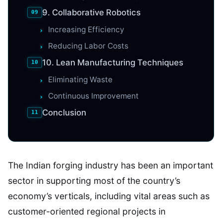
9. Collaborative Robotics
Increasing Efficiency
Reducing Labor Costs
10. Lean Manufacturing Techniques
Eliminating Waste
Continuous Improvement
Conclusion
The Indian forging industry has been an important
sector in supporting most of the country’s
economy’s verticals, including vital areas such as
customer-oriented regional projects in