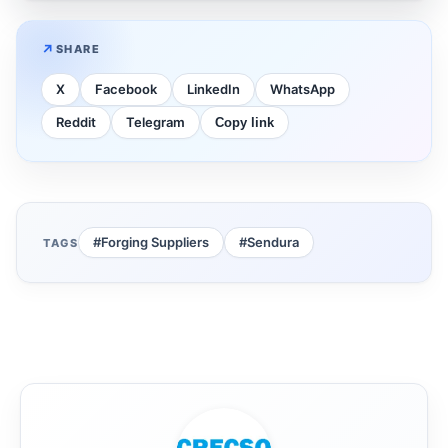
SHARE
X
Facebook
LinkedIn
WhatsApp
Reddit
Telegram
Copy link
#Forging Suppliers
#Sendura
TAGS