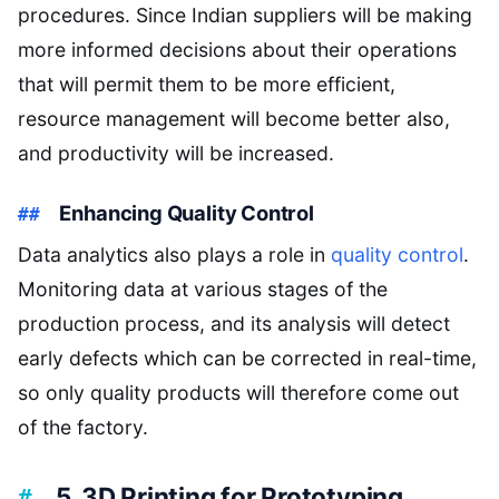
procedures. Since Indian suppliers will be making
more informed decisions about their operations
that will permit them to be more efficient,
resource management will become better also,
and productivity will be increased.
Enhancing Quality Control
Data analytics also plays a role in
quality control
.
Monitoring data at various stages of the
production process, and its analysis will detect
early defects which can be corrected in real-time,
so only quality products will therefore come out
of the factory.
5. 3D Printing for Prototyping