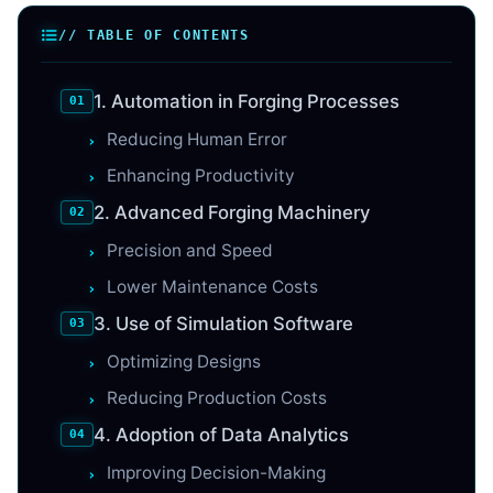
// TABLE OF CONTENTS
1. Automation in Forging Processes
Reducing Human Error
Enhancing Productivity
2. Advanced Forging Machinery
Precision and Speed
Lower Maintenance Costs
3. Use of Simulation Software
Optimizing Designs
Reducing Production Costs
4. Adoption of Data Analytics
Improving Decision-Making