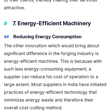
attractive.
7. Energy-Efficient Machinery
Reducing Energy Consumption
The other innovation which would bring about
significant difference in the forging industry is
energy-efficient machines. This is because with
such less energy-consuming equipment, a
supplier can reduce his cost of operation to a
large extent. Most suppliers in India have initiated
practices of energy-efficient technology that
minimizes energy waste and therefore their
overall cost-cutting method.