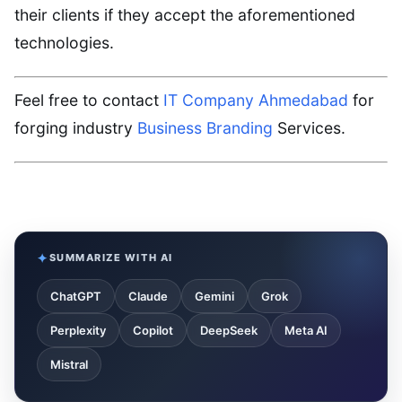
their clients if they accept the aforementioned
technologies.
Feel free to contact
IT Company Ahmedabad
for
forging industry
Business Branding
Services.
SUMMARIZE WITH AI
ChatGPT
Claude
Gemini
Grok
Perplexity
Copilot
DeepSeek
Meta AI
Mistral