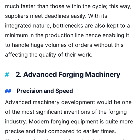
much faster than those within the cycle; this way,
suppliers meet deadlines easily. With its
integrated nature, bottlenecks are also kept to a
minimum in the production line hence enabling it
to handle huge volumes of orders without this
affecting the quality of their work.
2. Advanced Forging Machinery
Precision and Speed
Advanced machinery development would be one
of the most significant inventions of the forging
industry. Modern forging equipment is quite more
precise and fast compared to earlier times.