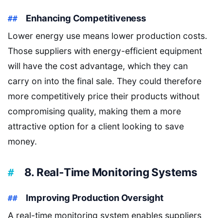
Enhancing Competitiveness
Lower energy use means lower production costs.
Those suppliers with energy-efficient equipment
will have the cost advantage, which they can
carry on into the final sale. They could therefore
more competitively price their products without
compromising quality, making them a more
attractive option for a client looking to save
money.
8. Real-Time Monitoring Systems
Improving Production Oversight
A real-time monitoring system enables suppliers