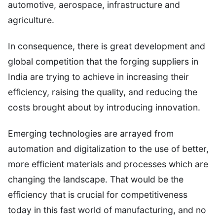
automotive, aerospace, infrastructure and
agriculture.
In consequence, there is great development and
global competition that the forging suppliers in
India are trying to achieve in increasing their
efficiency, raising the quality, and reducing the
costs brought about by introducing innovation.
Emerging technologies are arrayed from
automation and digitalization to the use of better,
more efficient materials and processes which are
changing the landscape. That would be the
efficiency that is crucial for competitiveness
today in this fast world of manufacturing, and no