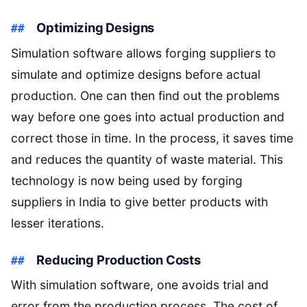
Optimizing Designs
Simulation software allows forging suppliers to
simulate and optimize designs before actual
production. One can then find out the problems
way before one goes into actual production and
correct those in time. In the process, it saves time
and reduces the quantity of waste material. This
technology is now being used by forging
suppliers in India to give better products with
lesser iterations.
Reducing Production Costs
With simulation software, one avoids trial and
error from the production process. The cost of