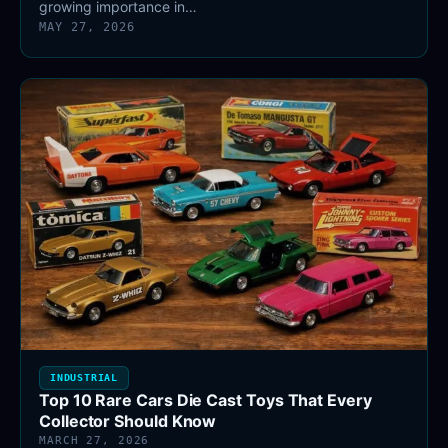
growing importance in…
MAY 27, 2026
INDUSTRIAL
Top 10 Rare Cars Die Cast Toys That Every
Collector Should Know
MARCH 27, 2026