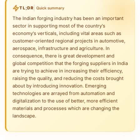
TL;DR
Quick summary
The Indian forging industry has been an important
sector in supporting most of the country's
economy's verticals, including vital areas such as
customer-oriented regional projects in automotive,
aerospace, infrastructure and agriculture. In
consequence, there is great development and
global competition that the forging suppliers in India
are trying to achieve in increasing their efficiency,
raising the quality, and reducing the costs brought
about by introducing innovation. Emerging
technologies are arrayed from automation and
digitalization to the use of better, more efficient
materials and processes which are changing the
landscape.