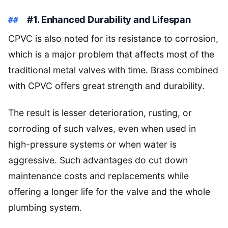
#1. Enhanced Durability and Lifespan
CPVC is also noted for its resistance to corrosion,
which is a major problem that affects most of the
traditional metal valves with time. Brass combined
with CPVC offers great strength and durability.
The result is lesser deterioration, rusting, or
corroding of such valves, even when used in
high-pressure systems or when water is
aggressive. Such advantages do cut down
maintenance costs and replacements while
offering a longer life for the valve and the whole
plumbing system.