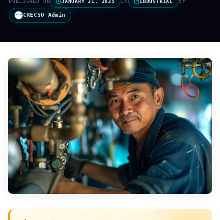
IN
BY
PUBLISHED ON
JANUARY 21, 2025
INDUSTRIAL
CRECSO Admin