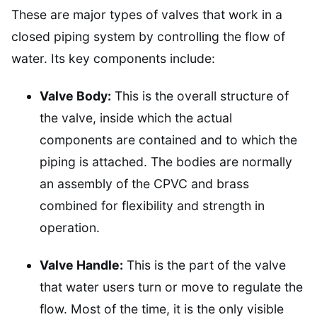
These are major types of valves that work in a
closed piping system by controlling the flow of
water. Its key components include:
Valve Body:
This is the overall structure of
the valve, inside which the actual
components are contained and to which the
piping is attached. The bodies are normally
an assembly of the CPVC and brass
combined for flexibility and strength in
operation.
Valve Handle:
This is the part of the valve
that water users turn or move to regulate the
flow. Most of the time, it is the only visible