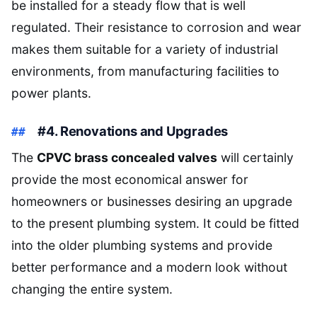
be installed for a steady flow that is well
regulated. Their resistance to corrosion and wear
makes them suitable for a variety of industrial
environments, from manufacturing facilities to
power plants.
#4. Renovations and Upgrades
The
CPVC brass concealed valves
will certainly
provide the most economical answer for
homeowners or businesses desiring an upgrade
to the present plumbing system. It could be fitted
into the older plumbing systems and provide
better performance and a modern look without
changing the entire system.