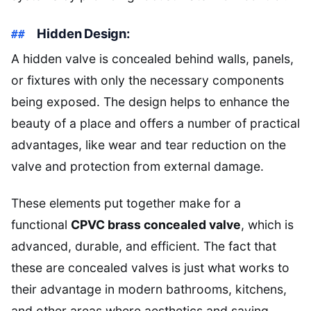
Hidden Design:
A hidden valve is concealed behind walls, panels,
or fixtures with only the necessary components
being exposed. The design helps to enhance the
beauty of a place and offers a number of practical
advantages, like wear and tear reduction on the
valve and protection from external damage.
These elements put together make for a
functional
CPVC brass concealed valve
, which is
advanced, durable, and efficient. The fact that
these are concealed valves is just what works to
their advantage in modern bathrooms, kitchens,
and other areas where aesthetics and saving