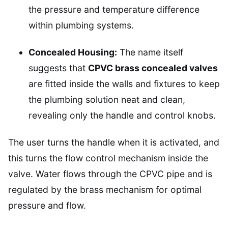
the pressure and temperature difference
within plumbing systems.
Concealed Housing:
The name itself
suggests that
CPVC brass concealed valves
are fitted inside the walls and fixtures to keep
the plumbing solution neat and clean,
revealing only the handle and control knobs.
The user turns the handle when it is activated, and
this turns the flow control mechanism inside the
valve. Water flows through the CPVC pipe and is
regulated by the brass mechanism for optimal
pressure and flow.