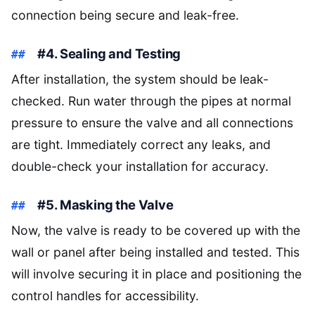
connection being secure and leak-free.
#4. Sealing and Testing
After installation, the system should be leak-
checked. Run water through the pipes at normal
pressure to ensure the valve and all connections
are tight. Immediately correct any leaks, and
double-check your installation for accuracy.
#5. Masking the Valve
Now, the valve is ready to be covered up with the
wall or panel after being installed and tested. This
will involve securing it in place and positioning the
control handles for accessibility.