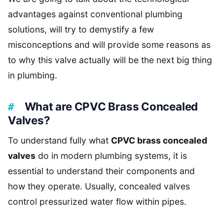
advantages against conventional plumbing
solutions, will try to demystify a few
misconceptions and will provide some reasons as
to why this valve actually will be the next big thing
in plumbing.
What are CPVC Brass Concealed
Valves?
To understand fully what
CPVC brass concealed
valves
do in modern plumbing systems, it is
essential to understand their components and
how they operate. Usually, concealed valves
control pressurized water flow within pipes.