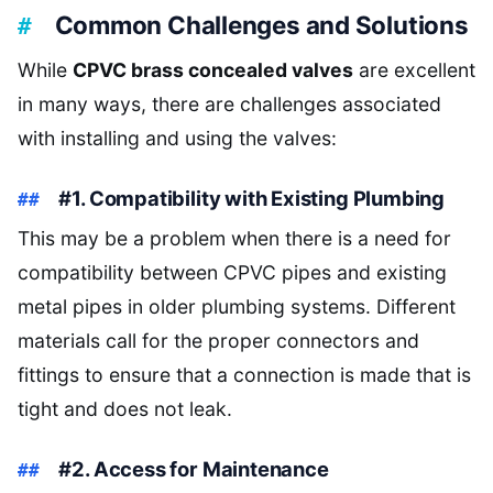
Common Challenges and Solutions
While
CPVC brass concealed valves
are excellent
in many ways, there are challenges associated
with installing and using the valves:
#1. Compatibility with Existing Plumbing
This may be a problem when there is a need for
compatibility between CPVC pipes and existing
metal pipes in older plumbing systems. Different
materials call for the proper connectors and
fittings to ensure that a connection is made that is
tight and does not leak.
#2. Access for Maintenance