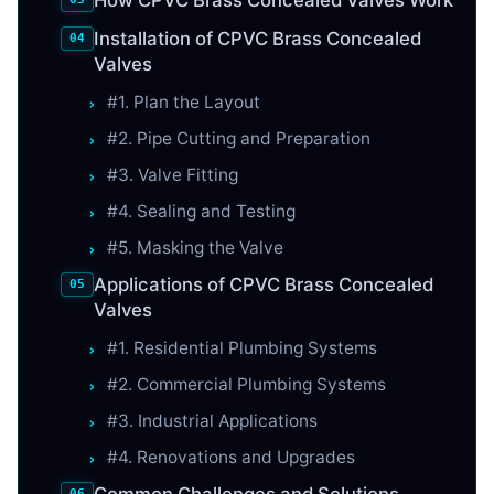
Installation of CPVC Brass Concealed
Valves
#1. Plan the Layout
#2. Pipe Cutting and Preparation
#3. Valve Fitting
#4. Sealing and Testing
#5. Masking the Valve
Applications of CPVC Brass Concealed
Valves
#1. Residential Plumbing Systems
#2. Commercial Plumbing Systems
#3. Industrial Applications
#4. Renovations and Upgrades
Common Challenges and Solutions