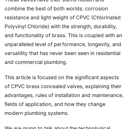
combine the best of both worlds: corrosion
resistance and light weight of CPVC (Chlorinated
Polyvinyl Chloride) with the strength, durability,
and functionality of brass. This is coupled with an
unparalleled level of performance, longevity, and
versatility that has never been seen in residential
and commercial plumbing.
This article is focused on the significant aspects
of CPVC brass concealed valves, explaining their
advantages, rules of installation and maintenance,
fields of application, and how they change
modern plumbing systems.
We are going to talk about the technological