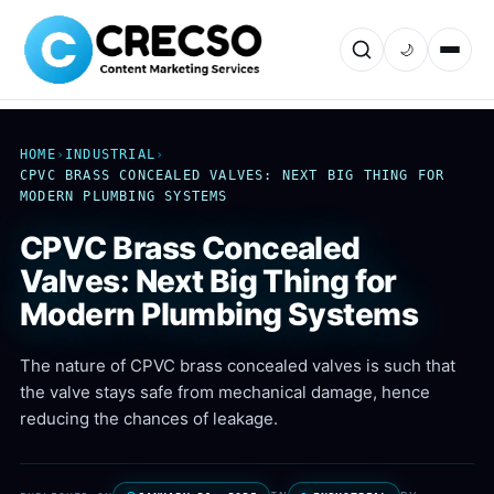
🌙
HOME
›
INDUSTRIAL
›
CPVC BRASS CONCEALED VALVES: NEXT BIG THING FOR
MODERN PLUMBING SYSTEMS
CPVC Brass Concealed
Valves: Next Big Thing for
Modern Plumbing Systems
The nature of CPVC brass concealed valves is such that
the valve stays safe from mechanical damage, hence
reducing the chances of leakage.