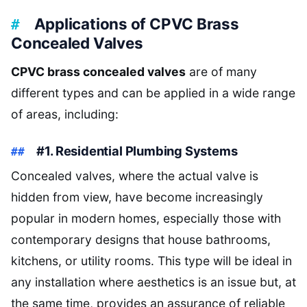
Applications of CPVC Brass
Concealed Valves
CPVC brass concealed valves
are of many
different types and can be applied in a wide range
of areas, including:
#1. Residential Plumbing Systems
Concealed valves, where the actual valve is
hidden from view, have become increasingly
popular in modern homes, especially those with
contemporary designs that house bathrooms,
kitchens, or utility rooms. This type will be ideal in
any installation where aesthetics is an issue but, at
the same time, provides an assurance of reliable