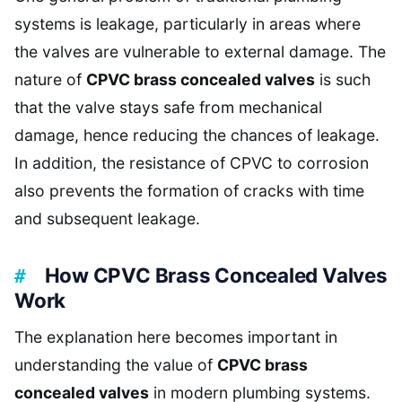
systems is leakage, particularly in areas where
the valves are vulnerable to external damage. The
nature of
CPVC brass concealed valves
is such
that the valve stays safe from mechanical
damage, hence reducing the chances of leakage.
In addition, the resistance of CPVC to corrosion
also prevents the formation of cracks with time
and subsequent leakage.
How CPVC Brass Concealed Valves
Work
The explanation here becomes important in
understanding the value of
CPVC brass
concealed valves
in modern plumbing systems.