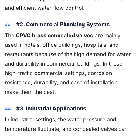
and efficient water flow control.
#2. Commercial Plumbing Systems
The
CPVC brass concealed valves
are mainly
used in hotels, office buildings, hospitals, and
restaurants because of the high demand for water
and durability in commercial buildings. In these
high-traffic commercial settings, corrosion
resistance, durability, and ease of installation
make them the best.
#3. Industrial Applications
In industrial settings, the water pressure and
temperature fluctuate, and concealed valves can