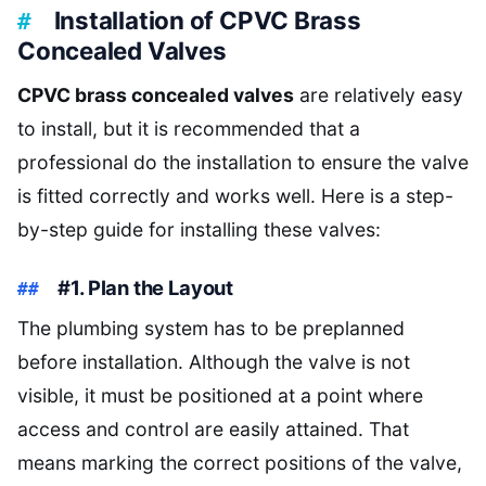
Installation of CPVC Brass
Concealed Valves
CPVC brass concealed valves
are relatively easy
to install, but it is recommended that a
professional do the installation to ensure the valve
is fitted correctly and works well. Here is a step-
by-step guide for installing these valves:
#1. Plan the Layout
The plumbing system has to be preplanned
before installation. Although the valve is not
visible, it must be positioned at a point where
access and control are easily attained. That
means marking the correct positions of the valve,