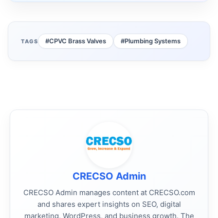
#CPVC Brass Valves
#Plumbing Systems
TAGS
CRECSO Admin
CRECSO Admin manages content at CRECSO.com
and shares expert insights on SEO, digital
marketing, WordPress, and business growth. The