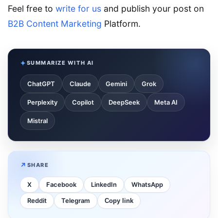
Feel free to
write for us
and publish your post on
B2B Content Marketing
Platform.
SUMMARIZE WITH AI
ChatGPT
Claude
Gemini
Grok
Perplexity
Copilot
DeepSeek
Meta AI
Mistral
SHARE
X
Facebook
LinkedIn
WhatsApp
Reddit
Telegram
Copy link