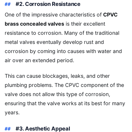
#2. Corrosion Resistance
One of the impressive characteristics of
CPVC
brass concealed valves
is their excellent
resistance to corrosion. Many of the traditional
metal valves eventually develop rust and
corrosion by coming into causes with water and
air over an extended period.
This can cause blockages, leaks, and other
plumbing problems. The CPVC component of the
valve does not allow this type of corrosion,
ensuring that the valve works at its best for many
years.
#3. Aesthetic Appeal