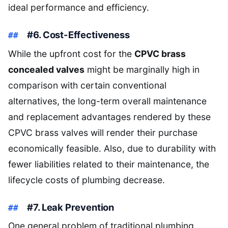
ideal performance and efficiency.
#6. Cost-Effectiveness
While the upfront cost for the
CPVC brass
concealed valves
might be marginally high in
comparison with certain conventional
alternatives, the long-term overall maintenance
and replacement advantages rendered by these
CPVC brass valves will render their purchase
economically feasible. Also, due to durability with
fewer liabilities related to their maintenance, the
lifecycle costs of plumbing decrease.
#7. Leak Prevention
One general problem of traditional plumbing