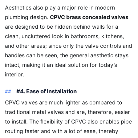
Aesthetics also play a major role in modern
plumbing design.
CPVC brass concealed valves
are designed to be hidden behind walls for a
clean, uncluttered look in bathrooms, kitchens,
and other areas; since only the valve controls and
handles can be seen, the general aesthetic stays
intact, making it an ideal solution for today’s
interior.
#4. Ease of Installation
CPVC valves are much lighter as compared to
traditional metal valves and are, therefore, easier
to install. The flexibility of CPVC also enables pipe
routing faster and with a lot of ease, thereby