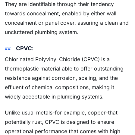
They are identifiable through their tendency
towards concealment, enabled by either wall
concealment or panel cover, assuring a clean and
uncluttered plumbing system.
CPVC:
Chlorinated Polyvinyl Chloride (CPVC) is a
thermoplastic material able to offer outstanding
resistance against corrosion, scaling, and the
effluent of chemical compositions, making it
widely acceptable in plumbing systems.
Unlike usual metals-for example, copper-that
potentially rust, CPVC is designed to ensure
operational performance that comes with high