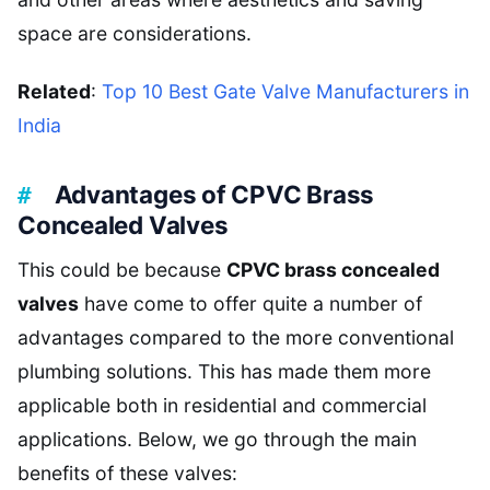
space are considerations.
Related
:
Top 10 Best Gate Valve Manufacturers in
India
Advantages of CPVC Brass
Concealed Valves
This could be because
CPVC brass concealed
valves
have come to offer quite a number of
advantages compared to the more conventional
plumbing solutions. This has made them more
applicable both in residential and commercial
applications. Below, we go through the main
benefits of these valves: