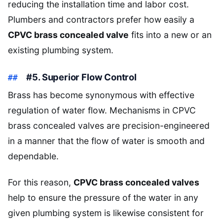
reducing the installation time and labor cost.
Plumbers and contractors prefer how easily a
CPVC brass concealed valve
fits into a new or an
existing plumbing system.
#5. Superior Flow Control
Brass has become synonymous with effective
regulation of water flow. Mechanisms in CPVC
brass concealed valves are precision-engineered
in a manner that the flow of water is smooth and
dependable.
For this reason,
CPVC brass concealed valves
help to ensure the pressure of the water in any
given plumbing system is likewise consistent for