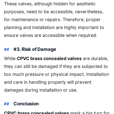
These valves, although hidden for aesthetic
purposes, need to be accessible, nevertheless,
for maintenance or repairs. Therefore, proper
planning and installation are highly important to
ensure valves are accessible when required.
#3. Risk of Damage
While
CPVC brass concealed valves
are durable,
they can still be damaged if they are subjected to
too much pressure or physical impact. Installation
and care in handling properly will prevent
damages during installation or use.
Conclusion
CPVC brass concealed valves
mark a big turn for