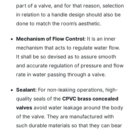
part of a valve, and for that reason, selection
in relation to a handle design should also be
done to match the room’s aesthetic.
Mechanism of Flow Control:
It is an inner
mechanism that acts to regulate water flow.
It shall be so devised as to assure smooth
and accurate regulation of pressure and flow
rate in water passing through a valve.
Sealant:
For non-leaking operations, high-
quality seals of the
CPVC brass concealed
valves
avoid water leakage around the body
of the valve. They are manufactured with
such durable materials so that they can bear