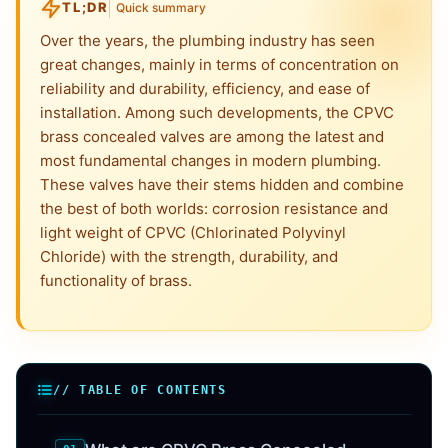
TL;DR
Quick summary
Over the years, the plumbing industry has seen
great changes, mainly in terms of concentration on
reliability and durability, efficiency, and ease of
installation. Among such developments, the CPVC
brass concealed valves are among the latest and
most fundamental changes in modern plumbing.
These valves have their stems hidden and combine
the best of both worlds: corrosion resistance and
light weight of CPVC (Chlorinated Polyvinyl
Chloride) with the strength, durability, and
functionality of brass.
// TABLE OF CONTENTS