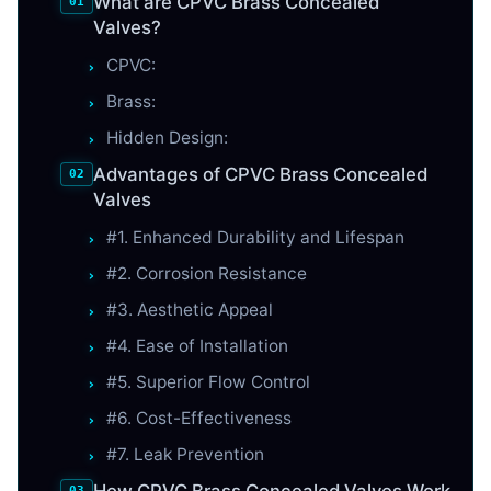
What are CPVC Brass Concealed
Valves?
CPVC:
Brass:
Hidden Design:
Advantages of CPVC Brass Concealed
Valves
#1. Enhanced Durability and Lifespan
#2. Corrosion Resistance
#3. Aesthetic Appeal
#4. Ease of Installation
#5. Superior Flow Control
#6. Cost-Effectiveness
#7. Leak Prevention
How CPVC Brass Concealed Valves Work