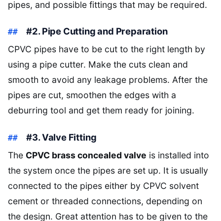
pipes, and possible fittings that may be required.
#2. Pipe Cutting and Preparation
CPVC pipes have to be cut to the right length by
using a pipe cutter. Make the cuts clean and
smooth to avoid any leakage problems. After the
pipes are cut, smoothen the edges with a
deburring tool and get them ready for joining.
#3. Valve Fitting
The
CPVC brass concealed valve
is installed into
the system once the pipes are set up. It is usually
connected to the pipes either by CPVC solvent
cement or threaded connections, depending on
the design. Great attention has to be given to the