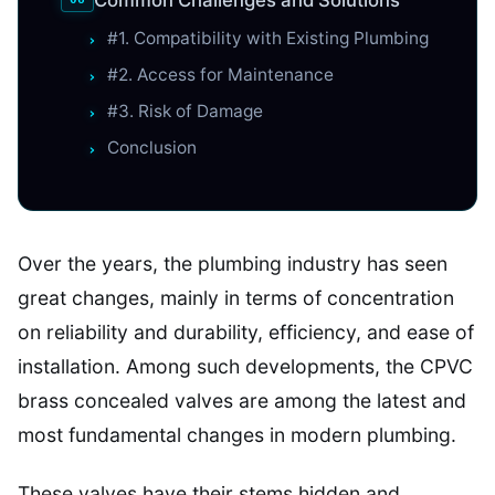
#1. Compatibility with Existing Plumbing
#2. Access for Maintenance
#3. Risk of Damage
Conclusion
Over the years, the plumbing industry has seen
great changes, mainly in terms of concentration
on reliability and durability, efficiency, and ease of
installation. Among such developments, the CPVC
brass concealed valves are among the latest and
most fundamental changes in modern plumbing.
These valves have their stems hidden and