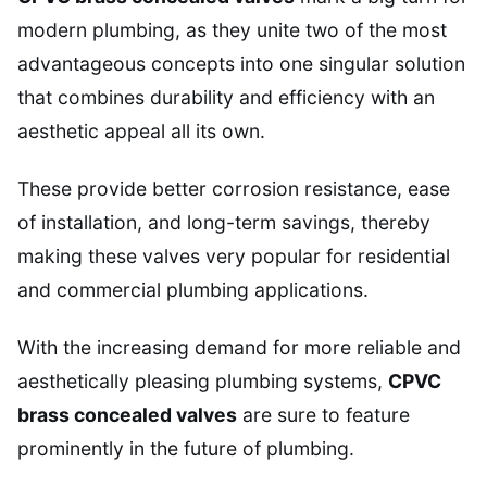
modern plumbing, as they unite two of the most
advantageous concepts into one singular solution
that combines durability and efficiency with an
aesthetic appeal all its own.
These provide better corrosion resistance, ease
of installation, and long-term savings, thereby
making these valves very popular for residential
and commercial plumbing applications.
With the increasing demand for more reliable and
aesthetically pleasing plumbing systems,
CPVC
brass concealed valves
are sure to feature
prominently in the future of plumbing.