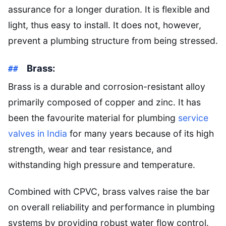
assurance for a longer duration. It is flexible and
light, thus easy to install. It does not, however,
prevent a plumbing structure from being stressed.
Brass:
Brass is a durable and corrosion-resistant alloy
primarily composed of copper and zinc. It has
been the favourite material for plumbing
service
valves in India
for many years because of its high
strength, wear and tear resistance, and
withstanding high pressure and temperature.
Combined with CPVC, brass valves raise the bar
on overall reliability and performance in plumbing
systems by providing robust water flow control.