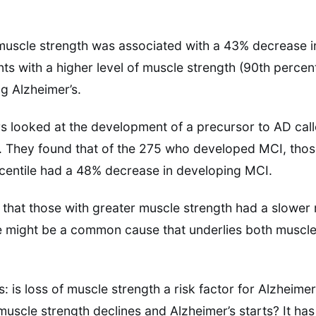
muscle strength was associated with a 43% decrease in
nts with a higher level of muscle strength (90th percen
g Alzheimer’s.
ors looked at the development of a precursor to AD cal
. They found that of the 275 who developed MCI, thos
rcentile had a 48% decrease in developing MCI.
g that those with greater muscle strength had a slower r
 might be a common cause that underlies both muscle 
s: is loss of muscle strength a risk factor for Alzheimer
scle strength declines and Alzheimer’s starts? It ha