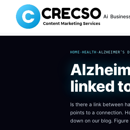
Ai
Busines
HOME
›
HEALTH
›
ALZHEIMER’S D
Alzheim
linked 
Is there a link between 
points to a connection. 
down on our blog. Figure 