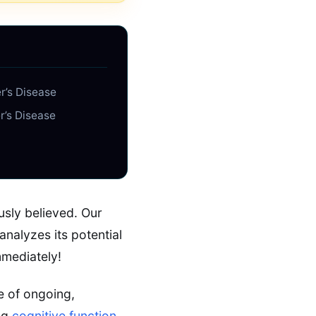
r’s Disease
r’s Disease
usly believed. Our
analyzes its potential
mmediately!
e of ongoing,
ing
cognitive function