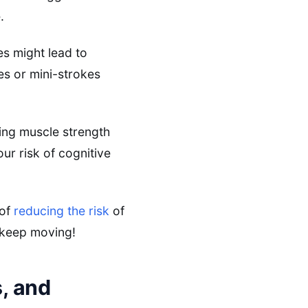
.
es might lead to
es or mini-strokes
ining muscle strength
r risk of cognitive
 of
reducing the risk
of
 keep moving!
, and