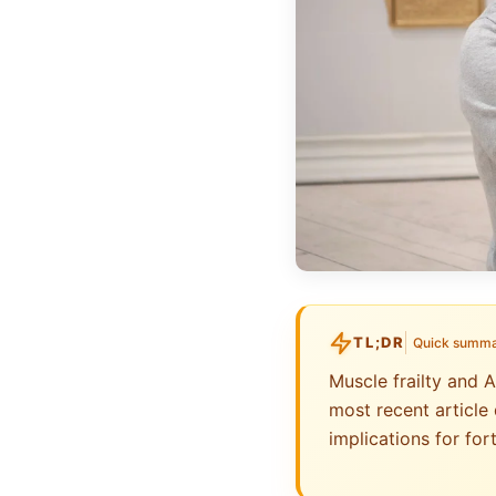
TL;DR
Quick summ
Muscle frailty and 
most recent article 
implications for fo