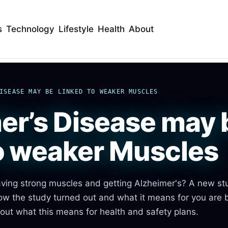
s
Technology
Lifestyle
Health
About
ISEASE MAY BE LINKED TO WEAKER MUSCLES
er’s Disease may 
to weaker Muscles
having strong muscles and getting Alzheimer's? A new st
How the study turned out and what it means for you are 
out what this means for health and safety plans.