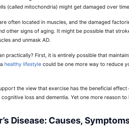
ls (called mitochondria) might get damaged over time
are often located in muscles, and the damaged factori
d other signs of aging. It might be possible that strok
scles and unmask AD.
 practically? First, it is entirely possible that mainta
 a
healthy lifestyle
could be one more way to reduce you
pport the view that exercise has the beneficial effect
t cognitive loss and dementia. Yet one more reason to
r’s Disease: Causes, Symptoms