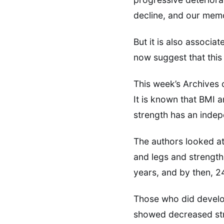
decline, and our memo
But it is also associa
now suggest that this 
This week’s Archives o
It is known that BMI an
strength has an indep
The authors looked at
and legs and strength
years, and by then, 
Those who did develop
showed decreased str