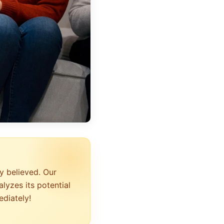
y believed. Our
lyzes its potential
ediately!