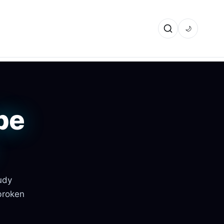
🌙
be
udy
broken