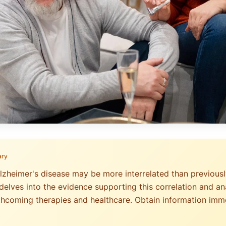
ary
Alzheimer's disease may be more interrelated than previousl
delves into the evidence supporting this correlation and ana
rthcoming therapies and healthcare. Obtain information imm