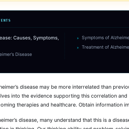
TENTS
sease: Causes, Symptoms,
Symptoms of Alzheime
Treatment of Alzheime
eimer’s Disease
zheimer’s disease may be more interrelated than previo
lves into the evidence supporting this correlation and 
hcoming therapies and healthcare. Obtain information i
eimer’s disease, many understand that this is a diseas
ion in thinking. Our thinking ability and problem-solv