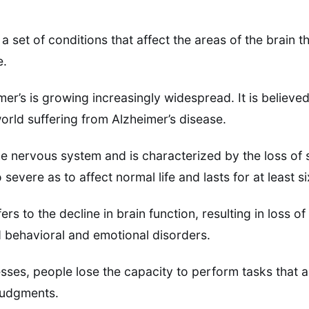
 a set of conditions that affect the areas of the brain 
e.
er’s is growing increasingly widespread. It is believed
world suffering from Alzheimer’s disease.
he nervous system and is characterized by the loss of 
so severe as to affect normal life and lasts for at least 
rs to the decline in brain function, resulting in loss 
nd behavioral and emotional disorders.
ses, people lose the capacity to perform tasks that ar
judgments.