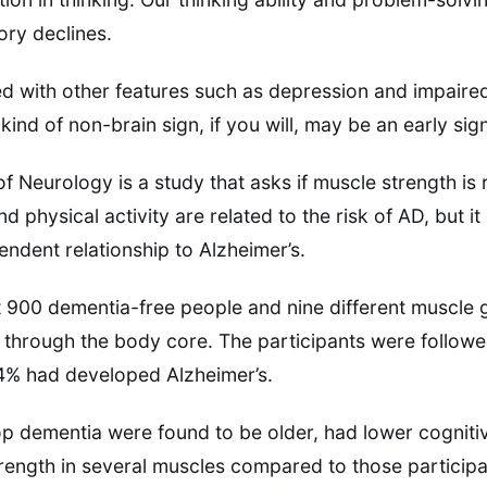
ry declines.
ted with other features such as depression and impaired
kind of non-brain sign, if you will, may be an early sig
f Neurology is a study that asks if muscle strength is 
d physical activity are related to the risk of AD, but it 
endent relationship to Alzheimer’s.
 900 dementia-free people and nine different muscle 
 through the body core. The participants were followed
24% had developed Alzheimer’s.
 dementia were found to be older, had lower cognitiv
ength in several muscles compared to those participa