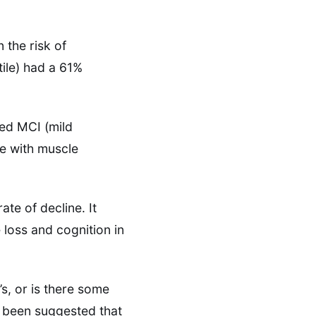
 the risk of
tile) had a 61%
led MCI (mild
e with muscle
ate of decline. It
loss and cognition in
’s, or is there some
s been suggested that