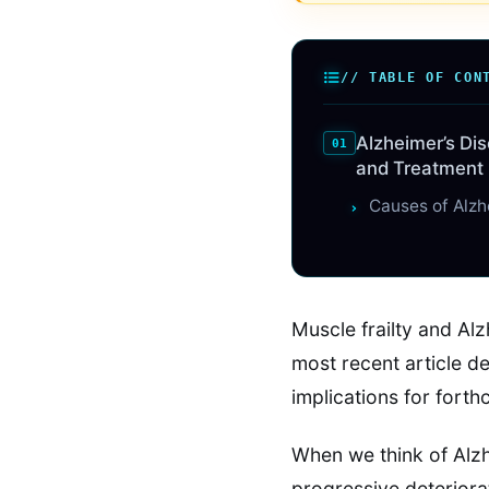
// TABLE OF CON
Alzheimer’s Di
and Treatment
Causes of Alzh
Muscle frailty and Al
most recent article de
implications for fort
When we think of Alzh
progressive deteriorat