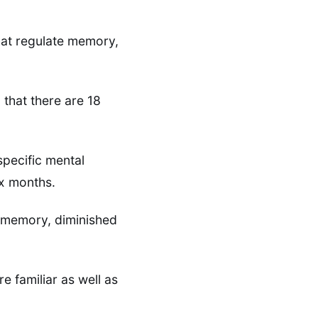
that regulate memory,
 that there are 18
specific mental
six months.
of memory, diminished
e familiar as well as