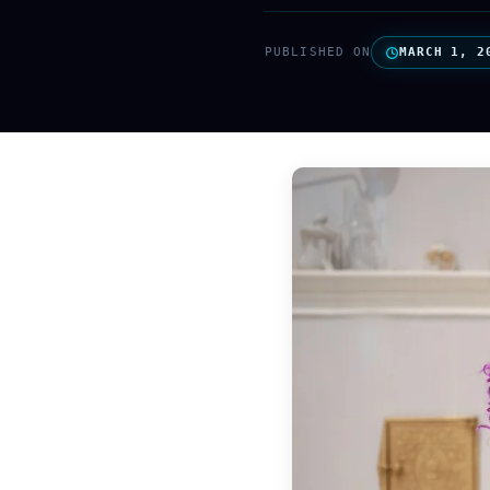
PUBLISHED ON
MARCH 1, 2