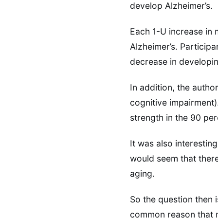
develop Alzheimer’s.
Each 1-U increase in 
Alzheimer’s. Participa
decrease in developin
In addition, the auth
cognitive impairment)
strength in the 90 pe
It was also interestin
would seem that there
aging.
So the question then i
common reason that mu