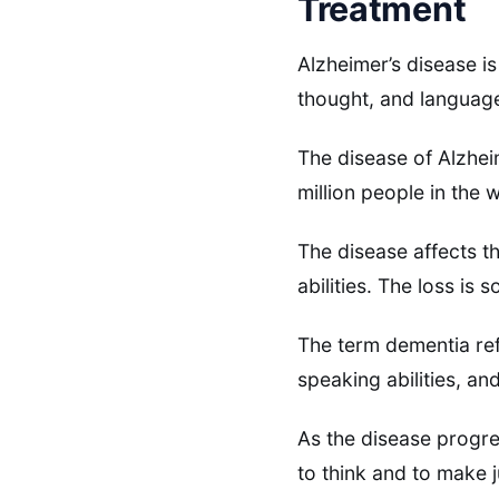
Treatment
Alzheimer’s disease is
thought, and languag
The disease of Alzheim
million people in the 
The disease affects t
abilities. The loss is 
The term dementia refe
speaking abilities, a
As the disease progres
to think and to make 