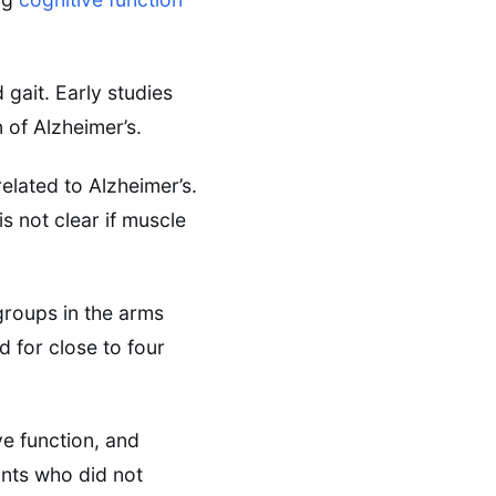
 gait. Early studies
n of Alzheimer’s.
related to Alzheimer’s.
is not clear if muscle
groups in the arms
 for close to four
e function, and
nts who did not