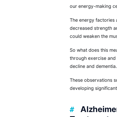
our energy-making cel
The energy factories 
decreased strength an
could weaken the mu
So what does this mean
through exercise and
decline and dementia.
These observations su
developing significan
Alzheime