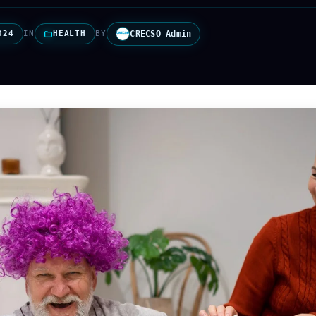
024
IN
HEALTH
BY
CRECSO Admin