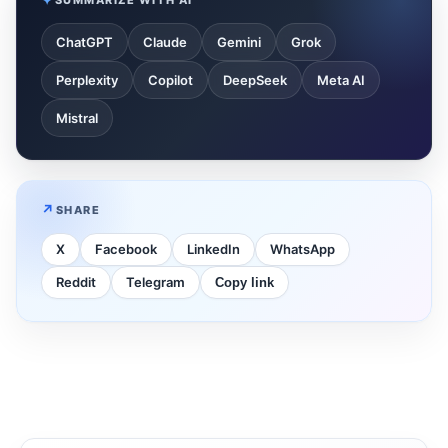
ChatGPT
Claude
Gemini
Grok
Perplexity
Copilot
DeepSeek
Meta AI
Mistral
SHARE
X
Facebook
LinkedIn
WhatsApp
Reddit
Telegram
Copy link