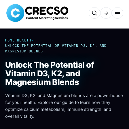
🌙
HOME
›
HEALTH
›
UNLOCK THE POTENTIAL OF VITAMIN D3, K2, AND
MAGNESIUM BLENDS
Unlock The Potential of
Vitamin D3, K2, and
Magnesium Blends
Vitamin D3, K2, and Magnesium blends are a powerhouse
for your health. Explore our guide to learn how they
optimize calcium metabolism, immune strength, and
overall vitality.