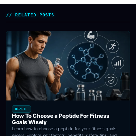
RELATED POSTS
HEALTH
How To Choose a Peptide For Fitness
Goals Wisely
Learn how to choose a peptide for your fitness goals
wisely. Explore key factors, benefits, safety tips, and