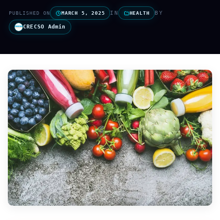
IN
BY
PUBLISHED ON
MARCH 5, 2025
HEALTH
CRECSO Admin