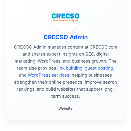
CRECSO Admin
CRECSO Admin manages content at CRECSO.com
and shares expert insights on SEO, digital
marketing, WordPress, and business growth. The
team also provides
link building
,
guest posting
,
and
WordPress services
, helping businesses
strengthen their online presence, improve search
rankings, and build websites that support long-
term success.
Website