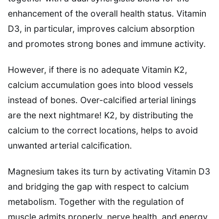
enhancement of the overall health status. Vitamin
D3, in particular, improves calcium absorption
and promotes strong bones and immune activity.
However, if there is no adequate Vitamin K2,
calcium accumulation goes into blood vessels
instead of bones. Over-calcified arterial linings
are the next nightmare! K2, by distributing the
calcium to the correct locations, helps to avoid
unwanted arterial calcification.
Magnesium takes its turn by activating Vitamin D3
and bridging the gap with respect to calcium
metabolism. Together with the regulation of
muscle admits properly, nerve health, and energy