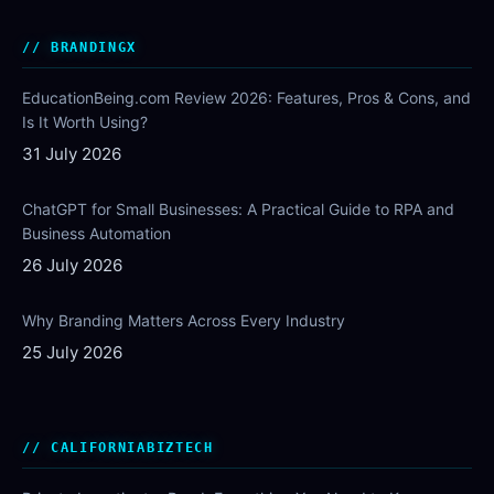
BRANDINGX
EducationBeing.com Review 2026: Features, Pros & Cons, and
Is It Worth Using?
31 July 2026
ChatGPT for Small Businesses: A Practical Guide to RPA and
Business Automation
26 July 2026
Why Branding Matters Across Every Industry
25 July 2026
CALIFORNIABIZTECH