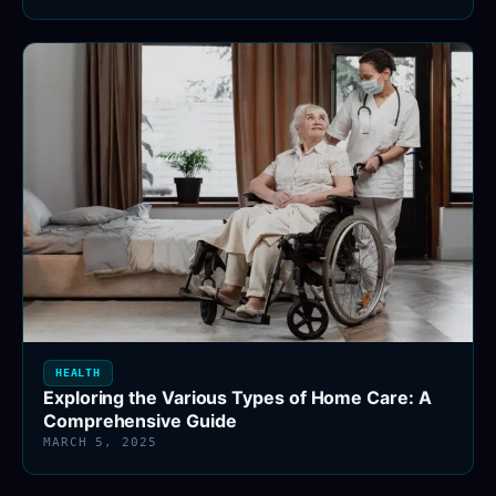
HEALTH
Exploring the Various Types of Home Care: A
Comprehensive Guide
MARCH 5, 2025