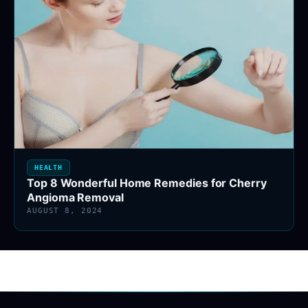
HEALTH
Top 8 Wonderful Home Remedies for Cherry
Angioma Removal
AUGUST 8, 2024