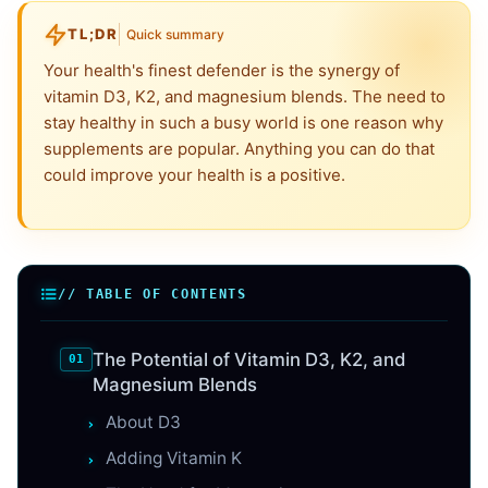
TL;DR
Quick summary
Your health's finest defender is the synergy of
vitamin D3, K2, and magnesium blends. The need to
stay healthy in such a busy world is one reason why
supplements are popular. Anything you can do that
could improve your health is a positive.
// TABLE OF CONTENTS
The Potential of Vitamin D3, K2, and
Magnesium Blends
About D3
Adding Vitamin K