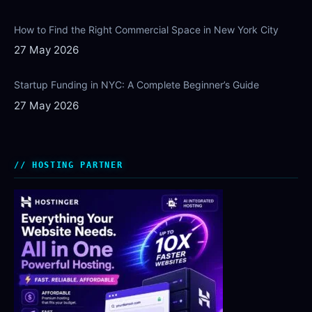
How to Find the Right Commercial Space in New York City
27 May 2026
Startup Funding in NYC: A Complete Beginner’s Guide
27 May 2026
HOSTING PARTNER