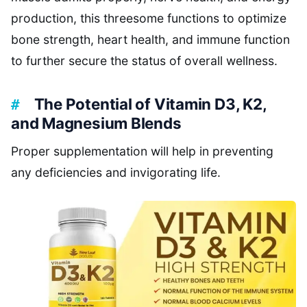
production, this threesome functions to optimize
bone strength, heart health, and immune function
to further secure the status of overall wellness.
The Potential of Vitamin D3, K2,
and Magnesium Blends
Proper supplementation will help in preventing
any deficiencies and invigorating life.