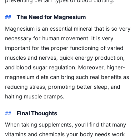
preventing certain types of blood clotting.
The Need for Magnesium
Magnesium is an essential mineral that is so very
necessary for human movement. It is very
important for the proper functioning of varied
muscles and nerves, quick energy production,
and blood sugar regulation. Moreover, higher-
magnesium diets can bring such real benefits as
reducing stress, promoting better sleep, and
halting muscle cramps.
Final Thoughts
When taking supplements, you’ll find that many
vitamins and chemicals your body needs work