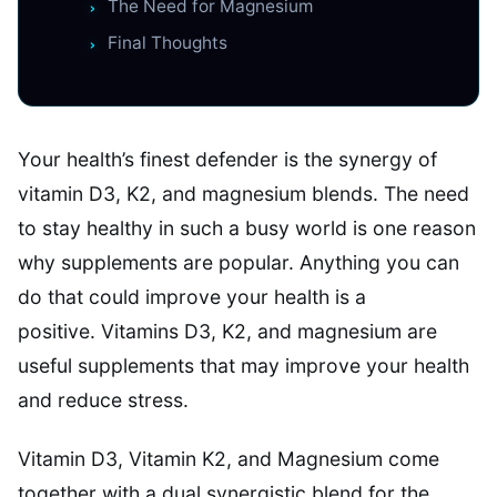
The Need for Magnesium
Final Thoughts
Your health’s finest defender is the synergy of
vitamin D3, K2, and magnesium blends. The need
to stay healthy in such a busy world is one reason
why supplements are popular. Anything you can
do that could improve your health is a
positive. Vitamins D3, K2, and magnesium are
useful supplements that may improve your health
and reduce stress.
Vitamin D3, Vitamin K2, and Magnesium come
together with a dual synergistic blend for the