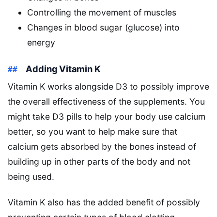
Controlling the movement of muscles
Changes in blood sugar (glucose) into
energy
Adding Vitamin K
Vitamin K works alongside D3 to possibly improve
the overall effectiveness of the supplements. You
might take D3 pills to help your body use calcium
better, so you want to help make sure that
calcium gets absorbed by the bones instead of
building up in other parts of the body and not
being used.
Vitamin K also has the added benefit of possibly