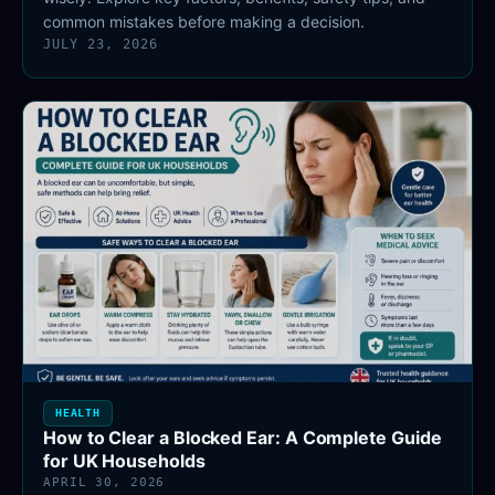
common mistakes before making a decision.
JULY 23, 2026
HEALTH
How to Clear a Blocked Ear: A Complete Guide
for UK Households
APRIL 30, 2026