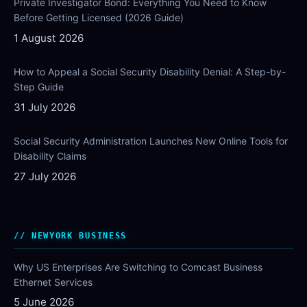
Private Investigator Bond: Everything You Need to Know
Before Getting Licensed (2026 Guide)
1 August 2026
How to Appeal a Social Security Disability Denial: A Step-by-
Step Guide
31 July 2026
Social Security Administration Launches New Online Tools for
Disability Claims
27 July 2026
NEWYORK BUSINESS
Why US Enterprises Are Switching to Comcast Business
Ethernet Services
5 June 2026