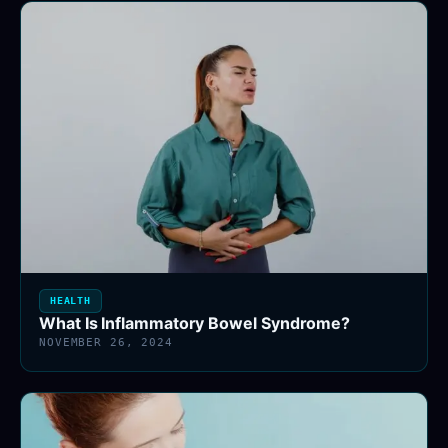
HEALTH
What Is Inflammatory Bowel Syndrome?
NOVEMBER 26, 2024