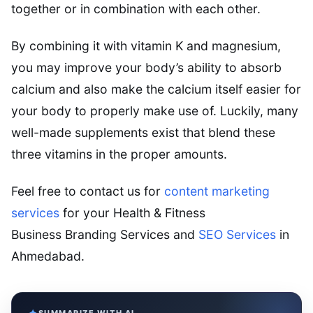
together or in combination with each other.
By combining it with vitamin K and magnesium,
you may improve your body’s ability to absorb
calcium and also make the calcium itself easier for
your body to properly make use of. Luckily, many
well-made supplements exist that blend these
three vitamins in the proper amounts.
Feel free to contact us for
content marketing
services
for your Health & Fitness
Business Branding Services and
SEO Services
in
Ahmedabad.
SUMMARIZE WITH AI