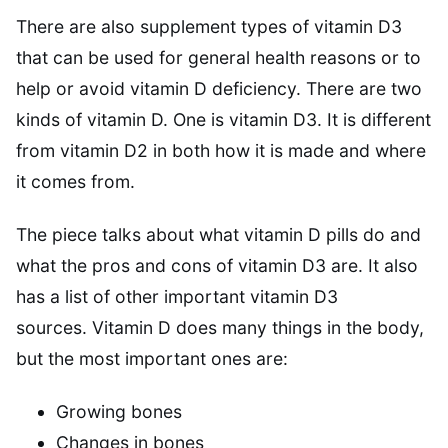
There are also supplement types of vitamin D3
that can be used for general health reasons or to
help or avoid vitamin D deficiency. There are two
kinds of vitamin D. One is vitamin D3. It is different
from vitamin D2 in both how it is made and where
it comes from.
The piece talks about what vitamin D pills do and
what the pros and cons of vitamin D3 are. It also
has a list of other important vitamin D3
sources. Vitamin D does many things in the body,
but the most important ones are:
Growing bones
Changes in bones