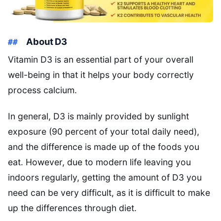
About D3
Vitamin D3 is an essential part of your overall
well-being in that it helps your body correctly
process calcium.
In general, D3 is mainly provided by sunlight
exposure (90 percent of your total daily need),
and the difference is made up of the foods you
eat. However, due to modern life leaving you
indoors regularly, getting the amount of D3 you
need can be very difficult, as it is difficult to make
up the differences through diet.