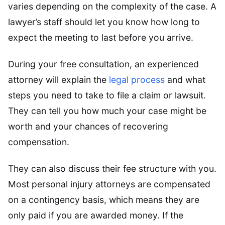
varies depending on the complexity of the case. A
lawyer’s staff should let you know how long to
expect the meeting to last before you arrive.
During your free consultation, an experienced
attorney will explain the
legal process
and what
steps you need to take to file a claim or lawsuit.
They can tell you how much your case might be
worth and your chances of recovering
compensation.
They can also discuss their fee structure with you.
Most personal injury attorneys are compensated
on a contingency basis, which means they are
only paid if you are awarded money. If the