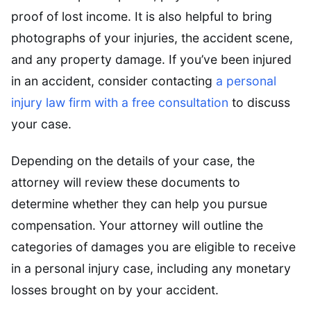
proof of lost income. It is also helpful to bring
photographs of your injuries, the accident scene,
and any property damage. If you’ve been injured
in an accident, consider contacting
a personal
injury law firm with a free consultation
to discuss
your case.
Depending on the details of your case, the
attorney will review these documents to
determine whether they can help you pursue
compensation. Your attorney will outline the
categories of damages you are eligible to receive
in a personal injury case, including any monetary
losses brought on by your accident.