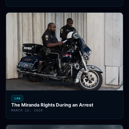
LAW
The Miranda Rights During an Arrest
MARCH 12, 2024