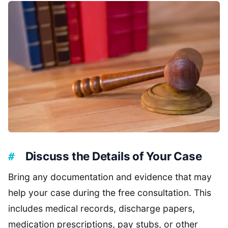
Discuss the Details of Your Case
Bring any documentation and evidence that may
help your case during the free consultation. This
includes medical records, discharge papers,
medication prescriptions, pay stubs, or other