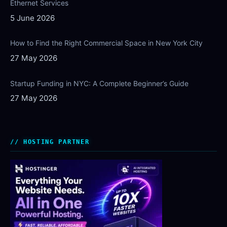
Ethernet Services
5 June 2026
How to Find the Right Commercial Space in New York City
27 May 2026
Startup Funding in NYC: A Complete Beginner’s Guide
27 May 2026
HOSTING PARTNER