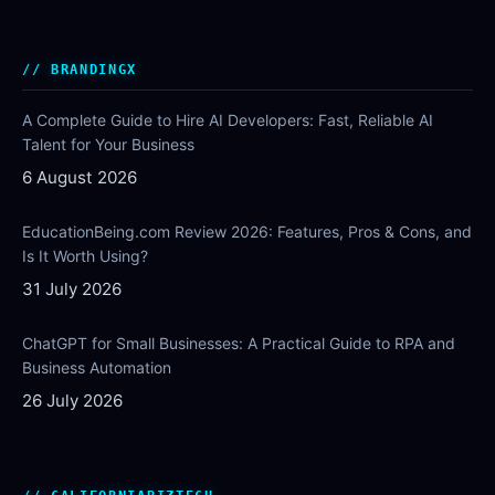
BRANDINGX
A Complete Guide to Hire AI Developers: Fast, Reliable AI
Talent for Your Business
6 August 2026
EducationBeing.com Review 2026: Features, Pros & Cons, and
Is It Worth Using?
31 July 2026
ChatGPT for Small Businesses: A Practical Guide to RPA and
Business Automation
26 July 2026