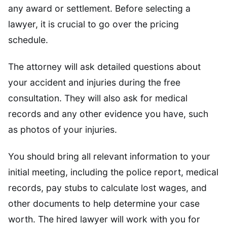
any award or settlement. Before selecting a
lawyer, it is crucial to go over the pricing
schedule.
The attorney will ask detailed questions about
your accident and injuries during the free
consultation. They will also ask for medical
records and any other evidence you have, such
as photos of your injuries.
You should bring all relevant information to your
initial meeting, including the police report, medical
records, pay stubs to calculate lost wages, and
other documents to help determine your case
worth. The hired lawyer will work with you for