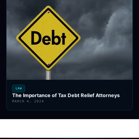
LAW
The Importance of Tax Debt Relief Attorneys
MARCH 4, 2024