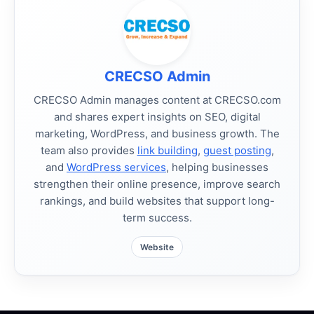
CRECSO Admin
CRECSO Admin manages content at CRECSO.com
and shares expert insights on SEO, digital
marketing, WordPress, and business growth. The
team also provides
link building
,
guest posting
,
and
WordPress services
, helping businesses
strengthen their online presence, improve search
rankings, and build websites that support long-
term success.
Website