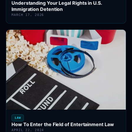
Understanding Your Legal Rights in U.S.
Immigration Detention
MARCH 17, 2026
LAW
How To Enter the Field of Entertainment Law
APRIL 22, 2024