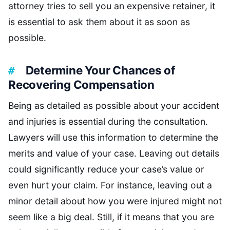
attorney tries to sell you an expensive retainer, it
is essential to ask them about it as soon as
possible.
Determine Your Chances of
Recovering Compensation
Being as detailed as possible about your accident
and injuries is essential during the consultation.
Lawyers will use this information to determine the
merits and value of your case. Leaving out details
could significantly reduce your case’s value or
even hurt your claim. For instance, leaving out a
minor detail about how you were injured might not
seem like a big deal. Still, if it means that you are