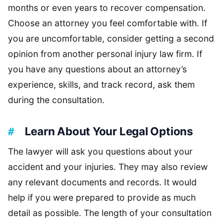
months or even years to recover compensation.
Choose an attorney you feel comfortable with. If
you are uncomfortable, consider getting a second
opinion from another personal injury law firm. If
you have any questions about an attorney’s
experience, skills, and track record, ask them
during the consultation.
Learn About Your Legal Options
The lawyer will ask you questions about your
accident and your injuries. They may also review
any relevant documents and records. It would
help if you were prepared to provide as much
detail as possible. The length of your consultation