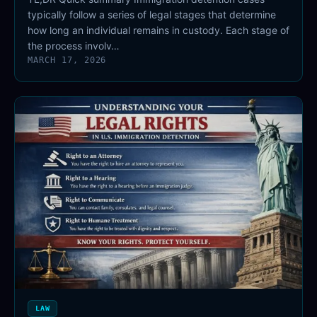
typically follow a series of legal stages that determine
how long an individual remains in custody. Each stage of
the process involv…
MARCH 17, 2026
LAW