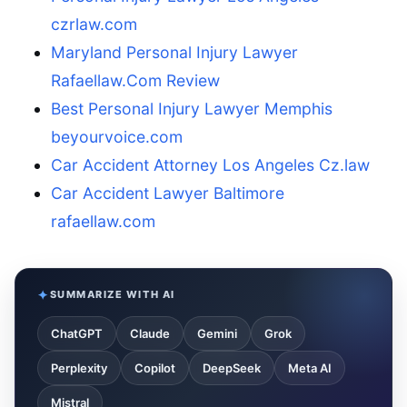
czrlaw.com
Maryland Personal Injury Lawyer
Rafaellaw.Com Review
Best Personal Injury Lawyer Memphis
beyourvoice.com
Car Accident Attorney Los Angeles Cz.law
Car Accident Lawyer Baltimore
rafaellaw.com
SUMMARIZE WITH AI
ChatGPT
Claude
Gemini
Grok
Perplexity
Copilot
DeepSeek
Meta AI
Mistral