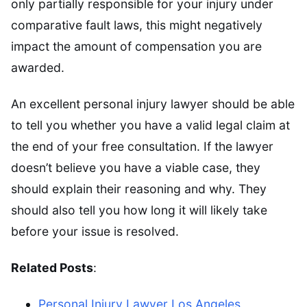
only partially responsible for your injury under
comparative fault laws, this might negatively
impact the amount of compensation you are
awarded.
An excellent personal injury lawyer should be able
to tell you whether you have a valid legal claim at
the end of your free consultation. If the lawyer
doesn’t believe you have a viable case, they
should explain their reasoning and why. They
should also tell you how long it will likely take
before your issue is resolved.
Related Posts
:
Personal Injury Lawyer Los Angeles