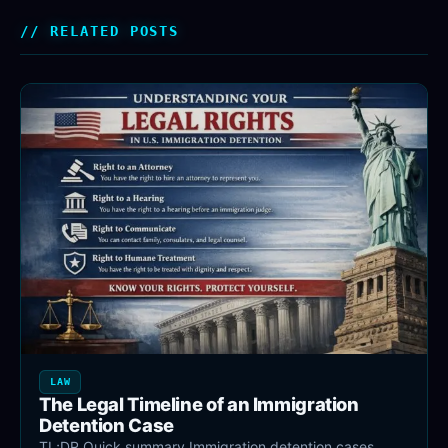
RELATED POSTS
LAW
The Legal Timeline of an Immigration
Detention Case
TL;DR Quick summary Immigration detention cases