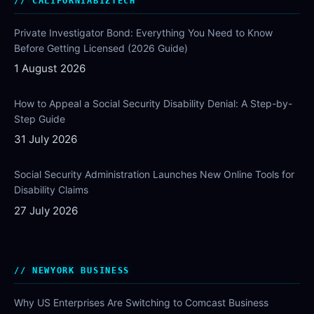
CALIFORNIABIZTECH
Private Investigator Bond: Everything You Need to Know
Before Getting Licensed (2026 Guide)
1 August 2026
How to Appeal a Social Security Disability Denial: A Step-by-
Step Guide
31 July 2026
Social Security Administration Launches New Online Tools for
Disability Claims
27 July 2026
NEWYORK BUSINESS
Why US Enterprises Are Switching to Comcast Business