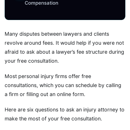
Compensation
Many disputes between lawyers and clients
revolve around fees. It would help if you were not
afraid to ask about a lawyer’s fee structure during
your free consultation.
Most personal injury firms offer free
consultations, which you can schedule by calling
a firm or filling out an online form.
Here are six questions to ask an injury attorney to
make the most of your free consultation.