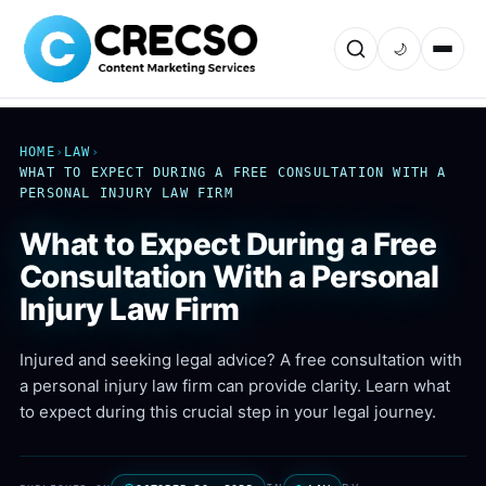
🌙
HOME
›
LAW
›
WHAT TO EXPECT DURING A FREE CONSULTATION WITH A
PERSONAL INJURY LAW FIRM
What to Expect During a Free
Consultation With a Personal
Injury Law Firm
Injured and seeking legal advice? A free consultation with
a personal injury law firm can provide clarity. Learn what
to expect during this crucial step in your legal journey.