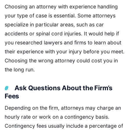
Choosing an attorney with experience handling
your type of case is essential. Some attorneys
specialize in particular areas, such as car
accidents or spinal cord injuries. It would help if
you researched lawyers and firms to learn about
their experience with your injury before you meet.
Choosing the wrong attorney could cost you in
the long run.
Ask Questions About the Firm’s
Fees
Depending on the firm, attorneys may charge an
hourly rate or work on a contingency basis.
Contingency fees usually include a percentage of