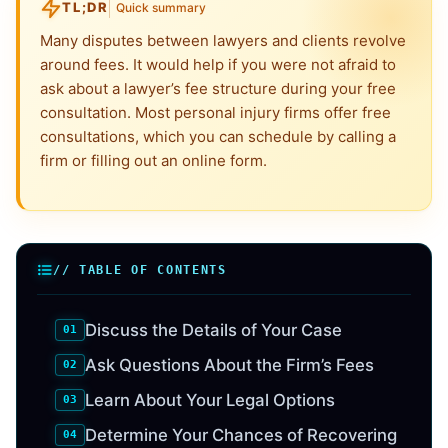
TL;DR
Quick summary
Many disputes between lawyers and clients revolve
around fees. It would help if you were not afraid to
ask about a lawyer’s fee structure during your free
consultation. Most personal injury firms offer free
consultations, which you can schedule by calling a
firm or filling out an online form.
// TABLE OF CONTENTS
Discuss the Details of Your Case
Ask Questions About the Firm’s Fees
Learn About Your Legal Options
Determine Your Chances of Recovering