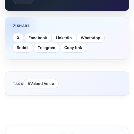
SHARE
X
Facebook
LinkedIn
WhatsApp
Reddit
Telegram
Copy link
#Valued Voice
TAGS