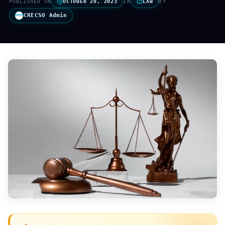
IN
BY
PUBLISHED ON
OCTOBER 20, 2023
LAW
CRECSO Admin