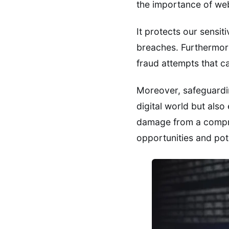
the importance of web
It protects our sensit
breaches. Furthermore
fraud attempts that c
Moreover, safeguard
digital world but also
damage from a compro
opportunities and pote