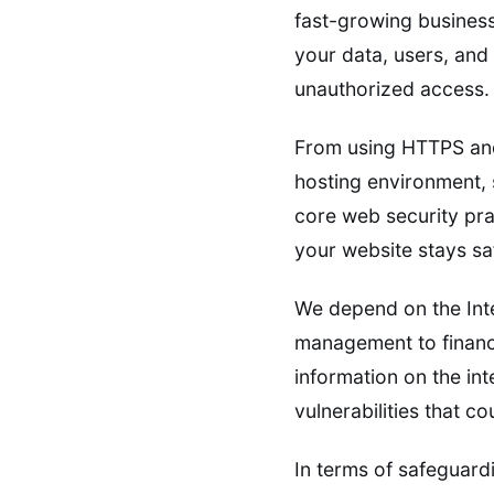
fast-growing business
your data, users, and 
unauthorized access.
From using HTTPS and
hosting environment, s
core web security pra
your website stays saf
We depend on the Inte
management to financia
information on the inte
vulnerabilities that 
In terms of safeguardi