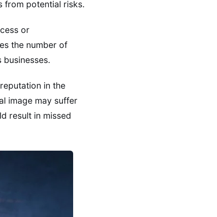
 from potential risks.
ccess or
ces the number of
s businesses.
reputation in the
nal image may suffer
d result in missed