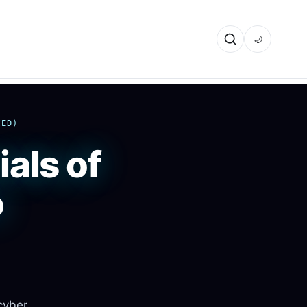
🌙
CED)
als of
o
 cyber