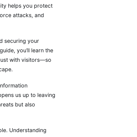
ity helps you protect
force attacks, and
d securing your
uide, you’ll learn the
rust with visitors—so
scape.
information
 opens us up to leaving
hreats but also
role. Understanding