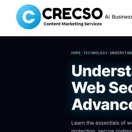
Ai
Busines
HOME
›
TECHNOLOGY
›
UNDERSTAN
Underst
Web Sec
Advanc
Learn the essentials of w
protection, secure coding