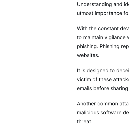
Understanding and ide
utmost importance for
With the constant dev
to maintain vigilance
phishing. Phishing rep
websites.
It is designed to dec
victim of these attack
emails before sharing
Another common attac
malicious software de
threat.