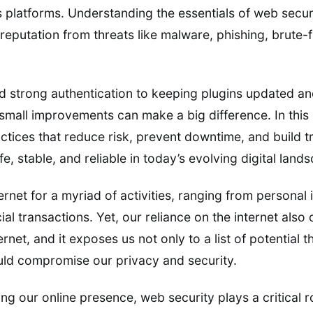
 platforms. Understanding the essentials of web secur
reputation from threats like malware, phishing, brute-
 strong authentication to keeping plugins updated an
mall improvements can make a big difference. In this g
ctices that reduce risk, prevent downtime, and build t
e, stable, and reliable in today’s evolving digital land
rnet for a myriad of activities, ranging from personal 
l transactions. Yet, our reliance on the internet also
rnet, and it exposes us not only to a list of potential t
could compromise our privacy and security.
ng our online presence, web security plays a critical 