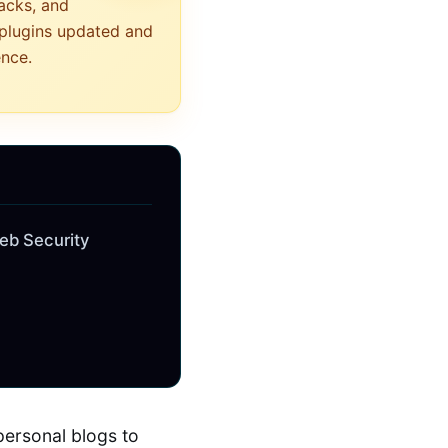
tacks, and
 plugins updated and
ence.
eb Security
personal blogs to