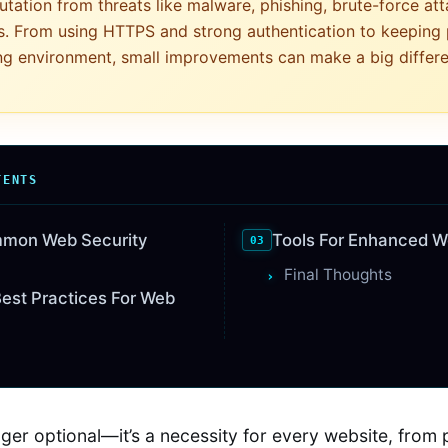
utation from threats like malware, phishing, brute-force at
s. From using HTTPS and strong authentication to keeping
ng environment, small improvements can make a big differ
TENTS
mmon Web Security
Tools For Enhanced W
Final Thoughts
est Practices For Web
nger optional—it’s a necessity for every website, from 