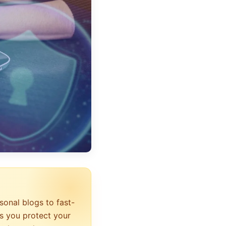
sonal blogs to fast-
s you protect your