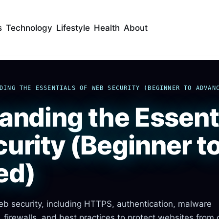
s
Technology
Lifestyle
Health
About
DING THE ESSENTIALS OF WEB SECURITY (BEGINNER TO ADVAN
anding the Essenti
urity (Beginner t
ed)
eb security, including HTTPS, authentication, malware
, firewalls, and best practices to protect websites from