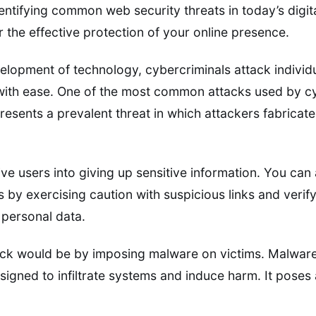
ntifying common web security threats in today’s digit
 the effective protection of your online presence.
elopment of technology, cybercriminals attack individ
 with ease. One of the most common attacks used by cy
resents a prevalent threat in which attackers fabricat
eive users into giving up sensitive information. You ca
s by exercising caution with suspicious links and verify
 personal data.
k would be by imposing malware on victims. Malware 
signed to infiltrate systems and induce harm. It poses 