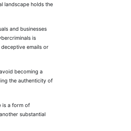
al landscape holds the
uals and businesses
bercriminals is
e deceptive emails or
n avoid becoming a
ing the authenticity of
is a form of
another substantial