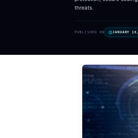
threats.
PUBLISHED ON
JANUARY 18