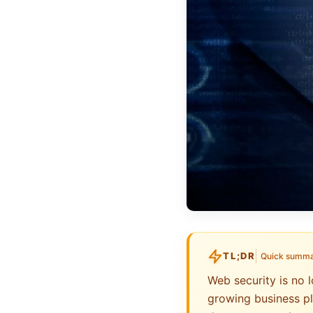
TL;DR
Quick summ
Web security is no l
growing business pl