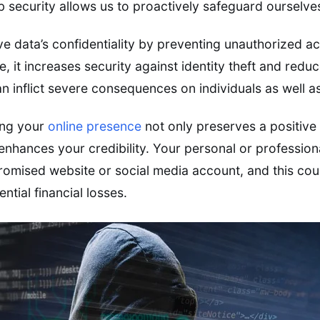
 security allows us to proactively safeguard ourselves
ive data’s confidentiality by preventing unauthorized a
, it increases security against identity theft and redu
an inflict severe consequences on individuals as well a
ing your
online presence
not only preserves a positive 
 enhances your credibility. Your personal or professio
mised website or social media account, and this coul
ntial financial losses.