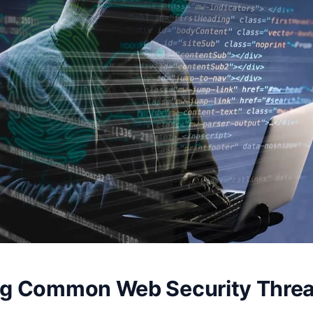
ing Common Web Security Threa