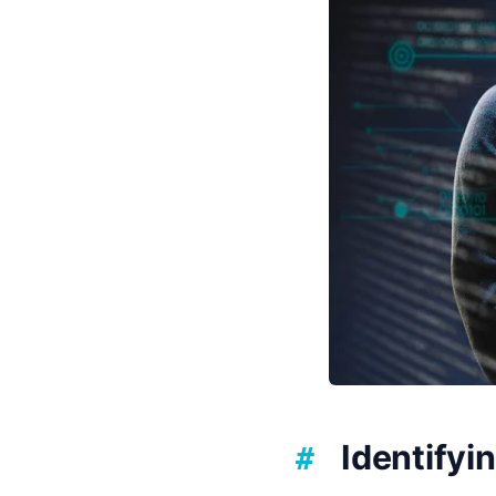
Identify