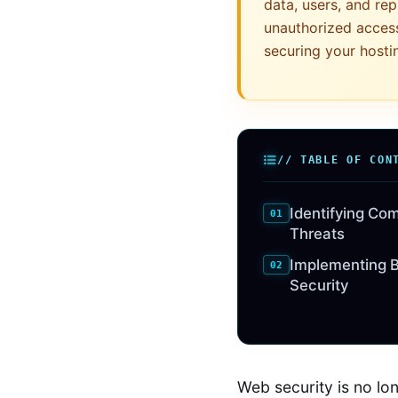
data, users, and rep
unauthorized acces
securing your hosti
// TABLE OF CON
Identifying Co
Threats
Implementing B
Security
Web security is no lo