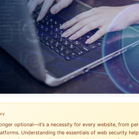
ary
onger optional—it’s a necessity for every website, from per
atforms. Understanding the essentials of web security help