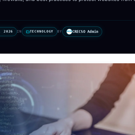
, 2026
IN
TECHNOLOGY
BY
CRECSO Admin