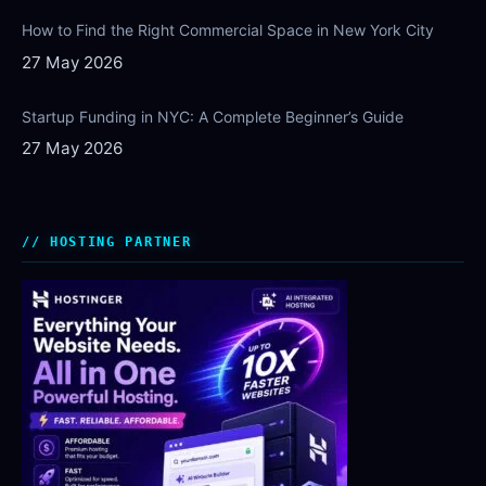
How to Find the Right Commercial Space in New York City
27 May 2026
Startup Funding in NYC: A Complete Beginner’s Guide
27 May 2026
HOSTING PARTNER