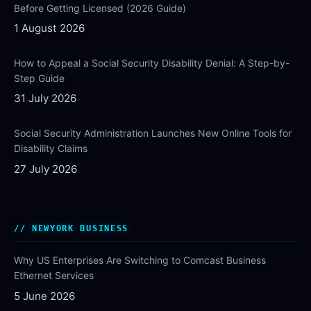
Before Getting Licensed (2026 Guide)
1 August 2026
How to Appeal a Social Security Disability Denial: A Step-by-
Step Guide
31 July 2026
Social Security Administration Launches New Online Tools for
Disability Claims
27 July 2026
NEWYORK BUSINESS
Why US Enterprises Are Switching to Comcast Business
Ethernet Services
5 June 2026