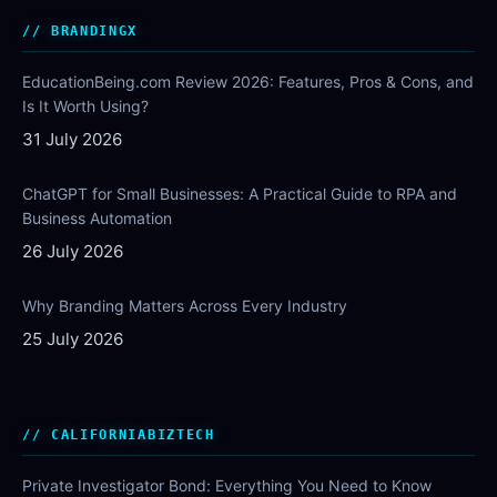
BRANDINGX
EducationBeing.com Review 2026: Features, Pros & Cons, and
Is It Worth Using?
31 July 2026
ChatGPT for Small Businesses: A Practical Guide to RPA and
Business Automation
26 July 2026
Why Branding Matters Across Every Industry
25 July 2026
CALIFORNIABIZTECH
Private Investigator Bond: Everything You Need to Know