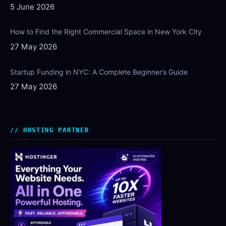
5 June 2026
How to Find the Right Commercial Space in New York City
27 May 2026
Startup Funding in NYC: A Complete Beginner’s Guide
27 May 2026
HOSTING PARTNER