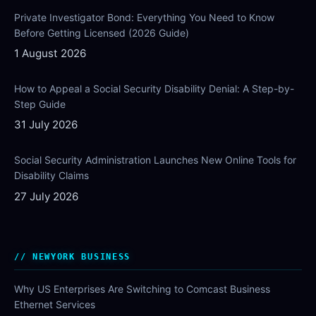
Private Investigator Bond: Everything You Need to Know
Before Getting Licensed (2026 Guide)
1 August 2026
How to Appeal a Social Security Disability Denial: A Step-by-
Step Guide
31 July 2026
Social Security Administration Launches New Online Tools for
Disability Claims
27 July 2026
NEWYORK BUSINESS
Why US Enterprises Are Switching to Comcast Business
Ethernet Services