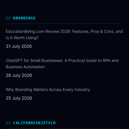
BRANDINGX
EducationBeing.com Review 2026: Features, Pros & Cons, and
Is It Worth Using?
31 July 2026
ChatGPT for Small Businesses: A Practical Guide to RPA and
Business Automation
26 July 2026
Why Branding Matters Across Every Industry
25 July 2026
CALIFORNIABIZTECH