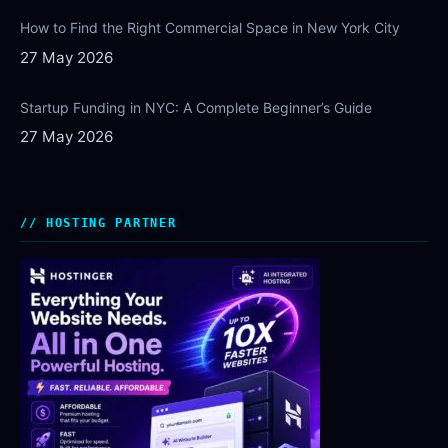
How to Find the Right Commercial Space in New York City
27 May 2026
Startup Funding in NYC: A Complete Beginner’s Guide
27 May 2026
HOSTING PARTNER