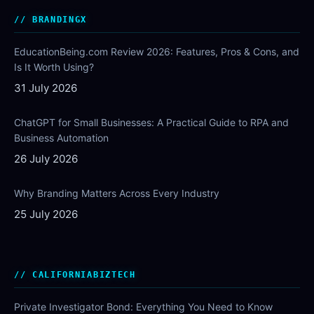
BRANDINGX
EducationBeing.com Review 2026: Features, Pros & Cons, and
Is It Worth Using?
31 July 2026
ChatGPT for Small Businesses: A Practical Guide to RPA and
Business Automation
26 July 2026
Why Branding Matters Across Every Industry
25 July 2026
CALIFORNIABIZTECH
Private Investigator Bond: Everything You Need to Know