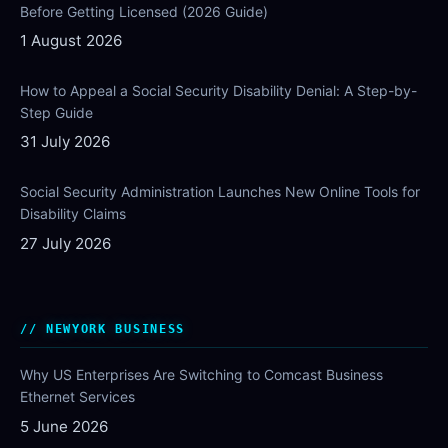
Before Getting Licensed (2026 Guide)
1 August 2026
How to Appeal a Social Security Disability Denial: A Step-by-
Step Guide
31 July 2026
Social Security Administration Launches New Online Tools for
Disability Claims
27 July 2026
NEWYORK BUSINESS
Why US Enterprises Are Switching to Comcast Business
Ethernet Services
5 June 2026