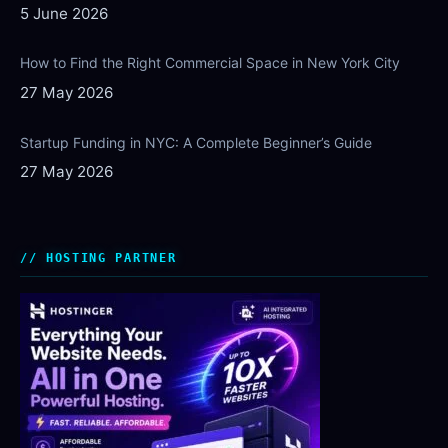
5 June 2026
How to Find the Right Commercial Space in New York City
27 May 2026
Startup Funding in NYC: A Complete Beginner’s Guide
27 May 2026
HOSTING PARTNER