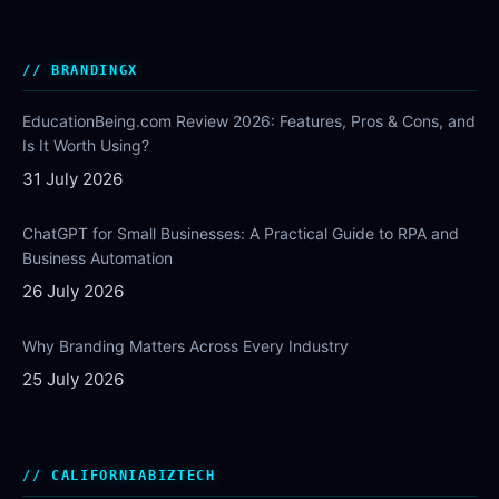
BRANDINGX
EducationBeing.com Review 2026: Features, Pros & Cons, and
Is It Worth Using?
31 July 2026
ChatGPT for Small Businesses: A Practical Guide to RPA and
Business Automation
26 July 2026
Why Branding Matters Across Every Industry
25 July 2026
CALIFORNIABIZTECH