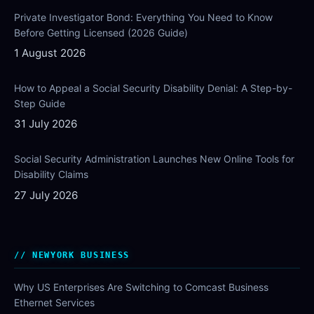
Private Investigator Bond: Everything You Need to Know
Before Getting Licensed (2026 Guide)
1 August 2026
How to Appeal a Social Security Disability Denial: A Step-by-
Step Guide
31 July 2026
Social Security Administration Launches New Online Tools for
Disability Claims
27 July 2026
NEWYORK BUSINESS
Why US Enterprises Are Switching to Comcast Business
Ethernet Services