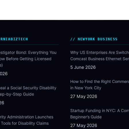
ORNIABIZTECH
NEWYORK BUSINESS
estigator Bond: Everything You
Why US Enterprises Are Switch
ow Before Getting Licensed
Comcast Business Ethernet Ser
e)
5 June 2026
2026
How to Find the Right Commer
al a Social Security Disability
in New York City
Step-by-Step Guide
27 May 2026
26
Startup Funding in NYC: A Com
rity Administration Launches
Beginner’s Guide
Tools for Disability Claims
27 May 2026