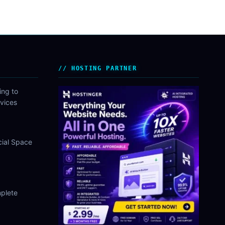
HOSTING PARTNER
ing to
vices
cial Space
plete