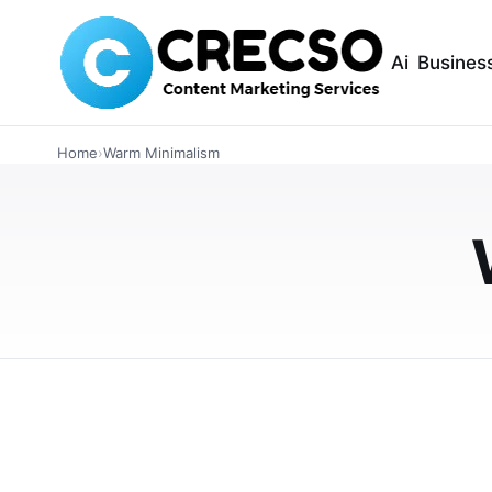
Ai
Busines
INTERIOR DESIGN
Warm Grey Wall P
Home
›
Warm Minimalism
for 2026 Warm Mi
Tones
Discover how warm grey wall panels perfectl
tips, color pairings with earthy tones, and 
MAY 5, 2026