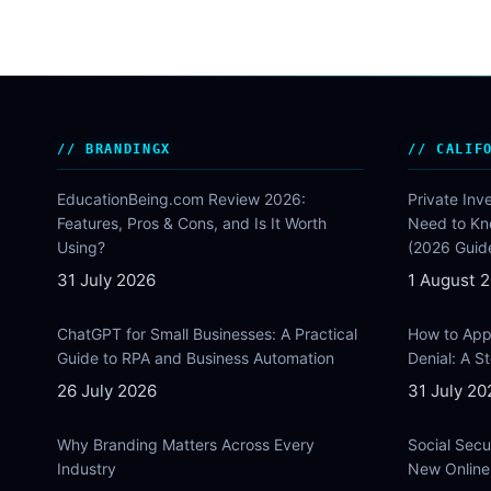
BRANDINGX
CALIF
EducationBeing.com Review 2026:
Private Inv
Features, Pros & Cons, and Is It Worth
Need to Kn
Using?
(2026 Guid
31 July 2026
1 August 
ChatGPT for Small Businesses: A Practical
How to Appe
Guide to RPA and Business Automation
Denial: A 
26 July 2026
31 July 20
Why Branding Matters Across Every
Social Secu
Industry
New Online 