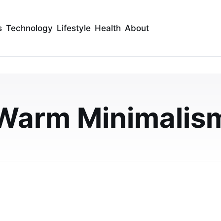
s
Technology
Lifestyle
Health
About
anels: The Perfect Ma
nimalism and Earthy
Warm Minimalis
y embody 2026's warm minimalism trend. Learn styling
room-by-room ideas for a cozy yet sophis…