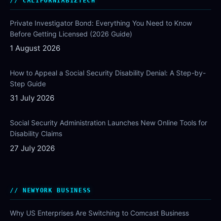
CALIFORNIABIZTECH
Private Investigator Bond: Everything You Need to Know
Before Getting Licensed (2026 Guide)
1 August 2026
How to Appeal a Social Security Disability Denial: A Step-by-
Step Guide
31 July 2026
Social Security Administration Launches New Online Tools for
Disability Claims
27 July 2026
NEWYORK BUSINESS
Why US Enterprises Are Switching to Comcast Business