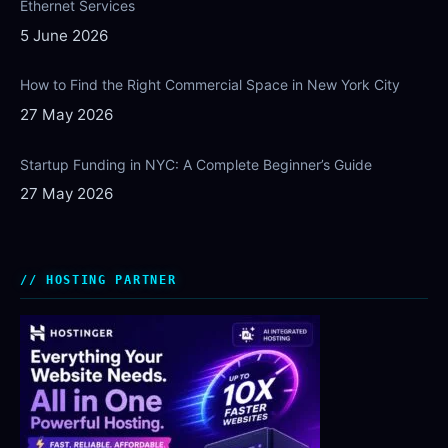
Ethernet Services
5 June 2026
How to Find the Right Commercial Space in New York City
27 May 2026
Startup Funding in NYC: A Complete Beginner’s Guide
27 May 2026
HOSTING PARTNER