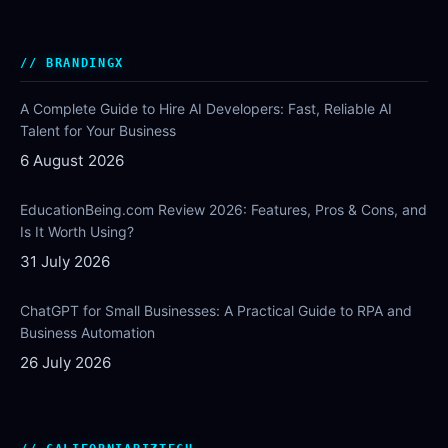
BRANDINGX
A Complete Guide to Hire AI Developers: Fast, Reliable AI
Talent for Your Business
6 August 2026
EducationBeing.com Review 2026: Features, Pros & Cons, and
Is It Worth Using?
31 July 2026
ChatGPT for Small Businesses: A Practical Guide to RPA and
Business Automation
26 July 2026