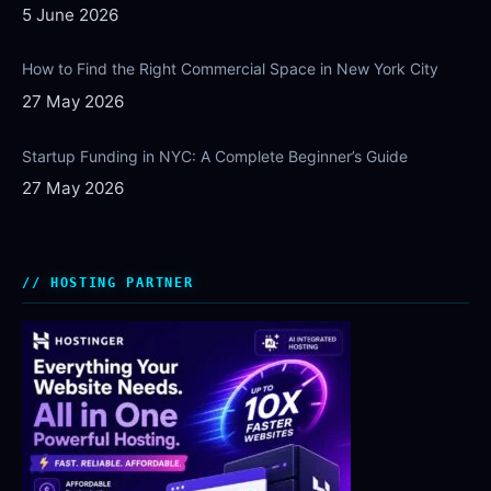
5 June 2026
How to Find the Right Commercial Space in New York City
27 May 2026
Startup Funding in NYC: A Complete Beginner’s Guide
27 May 2026
HOSTING PARTNER