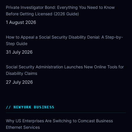
Private Investigator Bond: Everything You Need to Know
Before Getting Licensed (2026 Guide)
1 August 2026
How to Appeal a Social Security Disability Denial: A Step-by-
Step Guide
31 July 2026
Social Security Administration Launches New Online Tools for
Disability Claims
27 July 2026
NEWYORK BUSINESS
Why US Enterprises Are Switching to Comcast Business
Ethernet Services