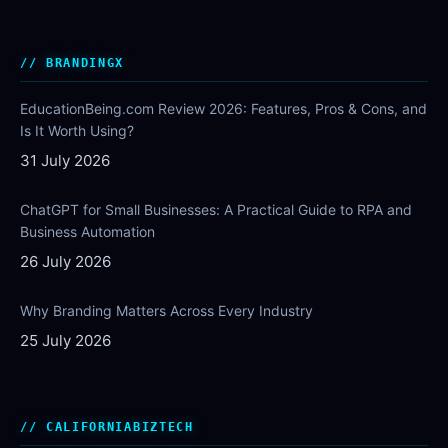
BRANDINGX
EducationBeing.com Review 2026: Features, Pros & Cons, and
Is It Worth Using?
31 July 2026
ChatGPT for Small Businesses: A Practical Guide to RPA and
Business Automation
26 July 2026
Why Branding Matters Across Every Industry
25 July 2026
CALIFORNIABIZTECH