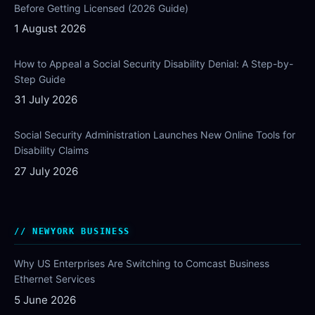
Before Getting Licensed (2026 Guide)
1 August 2026
How to Appeal a Social Security Disability Denial: A Step-by-
Step Guide
31 July 2026
Social Security Administration Launches New Online Tools for
Disability Claims
27 July 2026
NEWYORK BUSINESS
Why US Enterprises Are Switching to Comcast Business
Ethernet Services
5 June 2026