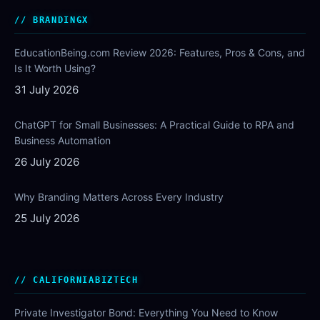
BRANDINGX
EducationBeing.com Review 2026: Features, Pros & Cons, and
Is It Worth Using?
31 July 2026
ChatGPT for Small Businesses: A Practical Guide to RPA and
Business Automation
26 July 2026
Why Branding Matters Across Every Industry
25 July 2026
CALIFORNIABIZTECH
Private Investigator Bond: Everything You Need to Know