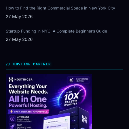
How to Find the Right Commercial Space in New York City
27 May 2026
Startup Funding in NYC: A Complete Beginner’s Guide
27 May 2026
HOSTING PARTNER