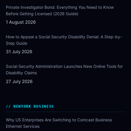
Private Investigator Bond: Everything You Need to Know
Before Getting Licensed (2026 Guide)
1 August 2026
How to Appeal a Social Security Disability Denial: A Step-by-
Step Guide
31 July 2026
Social Security Administration Launches New Online Tools for
Disability Claims
27 July 2026
NEWYORK BUSINESS
Why US Enterprises Are Switching to Comcast Business
Ethernet Services