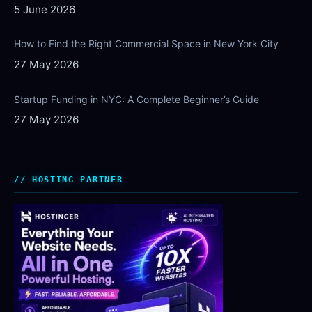
5 June 2026
How to Find the Right Commercial Space in New York City
27 May 2026
Startup Funding in NYC: A Complete Beginner’s Guide
27 May 2026
HOSTING PARTNER