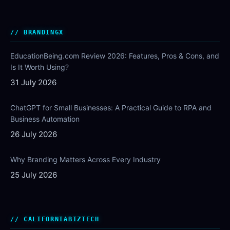
BRANDINGX
EducationBeing.com Review 2026: Features, Pros & Cons, and
Is It Worth Using?
31 July 2026
ChatGPT for Small Businesses: A Practical Guide to RPA and
Business Automation
26 July 2026
Why Branding Matters Across Every Industry
25 July 2026
CALIFORNIABIZTECH