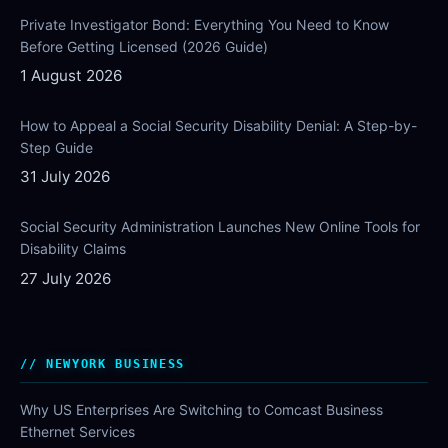
Private Investigator Bond: Everything You Need to Know
Before Getting Licensed (2026 Guide)
1 August 2026
How to Appeal a Social Security Disability Denial: A Step-by-
Step Guide
31 July 2026
Social Security Administration Launches New Online Tools for
Disability Claims
27 July 2026
NEWYORK BUSINESS
Why US Enterprises Are Switching to Comcast Business
Ethernet Services