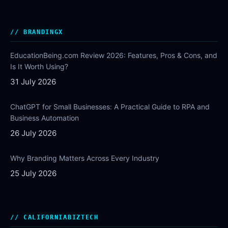
BRANDINGX
EducationBeing.com Review 2026: Features, Pros & Cons, and
Is It Worth Using?
31 July 2026
ChatGPT for Small Businesses: A Practical Guide to RPA and
Business Automation
26 July 2026
Why Branding Matters Across Every Industry
25 July 2026
CALIFORNIABIZTECH