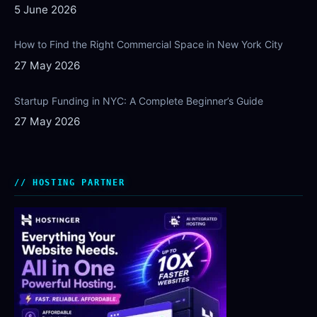
5 June 2026
How to Find the Right Commercial Space in New York City
27 May 2026
Startup Funding in NYC: A Complete Beginner’s Guide
27 May 2026
HOSTING PARTNER