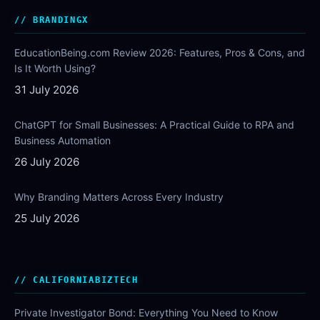
BRANDINGX
EducationBeing.com Review 2026: Features, Pros & Cons, and
Is It Worth Using?
31 July 2026
ChatGPT for Small Businesses: A Practical Guide to RPA and
Business Automation
26 July 2026
Why Branding Matters Across Every Industry
25 July 2026
CALIFORNIABIZTECH
Private Investigator Bond: Everything You Need to Know