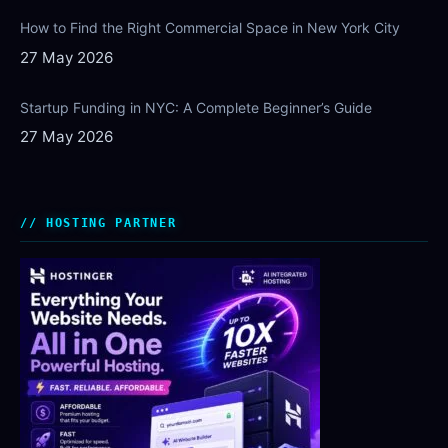
How to Find the Right Commercial Space in New York City
27 May 2026
Startup Funding in NYC: A Complete Beginner’s Guide
27 May 2026
HOSTING PARTNER