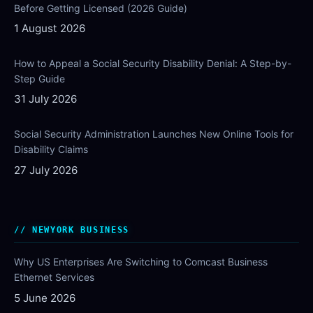
Before Getting Licensed (2026 Guide)
1 August 2026
How to Appeal a Social Security Disability Denial: A Step-by-
Step Guide
31 July 2026
Social Security Administration Launches New Online Tools for
Disability Claims
27 July 2026
NEWYORK BUSINESS
Why US Enterprises Are Switching to Comcast Business
Ethernet Services
5 June 2026