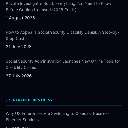
Private Investigator Bond: Everything You Need to Know
Before Getting Licensed (2026 Guide)
1 August 2026
How to Appeal a Social Security Disability Denial: A Step-by-
Step Guide
31 July 2026
Social Security Administration Launches New Online Tools for
Disability Claims
27 July 2026
NEWYORK BUSINESS
Why US Enterprises Are Switching to Comcast Business
Ethernet Services