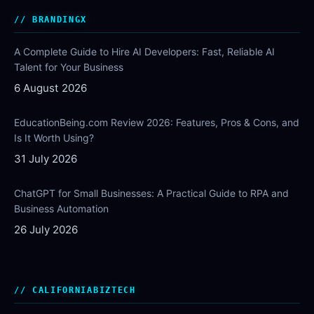
BRANDINGX
A Complete Guide to Hire AI Developers: Fast, Reliable AI
Talent for Your Business
6 August 2026
EducationBeing.com Review 2026: Features, Pros & Cons, and
Is It Worth Using?
31 July 2026
ChatGPT for Small Businesses: A Practical Guide to RPA and
Business Automation
26 July 2026
CALIFORNIABIZTECH