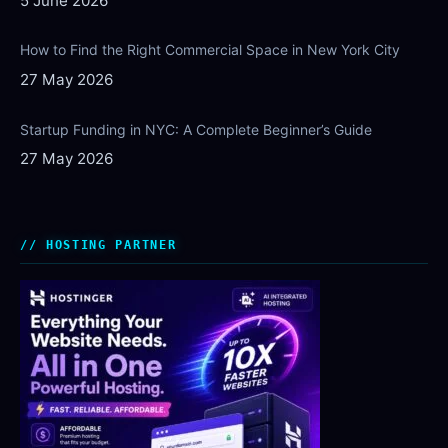
5 June 2026
How to Find the Right Commercial Space in New York City
27 May 2026
Startup Funding in NYC: A Complete Beginner’s Guide
27 May 2026
HOSTING PARTNER