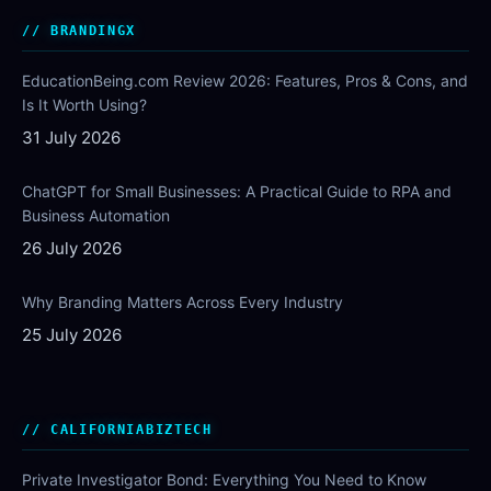
BRANDINGX
EducationBeing.com Review 2026: Features, Pros & Cons, and
Is It Worth Using?
31 July 2026
ChatGPT for Small Businesses: A Practical Guide to RPA and
Business Automation
26 July 2026
Why Branding Matters Across Every Industry
25 July 2026
CALIFORNIABIZTECH
Private Investigator Bond: Everything You Need to Know