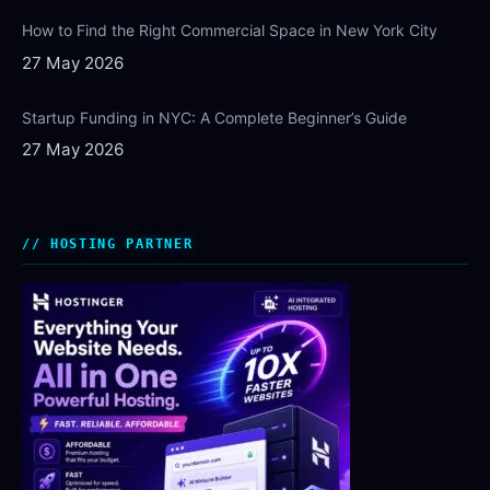
How to Find the Right Commercial Space in New York City
27 May 2026
Startup Funding in NYC: A Complete Beginner’s Guide
27 May 2026
HOSTING PARTNER