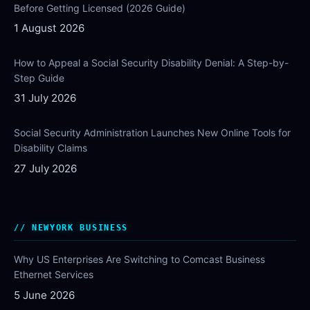
Before Getting Licensed (2026 Guide)
1 August 2026
How to Appeal a Social Security Disability Denial: A Step-by-
Step Guide
31 July 2026
Social Security Administration Launches New Online Tools for
Disability Claims
27 July 2026
NEWYORK BUSINESS
Why US Enterprises Are Switching to Comcast Business
Ethernet Services
5 June 2026