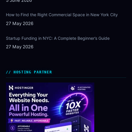
5 June 2026
How to Find the Right Commercial Space in New York City
27 May 2026
Startup Funding in NYC: A Complete Beginner’s Guide
27 May 2026
HOSTING PARTNER