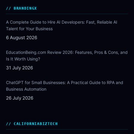
BRANDINGX
A Complete Guide to Hire AI Developers: Fast, Reliable AI
Talent for Your Business
6 August 2026
EducationBeing.com Review 2026: Features, Pros & Cons, and
Is It Worth Using?
31 July 2026
ChatGPT for Small Businesses: A Practical Guide to RPA and
Business Automation
26 July 2026
CALIFORNIABIZTECH