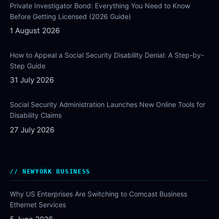
Private Investigator Bond: Everything You Need to Know
Before Getting Licensed (2026 Guide)
1 August 2026
How to Appeal a Social Security Disability Denial: A Step-by-
Step Guide
31 July 2026
Social Security Administration Launches New Online Tools for
Disability Claims
27 July 2026
NEWYORK BUSINESS
Why US Enterprises Are Switching to Comcast Business
Ethernet Services