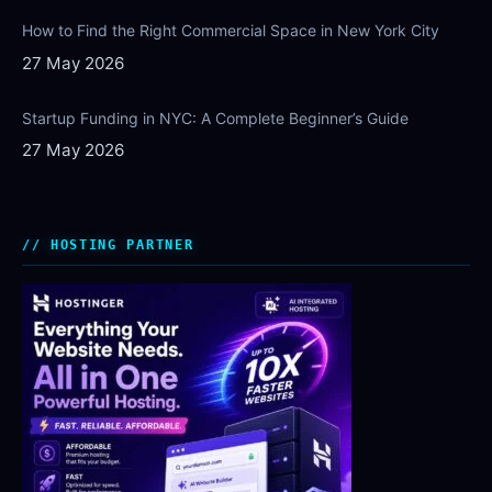
How to Find the Right Commercial Space in New York City
27 May 2026
Startup Funding in NYC: A Complete Beginner’s Guide
27 May 2026
HOSTING PARTNER