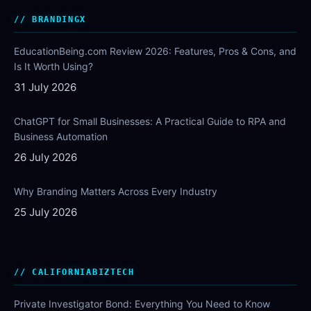
BRANDINGX
EducationBeing.com Review 2026: Features, Pros & Cons, and
Is It Worth Using?
31 July 2026
ChatGPT for Small Businesses: A Practical Guide to RPA and
Business Automation
26 July 2026
Why Branding Matters Across Every Industry
25 July 2026
CALIFORNIABIZTECH
Private Investigator Bond: Everything You Need to Know