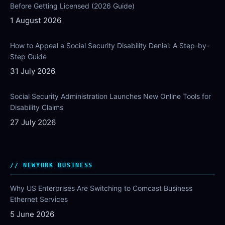
Before Getting Licensed (2026 Guide)
1 August 2026
How to Appeal a Social Security Disability Denial: A Step-by-
Step Guide
31 July 2026
Social Security Administration Launches New Online Tools for
Disability Claims
27 July 2026
NEWYORK BUSINESS
Why US Enterprises Are Switching to Comcast Business
Ethernet Services
5 June 2026