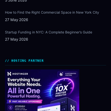
5 June 2026
How to Find the Right Commercial Space in New York City
27 May 2026
Startup Funding in NYC: A Complete Beginner’s Guide
27 May 2026
HOSTING PARTNER