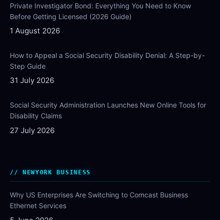
Private Investigator Bond: Everything You Need to Know
Before Getting Licensed (2026 Guide)
1 August 2026
How to Appeal a Social Security Disability Denial: A Step-by-
Step Guide
31 July 2026
Social Security Administration Launches New Online Tools for
Disability Claims
27 July 2026
NEWYORK BUSINESS
Why US Enterprises Are Switching to Comcast Business
Ethernet Services