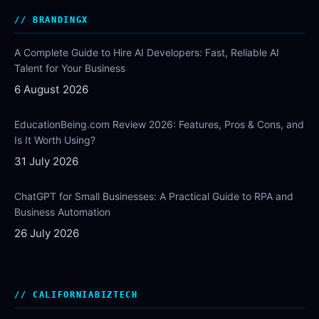
BRANDINGX
A Complete Guide to Hire AI Developers: Fast, Reliable AI
Talent for Your Business
6 August 2026
EducationBeing.com Review 2026: Features, Pros & Cons, and
Is It Worth Using?
31 July 2026
ChatGPT for Small Businesses: A Practical Guide to RPA and
Business Automation
26 July 2026
CALIFORNIABIZTECH