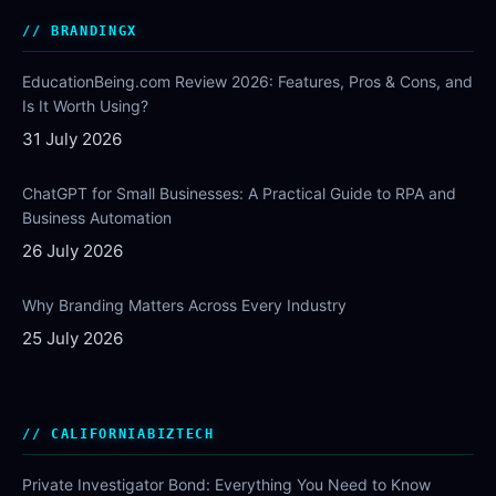
BRANDINGX
EducationBeing.com Review 2026: Features, Pros & Cons, and
Is It Worth Using?
31 July 2026
ChatGPT for Small Businesses: A Practical Guide to RPA and
Business Automation
26 July 2026
Why Branding Matters Across Every Industry
25 July 2026
CALIFORNIABIZTECH
Private Investigator Bond: Everything You Need to Know