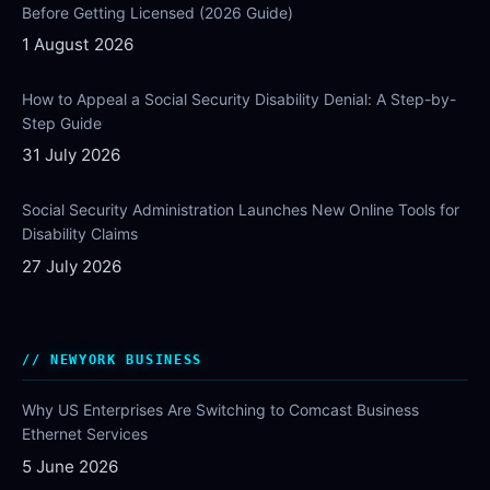
Before Getting Licensed (2026 Guide)
1 August 2026
How to Appeal a Social Security Disability Denial: A Step-by-
Step Guide
31 July 2026
Social Security Administration Launches New Online Tools for
Disability Claims
27 July 2026
NEWYORK BUSINESS
Why US Enterprises Are Switching to Comcast Business
Ethernet Services
5 June 2026