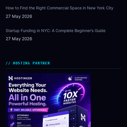
How to Find the Right Commercial Space in New York City
27 May 2026
Startup Funding in NYC: A Complete Beginner’s Guide
27 May 2026
HOSTING PARTNER