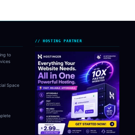
HOSTING PARTNER
ing to
vices
cial Space
plete