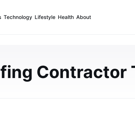
s
Technology
Lifestyle
Health
About
he Best Roofing Repair
Roofing Companies
fing Contractor 
from reputable roofing companies with expert tips on
hecking reviews, and ensuring workmansh…