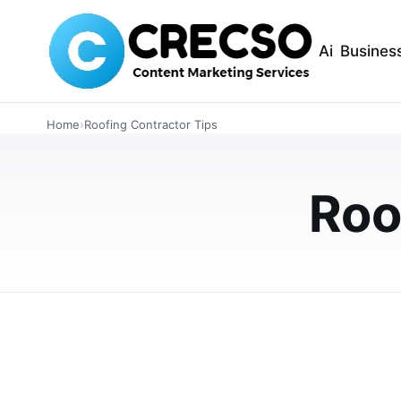
Ai
Busines
INTERIOR DESIGN
Home
›
Roofing Contractor Tips
Top Tips to Get t
From Reputable 
Roo
Learn how to get high-quality roofing repair 
evaluating credentials, comparing quotes, c
DECEMBER 22, 2025