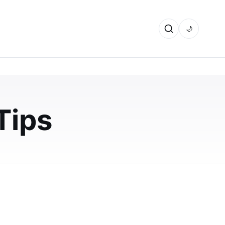
🌙
Tips