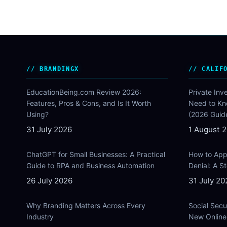
BRANDINGX
CALIF
EducationBeing.com Review 2026:
Private Inv
Features, Pros & Cons, and Is It Worth
Need to Kn
Using?
(2026 Guid
31 July 2026
1 August 
ChatGPT for Small Businesses: A Practical
How to Appe
Guide to RPA and Business Automation
Denial: A 
26 July 2026
31 July 20
Why Branding Matters Across Every
Social Secu
Industry
New Online 