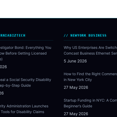
ORNIABIZTECH
NEWYORK BUSINESS
estigator Bond: Everything You
Why US Enterprises Are Switch
ow Before Getting Licensed
Comcast Business Ethernet Ser
e)
5 June 2026
2026
How to Find the Right Commer
al a Social Security Disability
in New York City
Step-by-Step Guide
27 May 2026
26
Startup Funding in NYC: A Com
rity Administration Launches
Beginner’s Guide
Tools for Disability Claims
27 May 2026