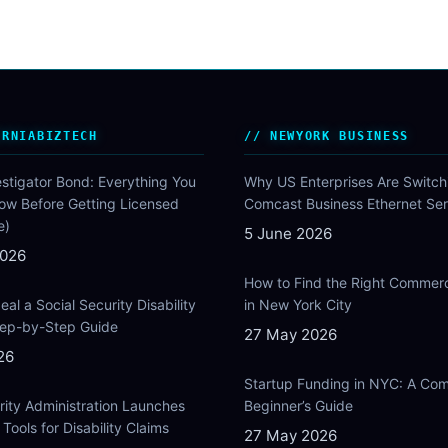
ORNIABIZTECH
NEWYORK BUSINESS
estigator Bond: Everything You
Why US Enterprises Are Switch
ow Before Getting Licensed
Comcast Business Ethernet Ser
e)
5 June 2026
2026
How to Find the Right Commer
al a Social Security Disability
in New York City
Step-by-Step Guide
27 May 2026
26
Startup Funding in NYC: A Com
rity Administration Launches
Beginner’s Guide
Tools for Disability Claims
27 May 2026