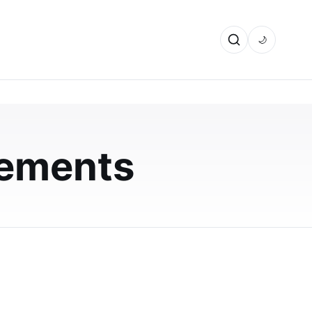
🌙
vements