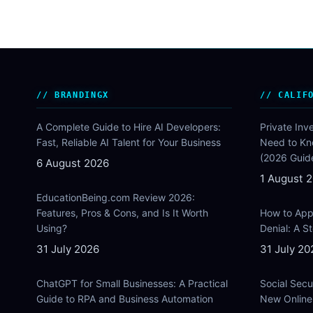
BRANDINGX
CALIF
A Complete Guide to Hire AI Developers:
Private Inv
Fast, Reliable AI Talent for Your Business
Need to Kn
(2026 Guid
6 August 2026
1 August 
EducationBeing.com Review 2026:
Features, Pros & Cons, and Is It Worth
How to Appe
Using?
Denial: A 
31 July 2026
31 July 20
ChatGPT for Small Businesses: A Practical
Social Secu
Guide to RPA and Business Automation
New Online 