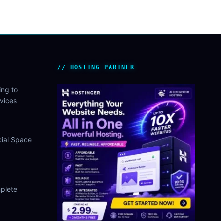
HOSTING PARTNER
ing to
vices
cial Space
plete