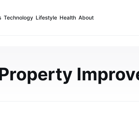
s
Technology
Lifestyle
Health
About
hower Panel Kits for
Upgrades UK
 Property Impro
 UK landlords modernise rental properties with faster
terproof finishes.