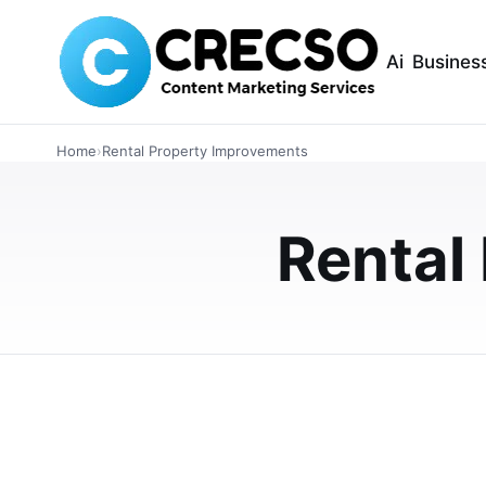
Ai
Busines
INTERIOR DESIGN
Home
›
Rental Property Improvements
Budget-Friendly S
Rental Property 
Rental
Budget-friendly shower panel kits are helping
installation, lower maintenance, and stylish wa
MAY 27, 2026