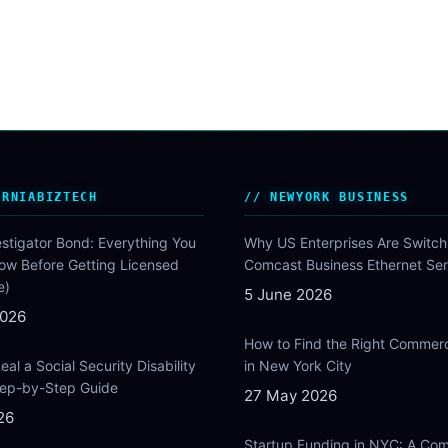
ORNIABIZTECH
NEWYORK BUSINESS
estigator Bond: Everything You
Why US Enterprises Are Switch
ow Before Getting Licensed
Comcast Business Ethernet Ser
e)
5 June 2026
2026
How to Find the Right Commer
al a Social Security Disability
in New York City
Step-by-Step Guide
27 May 2026
26
Startup Funding in NYC: A Com