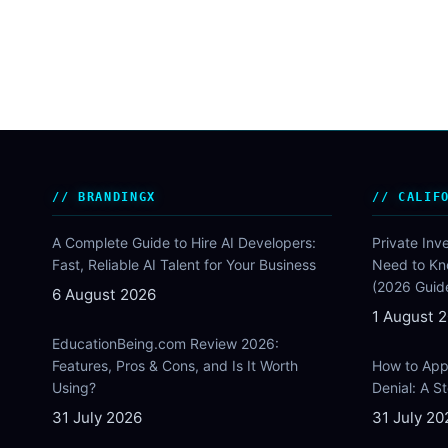
BRANDINGX
CALIF
A Complete Guide to Hire AI Developers:
Private Inv
Fast, Reliable AI Talent for Your Business
Need to Kn
(2026 Guid
6 August 2026
1 August 
EducationBeing.com Review 2026:
Features, Pros & Cons, and Is It Worth
How to Appe
Using?
Denial: A 
31 July 2026
31 July 20