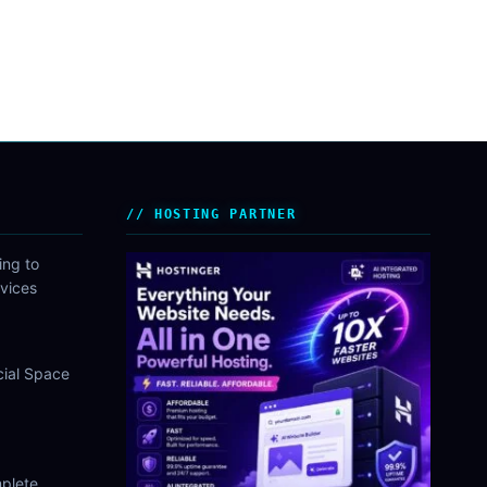
HOSTING PARTNER
ing to
vices
cial Space
plete