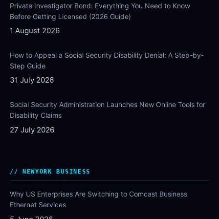
Private Investigator Bond: Everything You Need to Know
Before Getting Licensed (2026 Guide)
1 August 2026
How to Appeal a Social Security Disability Denial: A Step-by-
Step Guide
31 July 2026
Social Security Administration Launches New Online Tools for
Disability Claims
27 July 2026
NEWYORK BUSINESS
Why US Enterprises Are Switching to Comcast Business
Ethernet Services