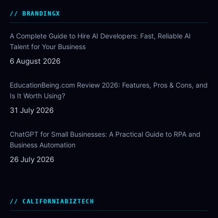
BRANDINGX
A Complete Guide to Hire AI Developers: Fast, Reliable AI
Talent for Your Business
6 August 2026
EducationBeing.com Review 2026: Features, Pros & Cons, and
Is It Worth Using?
31 July 2026
ChatGPT for Small Businesses: A Practical Guide to RPA and
Business Automation
26 July 2026
CALIFORNIABIZTECH