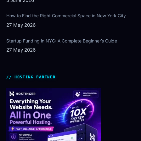
5 June 2026
How to Find the Right Commercial Space in New York City
27 May 2026
Startup Funding in NYC: A Complete Beginner’s Guide
27 May 2026
HOSTING PARTNER