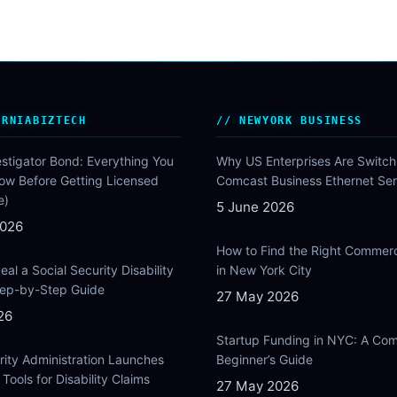
ORNIABIZTECH
NEWYORK BUSINESS
estigator Bond: Everything You
Why US Enterprises Are Switch
ow Before Getting Licensed
Comcast Business Ethernet Ser
e)
5 June 2026
2026
How to Find the Right Commer
al a Social Security Disability
in New York City
Step-by-Step Guide
27 May 2026
26
Startup Funding in NYC: A Com
rity Administration Launches
Beginner’s Guide
Tools for Disability Claims
27 May 2026