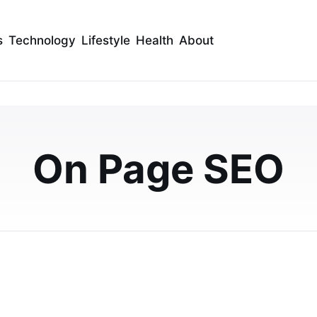
s
Technology
Lifestyle
Health
About
efs for Content
2026
On Page SEO
timization? Explore a detailed comparison of Surfer SEO
rch, SEO workflows, content scoring,…