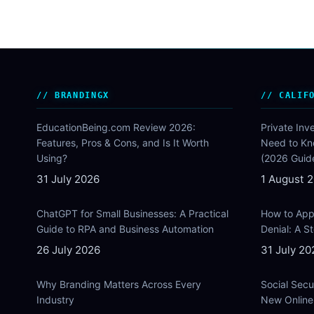
BRANDINGX
CALIF
EducationBeing.com Review 2026:
Private Inv
Features, Pros & Cons, and Is It Worth
Need to Kn
Using?
(2026 Guid
31 July 2026
1 August 
ChatGPT for Small Businesses: A Practical
How to Appe
Guide to RPA and Business Automation
Denial: A 
26 July 2026
31 July 20
Why Branding Matters Across Every
Social Secu
Industry
New Online 