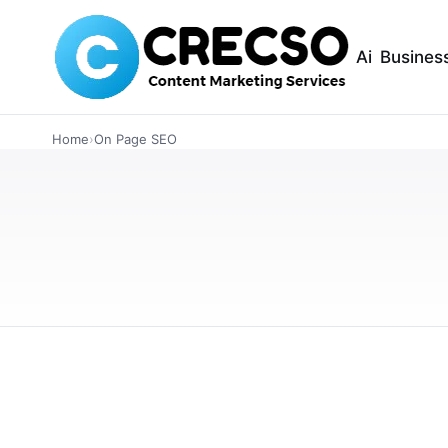
Ai
Busines
TECHNOLOGY
Home
›
On Page SEO
Surfer SEO vs Ahr
Optimization in 
Looking for the best SEO tool for content op
and Ahrefs including features, keyword resea
MAY 17, 2026