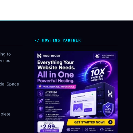
HOSTING PARTNER
ing to
vices
cial Space
plete