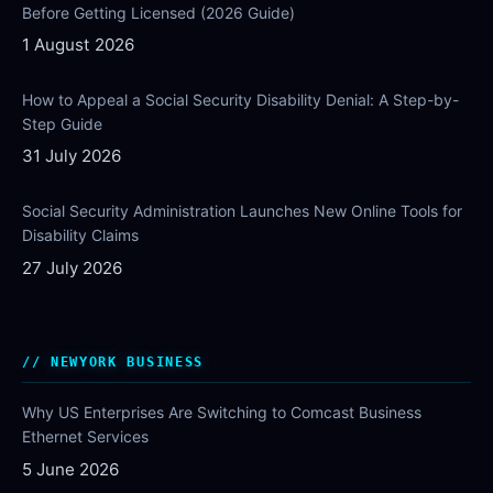
Before Getting Licensed (2026 Guide)
1 August 2026
How to Appeal a Social Security Disability Denial: A Step-by-
Step Guide
31 July 2026
Social Security Administration Launches New Online Tools for
Disability Claims
27 July 2026
NEWYORK BUSINESS
Why US Enterprises Are Switching to Comcast Business
Ethernet Services
5 June 2026