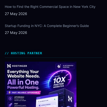
How to Find the Right Commercial Space in New York City
27 May 2026
Startup Funding in NYC: A Complete Beginner’s Guide
27 May 2026
HOSTING PARTNER