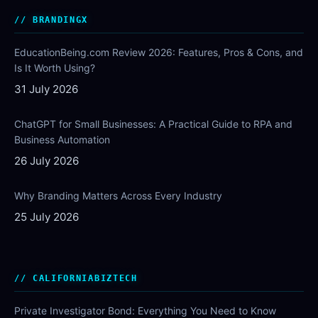
BRANDINGX
EducationBeing.com Review 2026: Features, Pros & Cons, and
Is It Worth Using?
31 July 2026
ChatGPT for Small Businesses: A Practical Guide to RPA and
Business Automation
26 July 2026
Why Branding Matters Across Every Industry
25 July 2026
CALIFORNIABIZTECH
Private Investigator Bond: Everything You Need to Know