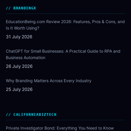
BRANDINGX
EducationBeing.com Review 2026: Features, Pros & Cons, and
Is It Worth Using?
31 July 2026
ChatGPT for Small Businesses: A Practical Guide to RPA and
Business Automation
26 July 2026
Why Branding Matters Across Every Industry
25 July 2026
CALIFORNIABIZTECH
Private Investigator Bond: Everything You Need to Know