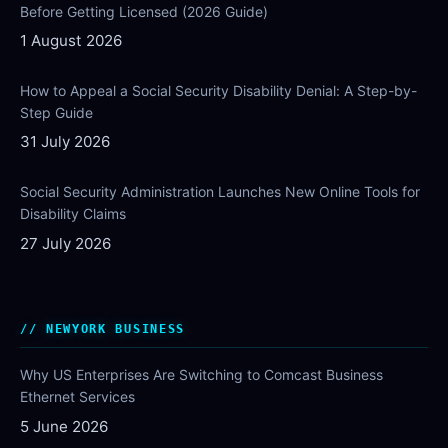
Before Getting Licensed (2026 Guide)
1 August 2026
How to Appeal a Social Security Disability Denial: A Step-by-
Step Guide
31 July 2026
Social Security Administration Launches New Online Tools for
Disability Claims
27 July 2026
NEWYORK BUSINESS
Why US Enterprises Are Switching to Comcast Business
Ethernet Services
5 June 2026