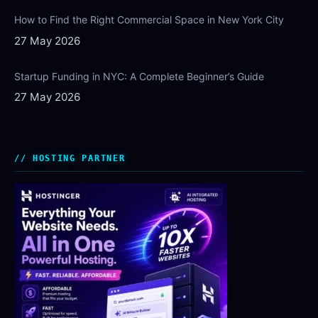
How to Find the Right Commercial Space in New York City
27 May 2026
Startup Funding in NYC: A Complete Beginner’s Guide
27 May 2026
HOSTING PARTNER