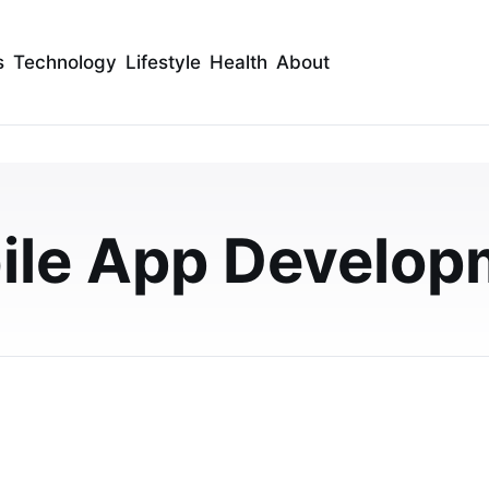
s
Technology
Lifestyle
Health
About
 Super App Could Be
 a Grab Clone
ile App Develop
gapore by launching your Grab Clone App with multiple