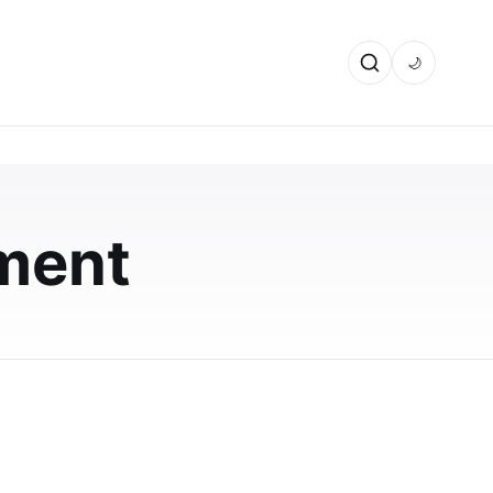
🌙
ment