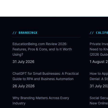
BRANDINGX
CALIF
EducationBeing.com Review 2026:
Private Inv
Features, Pros & Cons, and Is It Worth
Need to Kn
Using?
(2026 Guid
31 July 2026
1 August 
ChatGPT for Small Businesses: A Practical
How to Appe
Guide to RPA and Business Automation
Denial: A 
26 July 2026
31 July 20
Why Branding Matters Across Every
Social Secu
Industry
New Online 