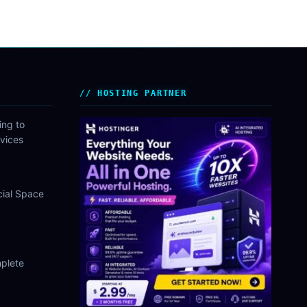
HOSTING PARTNER
ing to
vices
cial Space
plete