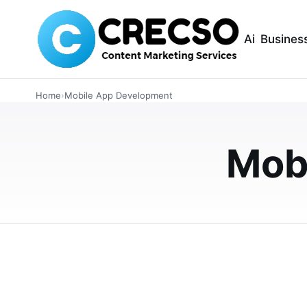
Ai
Busines
TECHNOLOGY
Home
›
Mobile App Development
Singapore’s Next
Yours: Start with
Mob
Get your hands on the booming market of Sin
on-demand services in just 1-2 weeks.
JULY 23, 2025