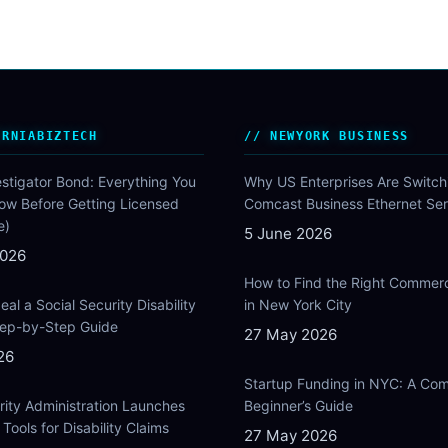
ORNIABIZTECH
NEWYORK BUSINESS
estigator Bond: Everything You
Why US Enterprises Are Switch
ow Before Getting Licensed
Comcast Business Ethernet Ser
e)
5 June 2026
2026
How to Find the Right Commer
al a Social Security Disability
in New York City
Step-by-Step Guide
27 May 2026
26
Startup Funding in NYC: A Com
rity Administration Launches
Beginner’s Guide
Tools for Disability Claims
27 May 2026